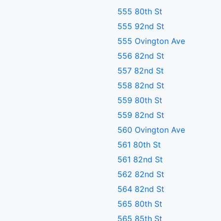
555 80th St
555 92nd St
555 Ovington Ave
556 82nd St
557 82nd St
558 82nd St
559 80th St
559 82nd St
560 Ovington Ave
561 80th St
561 82nd St
562 82nd St
564 82nd St
565 80th St
565 85th St