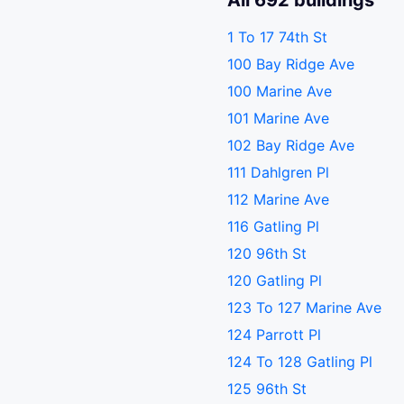
All 692 buildings
1 To 17 74th St
100 Bay Ridge Ave
100 Marine Ave
101 Marine Ave
102 Bay Ridge Ave
111 Dahlgren Pl
112 Marine Ave
116 Gatling Pl
120 96th St
120 Gatling Pl
123 To 127 Marine Ave
124 Parrott Pl
124 To 128 Gatling Pl
125 96th St