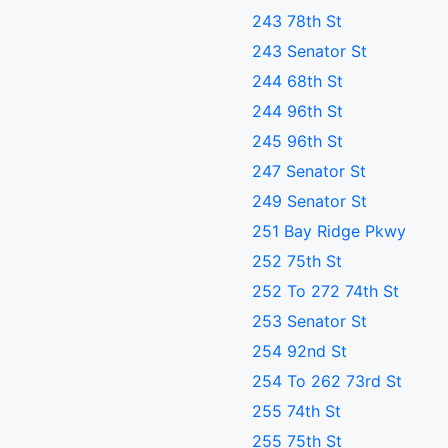
243 78th St
243 Senator St
244 68th St
244 96th St
245 96th St
247 Senator St
249 Senator St
251 Bay Ridge Pkwy
252 75th St
252 To 272 74th St
253 Senator St
254 92nd St
254 To 262 73rd St
255 74th St
255 75th St