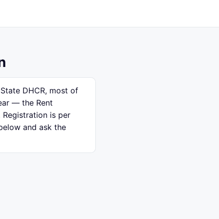
n
k State DHCR, most of
ear — the Rent
 Registration is per
 below and ask the