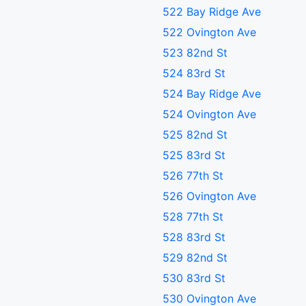
522 Bay Ridge Ave
522 Ovington Ave
523 82nd St
524 83rd St
524 Bay Ridge Ave
524 Ovington Ave
525 82nd St
525 83rd St
526 77th St
526 Ovington Ave
528 77th St
528 83rd St
529 82nd St
530 83rd St
530 Ovington Ave