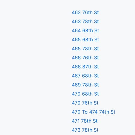
462 76th St
463 78th St
464 68th St
465 68th St
465 78th St
466 76th St
466 87th St
467 68th St
469 78th St
470 68th St
470 76th St
470 To 474 74th St
471 78th St
473 78th St