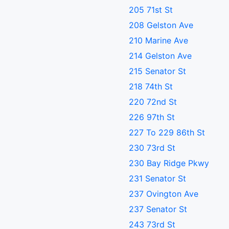
205 71st St
208 Gelston Ave
210 Marine Ave
214 Gelston Ave
215 Senator St
218 74th St
220 72nd St
226 97th St
227 To 229 86th St
230 73rd St
230 Bay Ridge Pkwy
231 Senator St
237 Ovington Ave
237 Senator St
243 73rd St