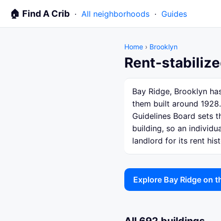
🏠 Find A Crib
·
All neighborhoods
·
Guides
Home
›
Brooklyn
Rent-stabilize
Bay Ridge, Brooklyn has
them built around 1928.
Guidelines Board sets th
building, so an individ
landlord for its rent hist
Explore Bay Ridge on 