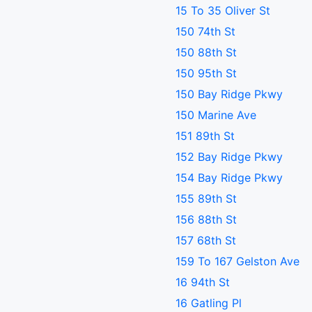
15 To 35 Oliver St
150 74th St
150 88th St
150 95th St
150 Bay Ridge Pkwy
150 Marine Ave
151 89th St
152 Bay Ridge Pkwy
154 Bay Ridge Pkwy
155 89th St
156 88th St
157 68th St
159 To 167 Gelston Ave
16 94th St
16 Gatling Pl