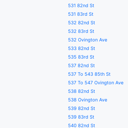
531 82nd St
531 83rd St
532 82nd St
532 83rd St
532 Ovington Ave
533 82nd St
535 83rd St
537 82nd St
537 To 543 85th St
537 To 547 Ovington Ave
538 82nd St
538 Ovington Ave
539 82nd St
539 83rd St
540 82nd St