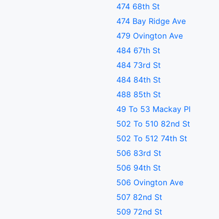
474 68th St
474 Bay Ridge Ave
479 Ovington Ave
484 67th St
484 73rd St
484 84th St
488 85th St
49 To 53 Mackay Pl
502 To 510 82nd St
502 To 512 74th St
506 83rd St
506 94th St
506 Ovington Ave
507 82nd St
509 72nd St