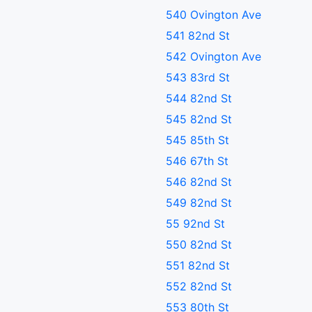
540 Ovington Ave
541 82nd St
542 Ovington Ave
543 83rd St
544 82nd St
545 82nd St
545 85th St
546 67th St
546 82nd St
549 82nd St
55 92nd St
550 82nd St
551 82nd St
552 82nd St
553 80th St