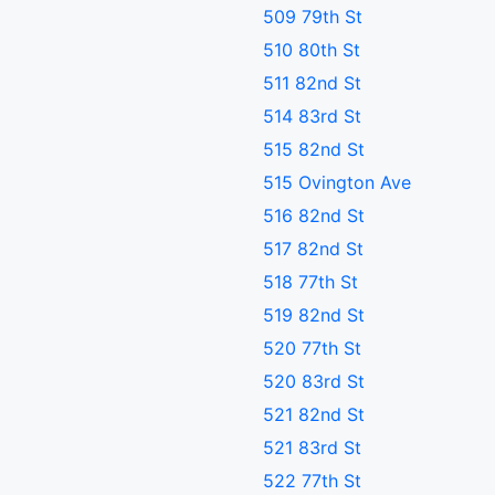
509 79th St
510 80th St
511 82nd St
514 83rd St
515 82nd St
515 Ovington Ave
516 82nd St
517 82nd St
518 77th St
519 82nd St
520 77th St
520 83rd St
521 82nd St
521 83rd St
522 77th St