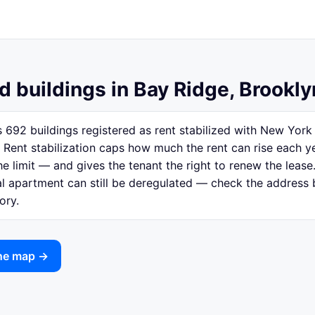
d buildings in Bay Ridge, Brookly
 692 buildings registered as rent stabilized with New Yor
 Rent stabilization caps how much the rent can rise each y
e limit — and gives the tenant the right to renew the lease.
ual apartment can still be deregulated — check the address
ory.
the map →