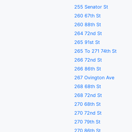
255 Senator St
260 67th St
260 88th St
264 72nd St
265 91st St
265 To 271 74th St
266 72nd St
266 86th St
267 Ovington Ave
268 68th St
268 72nd St
270 68th St
270 72nd St
270 79th St
270 86th St