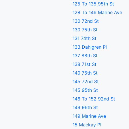
125 To 135 95th St
128 To 146 Marine Ave
130 72nd St
130 75th St
131 74th St
133 Dahlgren Pl
137 88th St
138 71st St
140 75th St
145 72nd St
145 95th St
146 To 152 92nd St
149 96th St
149 Marine Ave
15 Mackay Pl