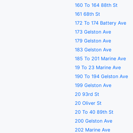
160 To 164 88th St
161 68th St
172 To 174 Battery Ave
173 Gelston Ave
179 Gelston Ave
183 Gelston Ave
185 To 201 Marine Ave
19 To 23 Marine Ave
190 To 194 Gelston Ave
199 Gelston Ave
20 93rd St
20 Oliver St
20 To 40 89th St
200 Gelston Ave
202 Marine Ave