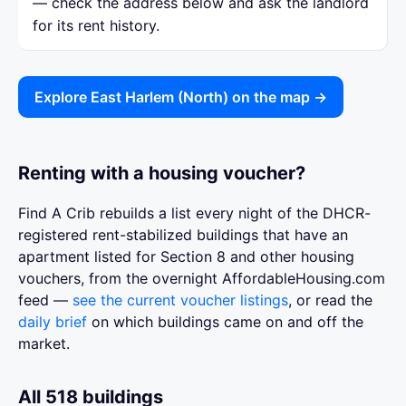
— check the address below and ask the landlord
for its rent history.
Explore East Harlem (North) on the map →
Renting with a housing voucher?
Find A Crib rebuilds a list every night of the DHCR-
registered rent-stabilized buildings that have an
apartment listed for Section 8 and other housing
vouchers, from the overnight AffordableHousing.com
feed —
see the current voucher listings
, or read the
daily brief
on which buildings came on and off the
market.
All 518 buildings