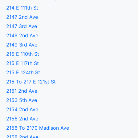
214 E 111th St
2147 2nd Ave
2147 3rd Ave
2149 2nd Ave
2149 3rd Ave
215 E 110th St
215 E 117th St
215 E 124th St
215 To 217 E 121st St
2151 2nd Ave
2153 5th Ave
2154 2nd Ave
2156 2nd Ave
2156 To 2170 Madison Ave
2158 2nd Ave