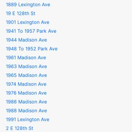
1889 Lexington Ave
19 E 128th St
1901 Lexington Ave
1941 To 1957 Park Ave
1944 Madison Ave
1948 To 1952 Park Ave
1961 Madison Ave
1963 Madison Ave
1965 Madison Ave
1974 Madison Ave
1976 Madison Ave
1986 Madison Ave
1988 Madison Ave
1991 Lexington Ave
2 E 128th St