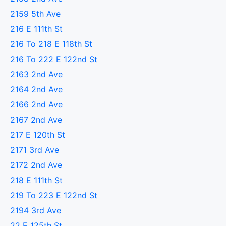
2159 5th Ave
216 E 111th St
216 To 218 E 118th St
216 To 222 E 122nd St
2163 2nd Ave
2164 2nd Ave
2166 2nd Ave
2167 2nd Ave
217 E 120th St
2171 3rd Ave
2172 2nd Ave
218 E 111th St
219 To 223 E 122nd St
2194 3rd Ave
22 E 125th St