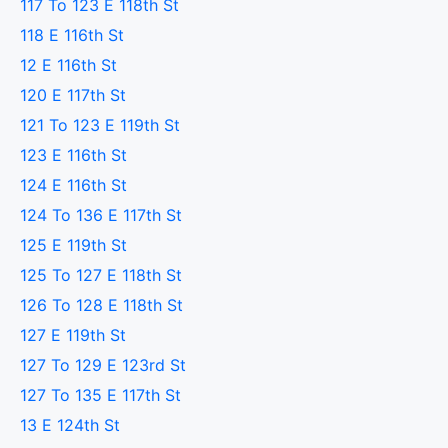
117 To 123 E 118th St
118 E 116th St
12 E 116th St
120 E 117th St
121 To 123 E 119th St
123 E 116th St
124 E 116th St
124 To 136 E 117th St
125 E 119th St
125 To 127 E 118th St
126 To 128 E 118th St
127 E 119th St
127 To 129 E 123rd St
127 To 135 E 117th St
13 E 124th St