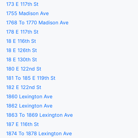
173 E 117th St
1755 Madison Ave
1768 To 1770 Madison Ave
178 E 117th St
18 E 116th St
18 E 126th St
18 E 130th St
180 E 122nd St
181 To 185 E 119th St
182 E 122nd St
1860 Lexington Ave
1862 Lexington Ave
1863 To 1869 Lexington Ave
187 E 116th St
1874 To 1878 Lexington Ave