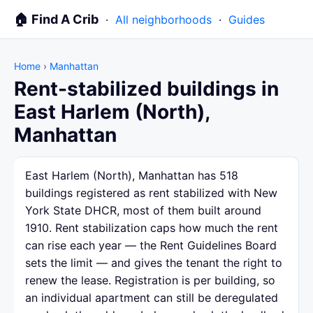
🏠 Find A Crib
·
All neighborhoods
·
Guides
Home
›
Manhattan
Rent-stabilized buildings in
East Harlem (North),
Manhattan
East Harlem (North), Manhattan has 518
buildings registered as rent stabilized with New
York State DHCR, most of them built around
1910. Rent stabilization caps how much the rent
can rise each year — the Rent Guidelines Board
sets the limit — and gives the tenant the right to
renew the lease. Registration is per building, so
an individual apartment can still be deregulated