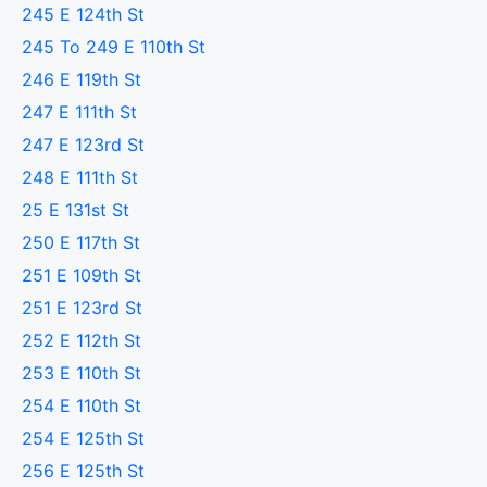
245 E 124th St
245 To 249 E 110th St
246 E 119th St
247 E 111th St
247 E 123rd St
248 E 111th St
25 E 131st St
250 E 117th St
251 E 109th St
251 E 123rd St
252 E 112th St
253 E 110th St
254 E 110th St
254 E 125th St
256 E 125th St