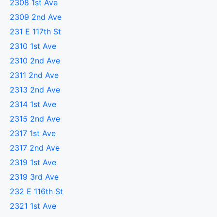
2308 1st Ave
2309 2nd Ave
231 E 117th St
2310 1st Ave
2310 2nd Ave
2311 2nd Ave
2313 2nd Ave
2314 1st Ave
2315 2nd Ave
2317 1st Ave
2317 2nd Ave
2319 1st Ave
2319 3rd Ave
232 E 116th St
2321 1st Ave