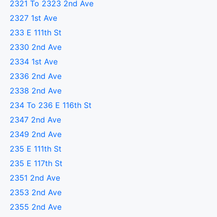
2321 To 2323 2nd Ave
2327 1st Ave
233 E 111th St
2330 2nd Ave
2334 1st Ave
2336 2nd Ave
2338 2nd Ave
234 To 236 E 116th St
2347 2nd Ave
2349 2nd Ave
235 E 111th St
235 E 117th St
2351 2nd Ave
2353 2nd Ave
2355 2nd Ave