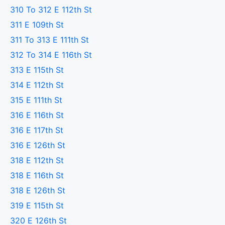
310 To 312 E 112th St
311 E 109th St
311 To 313 E 111th St
312 To 314 E 116th St
313 E 115th St
314 E 112th St
315 E 111th St
316 E 116th St
316 E 117th St
316 E 126th St
318 E 112th St
318 E 116th St
318 E 126th St
319 E 115th St
320 E 126th St