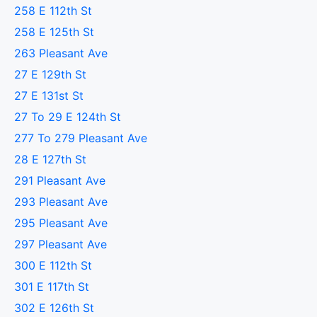
258 E 112th St
258 E 125th St
263 Pleasant Ave
27 E 129th St
27 E 131st St
27 To 29 E 124th St
277 To 279 Pleasant Ave
28 E 127th St
291 Pleasant Ave
293 Pleasant Ave
295 Pleasant Ave
297 Pleasant Ave
300 E 112th St
301 E 117th St
302 E 126th St