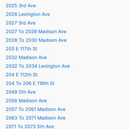
2025 3rd Ave
2026 Lexington Ave
2027 3rd Ave
2027 To 2039 Madison Ave
2028 To 2030 Madison Ave
203 E 117th St
2032 Madison Ave
2032 To 2034 Lexington Ave
204 E 112th St
204 To 206 E 118th St
2049 5th Ave
2056 Madison Ave
2057 To 2061 Madison Ave
2063 To 2071 Madison Ave
2071 To 2073 5th Ave