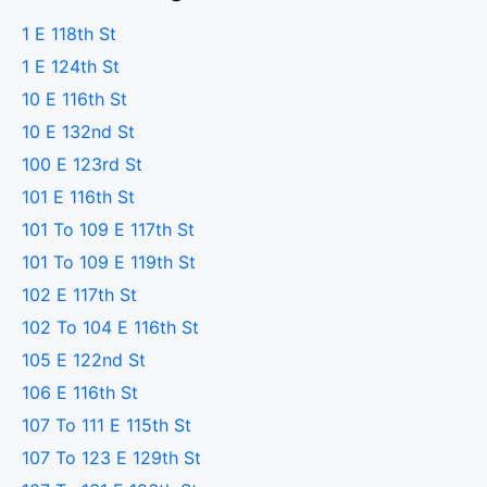
1 E 118th St
1 E 124th St
10 E 116th St
10 E 132nd St
100 E 123rd St
101 E 116th St
101 To 109 E 117th St
101 To 109 E 119th St
102 E 117th St
102 To 104 E 116th St
105 E 122nd St
106 E 116th St
107 To 111 E 115th St
107 To 123 E 129th St