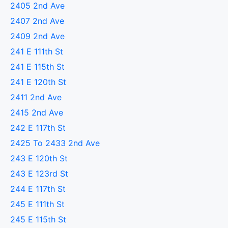
2405 2nd Ave
2407 2nd Ave
2409 2nd Ave
241 E 111th St
241 E 115th St
241 E 120th St
2411 2nd Ave
2415 2nd Ave
242 E 117th St
2425 To 2433 2nd Ave
243 E 120th St
243 E 123rd St
244 E 117th St
245 E 111th St
245 E 115th St