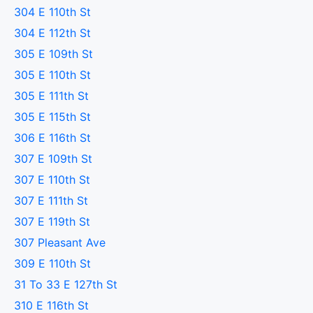
304 E 110th St
304 E 112th St
305 E 109th St
305 E 110th St
305 E 111th St
305 E 115th St
306 E 116th St
307 E 109th St
307 E 110th St
307 E 111th St
307 E 119th St
307 Pleasant Ave
309 E 110th St
31 To 33 E 127th St
310 E 116th St