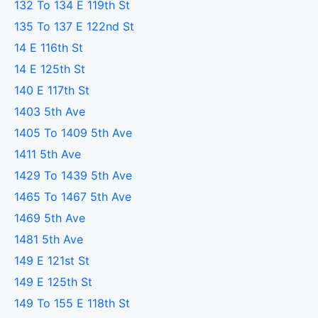
132 To 134 E 119th St
135 To 137 E 122nd St
14 E 116th St
14 E 125th St
140 E 117th St
1403 5th Ave
1405 To 1409 5th Ave
1411 5th Ave
1429 To 1439 5th Ave
1465 To 1467 5th Ave
1469 5th Ave
1481 5th Ave
149 E 121st St
149 E 125th St
149 To 155 E 118th St