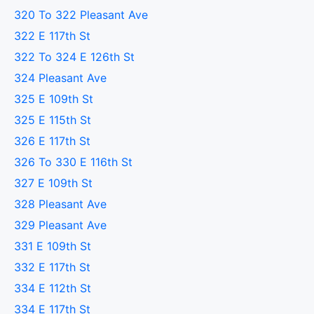
320 To 322 Pleasant Ave
322 E 117th St
322 To 324 E 126th St
324 Pleasant Ave
325 E 109th St
325 E 115th St
326 E 117th St
326 To 330 E 116th St
327 E 109th St
328 Pleasant Ave
329 Pleasant Ave
331 E 109th St
332 E 117th St
334 E 112th St
334 E 117th St