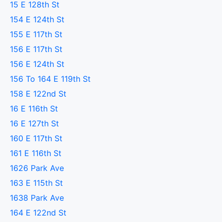
15 E 128th St
154 E 124th St
155 E 117th St
156 E 117th St
156 E 124th St
156 To 164 E 119th St
158 E 122nd St
16 E 116th St
16 E 127th St
160 E 117th St
161 E 116th St
1626 Park Ave
163 E 115th St
1638 Park Ave
164 E 122nd St