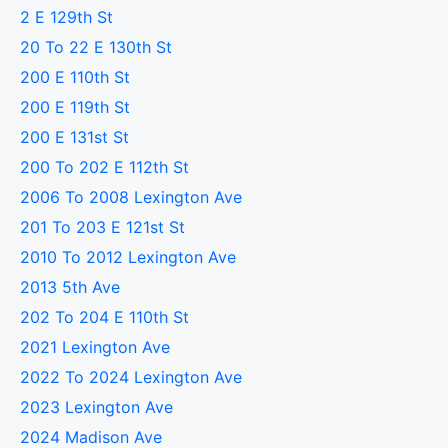
2 E 129th St
20 To 22 E 130th St
200 E 110th St
200 E 119th St
200 E 131st St
200 To 202 E 112th St
2006 To 2008 Lexington Ave
201 To 203 E 121st St
2010 To 2012 Lexington Ave
2013 5th Ave
202 To 204 E 110th St
2021 Lexington Ave
2022 To 2024 Lexington Ave
2023 Lexington Ave
2024 Madison Ave