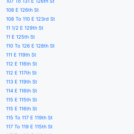
107 To 131 E 126th St
108 E 126th St
108 To 110 E 123rd St
11 1/2 E 129th St
11 E 125th St
110 To 126 E 128th St
111 E 119th St
112 E 116th St
112 E 117th St
113 E 119th St
114 E 116th St
115 E 115th St
115 E 116th St
115 To 117 E 119th St
117 To 119 E 115th St