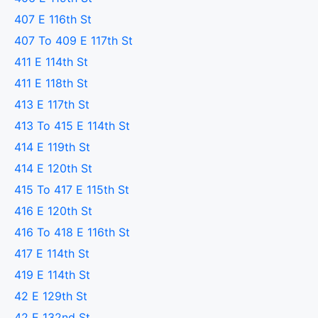
407 E 116th St
407 To 409 E 117th St
411 E 114th St
411 E 118th St
413 E 117th St
413 To 415 E 114th St
414 E 119th St
414 E 120th St
415 To 417 E 115th St
416 E 120th St
416 To 418 E 116th St
417 E 114th St
419 E 114th St
42 E 129th St
42 E 132nd St