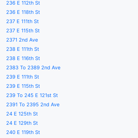
236 E 112th St
236 E 118th St
237 E 111th St
237 E 115th St
2371 2nd Ave
238 E 111th St
238 E 116th St
2383 To 2389 2nd Ave
239 E 111th St
239 E 115th St
239 To 245 E 121st St
2391 To 2395 2nd Ave
24 E 125th St
24 E 129th St
240 E 119th St