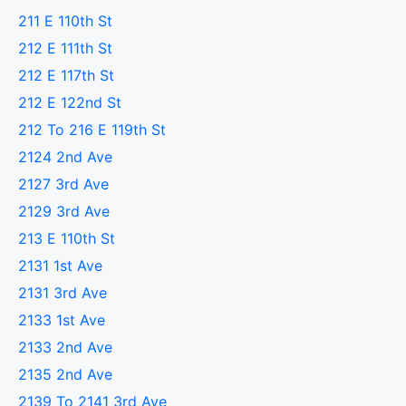
211 E 110th St
212 E 111th St
212 E 117th St
212 E 122nd St
212 To 216 E 119th St
2124 2nd Ave
2127 3rd Ave
2129 3rd Ave
213 E 110th St
2131 1st Ave
2131 3rd Ave
2133 1st Ave
2133 2nd Ave
2135 2nd Ave
2139 To 2141 3rd Ave