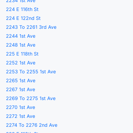
2234 1st Ave
224 E 116th St
224 E 122nd St
2243 To 2261 3rd Ave
2244 1st Ave
2248 1st Ave
225 E 118th St
2252 1st Ave
2253 To 2255 1st Ave
2265 1st Ave
2267 1st Ave
2269 To 2275 1st Ave
2270 1st Ave
2272 1st Ave
2274 To 2276 2nd Ave