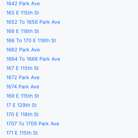
1642 Park Ave
165 E 115th St
1652 To 1656 Park Ave
166 E 118th St
166 To 170 E 119th St
1662 Park Ave
1664 To 1666 Park Ave
167 E 115th St
1672 Park Ave
1674 Park Ave
169 E 115th St
17 E 129th St
170 E 118th St
1707 To 1709 Park Ave
171 E 115th St