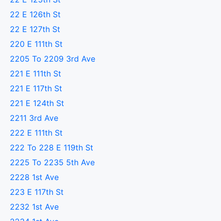
22 E 126th St
22 E 127th St
220 E 111th St
2205 To 2209 3rd Ave
221 E 111th St
221 E 117th St
221 E 124th St
2211 3rd Ave
222 E 111th St
222 To 228 E 119th St
2225 To 2235 5th Ave
2228 1st Ave
223 E 117th St
2232 1st Ave