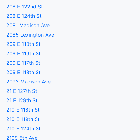
208 E 122nd St
208 E 124th St
2081 Madison Ave
2085 Lexington Ave
209 E 110th St
209 E 116th St
209 E 117th St
209 E 118th St
2093 Madison Ave
21 E 127th St
21 E 129th St
210 E 118th St
210 E 119th St
210 E 124th St
2109 5th Ave