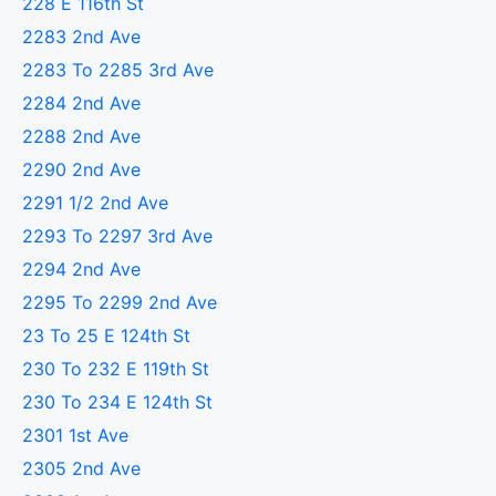
228 E 116th St
2283 2nd Ave
2283 To 2285 3rd Ave
2284 2nd Ave
2288 2nd Ave
2290 2nd Ave
2291 1/2 2nd Ave
2293 To 2297 3rd Ave
2294 2nd Ave
2295 To 2299 2nd Ave
23 To 25 E 124th St
230 To 232 E 119th St
230 To 234 E 124th St
2301 1st Ave
2305 2nd Ave