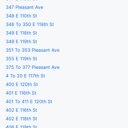
347 Pleasant Ave
348 E 110th St
348 To 350 E 119th St
349 E 118th St
349 E 119th St
351 To 353 Pleasant Ave
355 E 119th St
375 To 377 Pleasant Ave
4 To 20 E 117th St
400 E 120th St
401 E 116th St
401 To 411 E 120th St
402 E 116th St
402 E 118th St
406 E 119th St