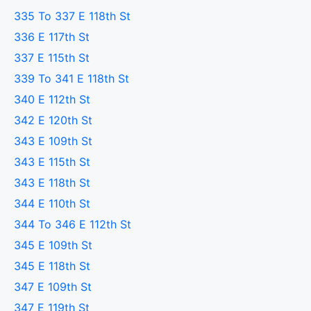
335 To 337 E 118th St
336 E 117th St
337 E 115th St
339 To 341 E 118th St
340 E 112th St
342 E 120th St
343 E 109th St
343 E 115th St
343 E 118th St
344 E 110th St
344 To 346 E 112th St
345 E 109th St
345 E 118th St
347 E 109th St
347 E 119th St