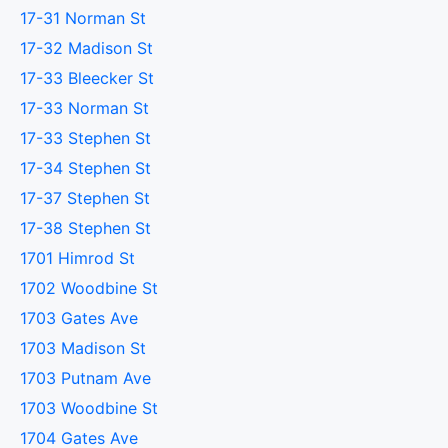
17-31 Norman St
17-32 Madison St
17-33 Bleecker St
17-33 Norman St
17-33 Stephen St
17-34 Stephen St
17-37 Stephen St
17-38 Stephen St
1701 Himrod St
1702 Woodbine St
1703 Gates Ave
1703 Madison St
1703 Putnam Ave
1703 Woodbine St
1704 Gates Ave