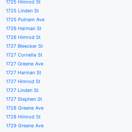
1725 Himrod St
1725 Linden St
1725 Putnam Ave
1726 Harman St
1726 Himrod St
1727 Bleecker St
1727 Cornelia St
1727 Greene Ave
1727 Harman St
1727 Himrod St
1727 Linden St
1727 Stephen St
1728 Greene Ave
1728 Himrod St
1729 Greene Ave