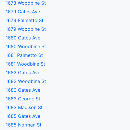
1678 Woodbine St
1679 Gates Ave
1679 Palmetto St
1679 Woodbine St
1680 Gates Ave
1680 Woodbine St
1681 Palmetto St
1681 Woodbine St
1682 Gates Ave
1682 Woodbine St
1683 Gates Ave
1683 George St
1683 Madison St
1685 Gates Ave
1685 Norman St