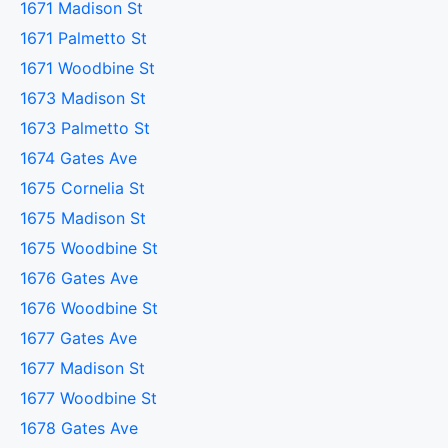
1671 Madison St
1671 Palmetto St
1671 Woodbine St
1673 Madison St
1673 Palmetto St
1674 Gates Ave
1675 Cornelia St
1675 Madison St
1675 Woodbine St
1676 Gates Ave
1676 Woodbine St
1677 Gates Ave
1677 Madison St
1677 Woodbine St
1678 Gates Ave