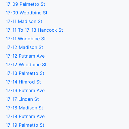
17-09 Palmetto St
17-09 Woodbine St
17-11 Madison St
17-11 To 17-13 Hancock St
17-11 Woodbine St
17-12 Madison St
17-12 Putnam Ave
17-12 Woodbine St
17-13 Palmetto St
17-14 Himrod St
17-16 Putnam Ave
17-17 Linden St
17-18 Madison St
17-18 Putnam Ave
17-19 Palmetto St