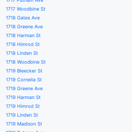
1717 Putnam Ave
1717 Woodbine St
1718 Gates Ave
1718 Greene Ave
1718 Harman St
1718 Himrod St
1718 Linden St
1718 Woodbine St
1719 Bleecker St
1719 Cornelia St
1719 Greene Ave
1719 Harman St
1719 Himrod St
1719 Linden St
1719 Madison St