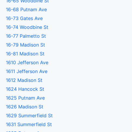
16-65 Woodbine St
16-68 Putnam Ave
16-73 Gates Ave
16-74 Woodbine St
16-77 Palmetto St
16-79 Madison St
16-81 Madison St
1610 Jefferson Ave
1611 Jefferson Ave
1612 Madison St
1624 Hancock St
1625 Putnam Ave
1626 Madison St
1629 Summerfield St
1631 Summerfield St