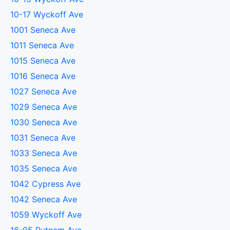
10-17 Wyckoff Ave
1001 Seneca Ave
1011 Seneca Ave
1015 Seneca Ave
1016 Seneca Ave
1027 Seneca Ave
1029 Seneca Ave
1030 Seneca Ave
1031 Seneca Ave
1033 Seneca Ave
1035 Seneca Ave
1042 Cypress Ave
1042 Seneca Ave
1059 Wyckoff Ave