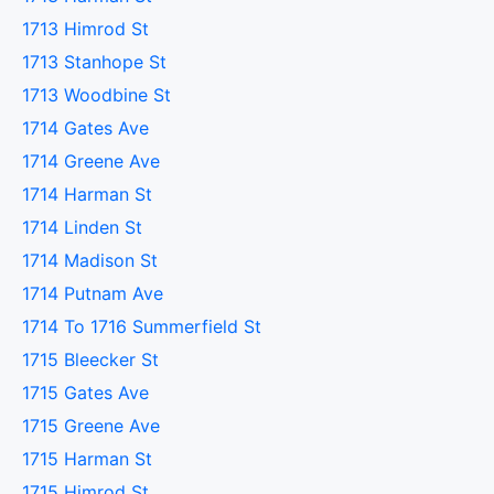
1713 Himrod St
1713 Stanhope St
1713 Woodbine St
1714 Gates Ave
1714 Greene Ave
1714 Harman St
1714 Linden St
1714 Madison St
1714 Putnam Ave
1714 To 1716 Summerfield St
1715 Bleecker St
1715 Gates Ave
1715 Greene Ave
1715 Harman St
1715 Himrod St