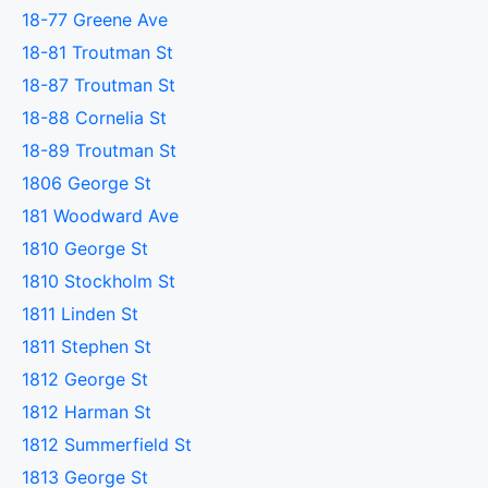
18-77 Greene Ave
18-81 Troutman St
18-87 Troutman St
18-88 Cornelia St
18-89 Troutman St
1806 George St
181 Woodward Ave
1810 George St
1810 Stockholm St
1811 Linden St
1811 Stephen St
1812 George St
1812 Harman St
1812 Summerfield St
1813 George St