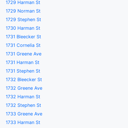
1729 Harman St
1729 Norman St
1729 Stephen St
1730 Harman St
1731 Bleecker St
1731 Cornelia St
1731 Greene Ave
1731 Harman St
1731 Stephen St
1732 Bleecker St
1732 Greene Ave
1732 Harman St
1732 Stephen St
1733 Greene Ave
1733 Harman St