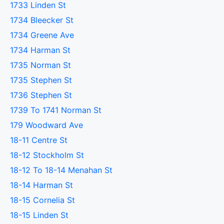
1733 Linden St
1734 Bleecker St
1734 Greene Ave
1734 Harman St
1735 Norman St
1735 Stephen St
1736 Stephen St
1739 To 1741 Norman St
179 Woodward Ave
18-11 Centre St
18-12 Stockholm St
18-12 To 18-14 Menahan St
18-14 Harman St
18-15 Cornelia St
18-15 Linden St