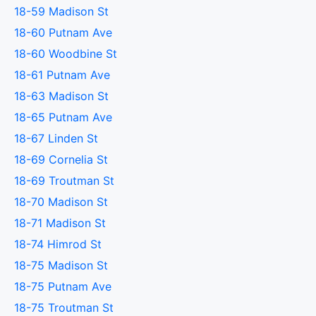
18-59 Madison St
18-60 Putnam Ave
18-60 Woodbine St
18-61 Putnam Ave
18-63 Madison St
18-65 Putnam Ave
18-67 Linden St
18-69 Cornelia St
18-69 Troutman St
18-70 Madison St
18-71 Madison St
18-74 Himrod St
18-75 Madison St
18-75 Putnam Ave
18-75 Troutman St