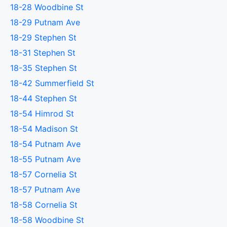
18-28 Woodbine St
18-29 Putnam Ave
18-29 Stephen St
18-31 Stephen St
18-35 Stephen St
18-42 Summerfield St
18-44 Stephen St
18-54 Himrod St
18-54 Madison St
18-54 Putnam Ave
18-55 Putnam Ave
18-57 Cornelia St
18-57 Putnam Ave
18-58 Cornelia St
18-58 Woodbine St