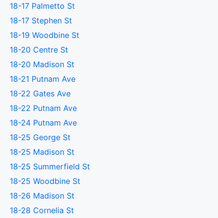
18-17 Palmetto St
18-17 Stephen St
18-19 Woodbine St
18-20 Centre St
18-20 Madison St
18-21 Putnam Ave
18-22 Gates Ave
18-22 Putnam Ave
18-24 Putnam Ave
18-25 George St
18-25 Madison St
18-25 Summerfield St
18-25 Woodbine St
18-26 Madison St
18-28 Cornelia St