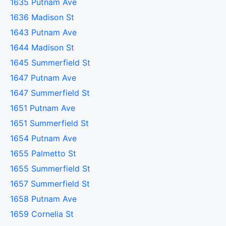
1635 Putnam Ave
1636 Madison St
1643 Putnam Ave
1644 Madison St
1645 Summerfield St
1647 Putnam Ave
1647 Summerfield St
1651 Putnam Ave
1651 Summerfield St
1654 Putnam Ave
1655 Palmetto St
1655 Summerfield St
1657 Summerfield St
1658 Putnam Ave
1659 Cornelia St