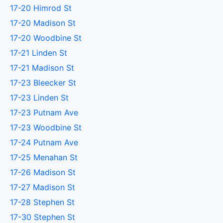
17-20 Himrod St
17-20 Madison St
17-20 Woodbine St
17-21 Linden St
17-21 Madison St
17-23 Bleecker St
17-23 Linden St
17-23 Putnam Ave
17-23 Woodbine St
17-24 Putnam Ave
17-25 Menahan St
17-26 Madison St
17-27 Madison St
17-28 Stephen St
17-30 Stephen St