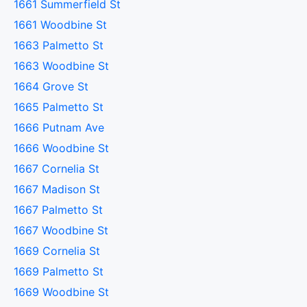
1661 Summerfield St
1661 Woodbine St
1663 Palmetto St
1663 Woodbine St
1664 Grove St
1665 Palmetto St
1666 Putnam Ave
1666 Woodbine St
1667 Cornelia St
1667 Madison St
1667 Palmetto St
1667 Woodbine St
1669 Cornelia St
1669 Palmetto St
1669 Woodbine St