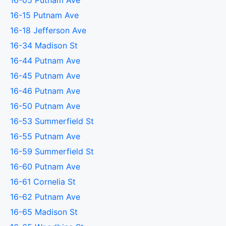
16-05 Putnam Ave
16-15 Putnam Ave
16-18 Jefferson Ave
16-34 Madison St
16-44 Putnam Ave
16-45 Putnam Ave
16-46 Putnam Ave
16-50 Putnam Ave
16-53 Summerfield St
16-55 Putnam Ave
16-59 Summerfield St
16-60 Putnam Ave
16-61 Cornelia St
16-62 Putnam Ave
16-65 Madison St