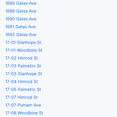
1686 Gates Ave
1688 Gates Ave
1690 Gates Ave
1691 Gates Ave
1692 Gates Ave
17-01 Stanhope St
17-01 Woodbine St
17-02 Himrod St
17-03 Palmetto St
17-03 Stanhope St
17-04 Himrod St
17-05 Palmetto St
17-07 Himrod St
17-07 Putnam Ave
17-08 Woodbine St