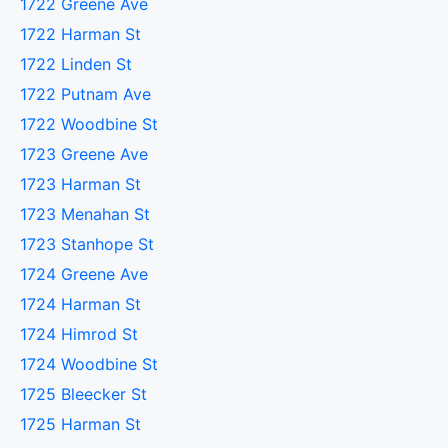
1722 Greene Ave
1722 Harman St
1722 Linden St
1722 Putnam Ave
1722 Woodbine St
1723 Greene Ave
1723 Harman St
1723 Menahan St
1723 Stanhope St
1724 Greene Ave
1724 Harman St
1724 Himrod St
1724 Woodbine St
1725 Bleecker St
1725 Harman St