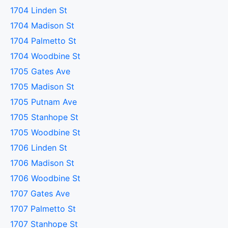
1704 Linden St
1704 Madison St
1704 Palmetto St
1704 Woodbine St
1705 Gates Ave
1705 Madison St
1705 Putnam Ave
1705 Stanhope St
1705 Woodbine St
1706 Linden St
1706 Madison St
1706 Woodbine St
1707 Gates Ave
1707 Palmetto St
1707 Stanhope St