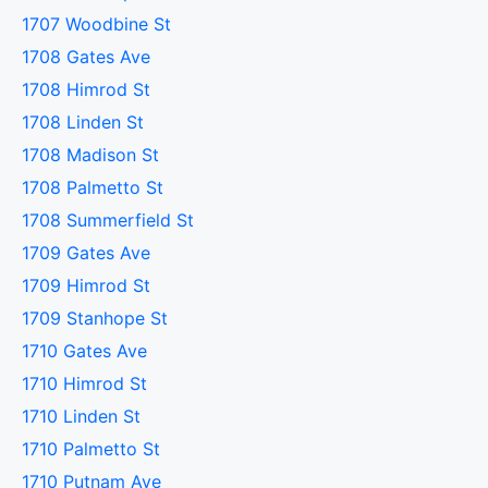
1707 Woodbine St
1708 Gates Ave
1708 Himrod St
1708 Linden St
1708 Madison St
1708 Palmetto St
1708 Summerfield St
1709 Gates Ave
1709 Himrod St
1709 Stanhope St
1710 Gates Ave
1710 Himrod St
1710 Linden St
1710 Palmetto St
1710 Putnam Ave