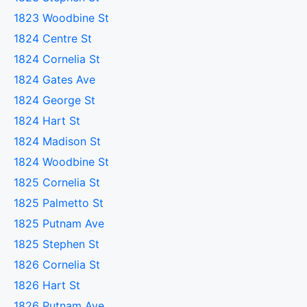
1823 Woodbine St
1824 Centre St
1824 Cornelia St
1824 Gates Ave
1824 George St
1824 Hart St
1824 Madison St
1824 Woodbine St
1825 Cornelia St
1825 Palmetto St
1825 Putnam Ave
1825 Stephen St
1826 Cornelia St
1826 Hart St
1826 Putnam Ave