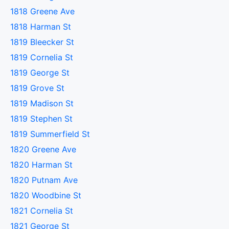
1818 Greene Ave
1818 Harman St
1819 Bleecker St
1819 Cornelia St
1819 George St
1819 Grove St
1819 Madison St
1819 Stephen St
1819 Summerfield St
1820 Greene Ave
1820 Harman St
1820 Putnam Ave
1820 Woodbine St
1821 Cornelia St
1821 George St