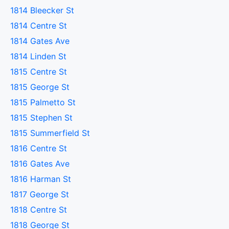
1814 Bleecker St
1814 Centre St
1814 Gates Ave
1814 Linden St
1815 Centre St
1815 George St
1815 Palmetto St
1815 Stephen St
1815 Summerfield St
1816 Centre St
1816 Gates Ave
1816 Harman St
1817 George St
1818 Centre St
1818 George St