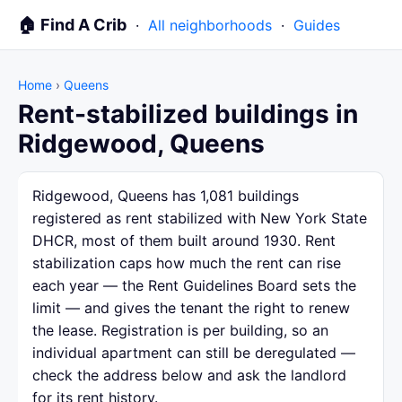
🏠 Find A Crib
·
All neighborhoods
·
Guides
Home
›
Queens
Rent-stabilized buildings in
Ridgewood, Queens
Ridgewood, Queens has 1,081 buildings
registered as rent stabilized with New York State
DHCR, most of them built around 1930. Rent
stabilization caps how much the rent can rise
each year — the Rent Guidelines Board sets the
limit — and gives the tenant the right to renew
the lease. Registration is per building, so an
individual apartment can still be deregulated —
check the address below and ask the landlord
for its rent history.