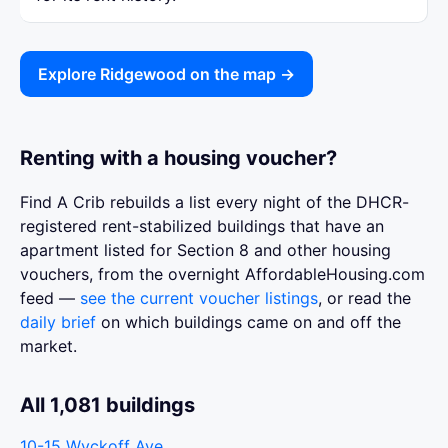
Explore Ridgewood on the map →
Renting with a housing voucher?
Find A Crib rebuilds a list every night of the DHCR-
registered rent-stabilized buildings that have an
apartment listed for Section 8 and other housing
vouchers, from the overnight AffordableHousing.com
feed —
see the current voucher listings
, or read the
daily brief
on which buildings came on and off the
market.
All 1,081 buildings
10-15 Wyckoff Ave