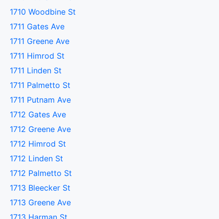
1710 Woodbine St
1711 Gates Ave
1711 Greene Ave
1711 Himrod St
1711 Linden St
1711 Palmetto St
1711 Putnam Ave
1712 Gates Ave
1712 Greene Ave
1712 Himrod St
1712 Linden St
1712 Palmetto St
1713 Bleecker St
1713 Greene Ave
1713 Harman St