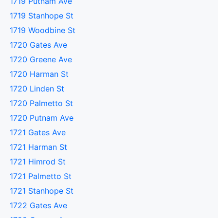
1719 Putnam Ave
1719 Stanhope St
1719 Woodbine St
1720 Gates Ave
1720 Greene Ave
1720 Harman St
1720 Linden St
1720 Palmetto St
1720 Putnam Ave
1721 Gates Ave
1721 Harman St
1721 Himrod St
1721 Palmetto St
1721 Stanhope St
1722 Gates Ave