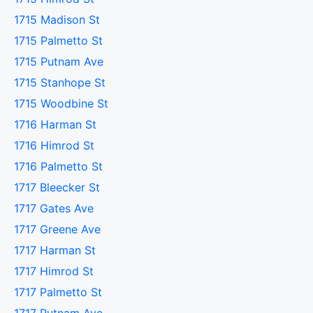
1715 Madison St
1715 Palmetto St
1715 Putnam Ave
1715 Stanhope St
1715 Woodbine St
1716 Harman St
1716 Himrod St
1716 Palmetto St
1717 Bleecker St
1717 Gates Ave
1717 Greene Ave
1717 Harman St
1717 Himrod St
1717 Palmetto St