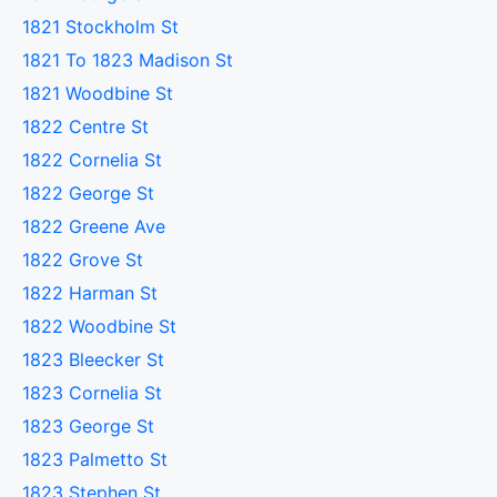
1821 Stockholm St
1821 To 1823 Madison St
1821 Woodbine St
1822 Centre St
1822 Cornelia St
1822 George St
1822 Greene Ave
1822 Grove St
1822 Harman St
1822 Woodbine St
1823 Bleecker St
1823 Cornelia St
1823 George St
1823 Palmetto St
1823 Stephen St