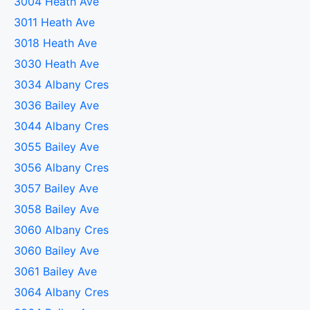
3004 Heath Ave
3011 Heath Ave
3018 Heath Ave
3030 Heath Ave
3034 Albany Cres
3036 Bailey Ave
3044 Albany Cres
3055 Bailey Ave
3056 Albany Cres
3057 Bailey Ave
3058 Bailey Ave
3060 Albany Cres
3060 Bailey Ave
3061 Bailey Ave
3064 Albany Cres