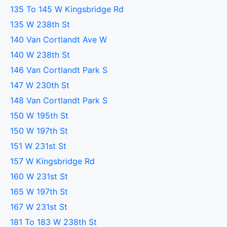
135 To 145 W Kingsbridge Rd
135 W 238th St
140 Van Cortlandt Ave W
140 W 238th St
146 Van Cortlandt Park S
147 W 230th St
148 Van Cortlandt Park S
150 W 195th St
150 W 197th St
151 W 231st St
157 W Kingsbridge Rd
160 W 231st St
165 W 197th St
167 W 231st St
181 To 183 W 238th St