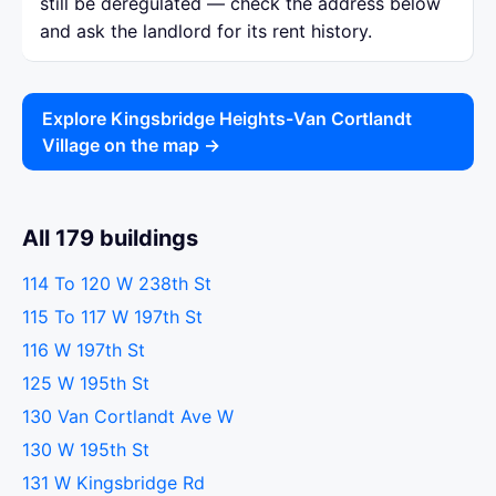
still be deregulated — check the address below
and ask the landlord for its rent history.
Explore Kingsbridge Heights-Van Cortlandt
Village on the map →
All 179 buildings
114 To 120 W 238th St
115 To 117 W 197th St
116 W 197th St
125 W 195th St
130 Van Cortlandt Ave W
130 W 195th St
131 W Kingsbridge Rd