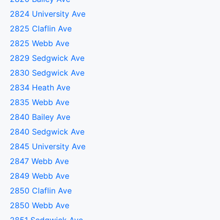
2824 University Ave
2825 Claflin Ave
2825 Webb Ave
2829 Sedgwick Ave
2830 Sedgwick Ave
2834 Heath Ave
2835 Webb Ave
2840 Bailey Ave
2840 Sedgwick Ave
2845 University Ave
2847 Webb Ave
2849 Webb Ave
2850 Claflin Ave
2850 Webb Ave