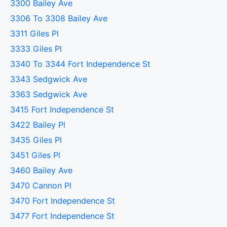
3300 Bailey Ave
3306 To 3308 Bailey Ave
3311 Giles Pl
3333 Giles Pl
3340 To 3344 Fort Independence St
3343 Sedgwick Ave
3363 Sedgwick Ave
3415 Fort Independence St
3422 Bailey Pl
3435 Giles Pl
3451 Giles Pl
3460 Bailey Ave
3470 Cannon Pl
3470 Fort Independence St
3477 Fort Independence St