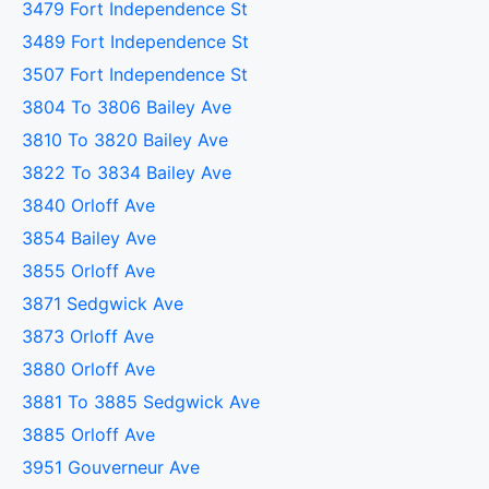
3479 Fort Independence St
3489 Fort Independence St
3507 Fort Independence St
3804 To 3806 Bailey Ave
3810 To 3820 Bailey Ave
3822 To 3834 Bailey Ave
3840 Orloff Ave
3854 Bailey Ave
3855 Orloff Ave
3871 Sedgwick Ave
3873 Orloff Ave
3880 Orloff Ave
3881 To 3885 Sedgwick Ave
3885 Orloff Ave
3951 Gouverneur Ave