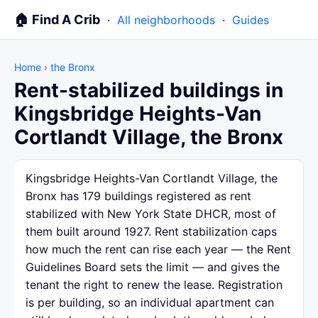
🏠 Find A Crib
·
All neighborhoods
·
Guides
Home
›
the Bronx
Rent-stabilized buildings in
Kingsbridge Heights-Van
Cortlandt Village, the Bronx
Kingsbridge Heights-Van Cortlandt Village, the
Bronx has 179 buildings registered as rent
stabilized with New York State DHCR, most of
them built around 1927. Rent stabilization caps
how much the rent can rise each year — the Rent
Guidelines Board sets the limit — and gives the
tenant the right to renew the lease. Registration
is per building, so an individual apartment can