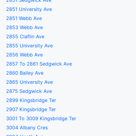
2851 Sedgwick Ave
2851 University Ave
2851 Webb Ave
2853 Webb Ave
2855 Claflin Ave
2855 University Ave
2856 Webb Ave
2857 To 2861 Sedgwick Ave
2860 Bailey Ave
2865 University Ave
2875 Sedgwick Ave
2899 Kingsbridge Ter
2907 Kingsbridge Ter
3001 To 3009 Kingsbridge Ter
3004 Albany Cres