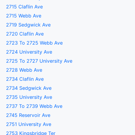
2715 Claflin Ave
2715 Webb Ave
2719 Sedgwick Ave
2720 Claflin Ave
2723 To 2725 Webb Ave
2724 University Ave
2725 To 2727 University Ave
2728 Webb Ave
2734 Claflin Ave
2734 Sedgwick Ave
2735 University Ave
2737 To 2739 Webb Ave
2745 Reservoir Ave
2751 University Ave
2753 Kingsbridge Ter