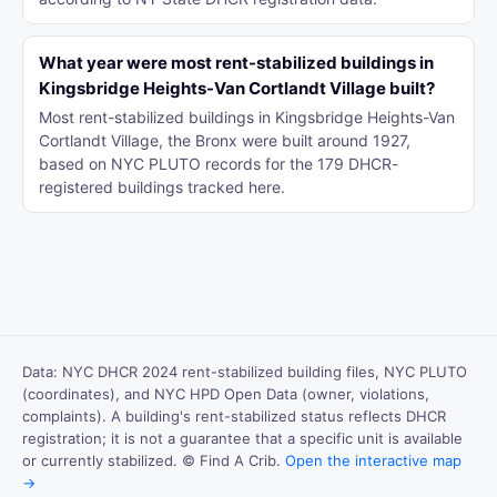
What year were most rent-stabilized buildings in
Kingsbridge Heights-Van Cortlandt Village built?
Most rent-stabilized buildings in Kingsbridge Heights-Van
Cortlandt Village, the Bronx were built around 1927,
based on NYC PLUTO records for the 179 DHCR-
registered buildings tracked here.
Data: NYC DHCR 2024 rent-stabilized building files, NYC PLUTO
(coordinates), and NYC HPD Open Data (owner, violations,
complaints). A building's rent-stabilized status reflects DHCR
registration; it is not a guarantee that a specific unit is available
or currently stabilized. © Find A Crib.
Open the interactive map
→