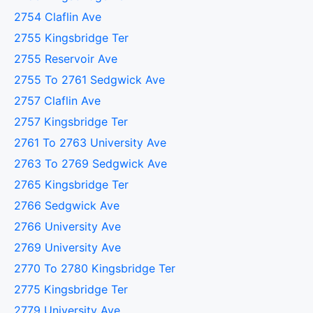
2754 Claflin Ave
2755 Kingsbridge Ter
2755 Reservoir Ave
2755 To 2761 Sedgwick Ave
2757 Claflin Ave
2757 Kingsbridge Ter
2761 To 2763 University Ave
2763 To 2769 Sedgwick Ave
2765 Kingsbridge Ter
2766 Sedgwick Ave
2766 University Ave
2769 University Ave
2770 To 2780 Kingsbridge Ter
2775 Kingsbridge Ter
2779 University Ave