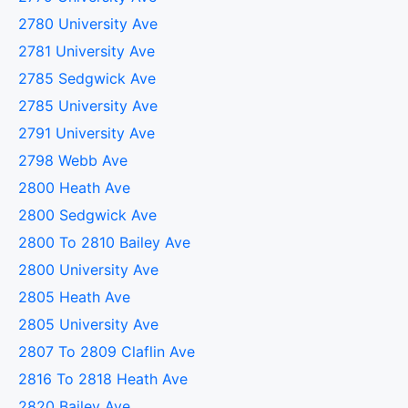
2780 University Ave
2781 University Ave
2785 Sedgwick Ave
2785 University Ave
2791 University Ave
2798 Webb Ave
2800 Heath Ave
2800 Sedgwick Ave
2800 To 2810 Bailey Ave
2800 University Ave
2805 Heath Ave
2805 University Ave
2807 To 2809 Claflin Ave
2816 To 2818 Heath Ave
2820 Bailey Ave