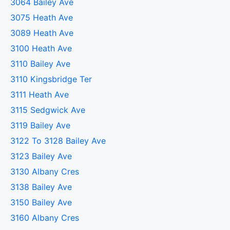
3064 Bailey Ave
3075 Heath Ave
3089 Heath Ave
3100 Heath Ave
3110 Bailey Ave
3110 Kingsbridge Ter
3111 Heath Ave
3115 Sedgwick Ave
3119 Bailey Ave
3122 To 3128 Bailey Ave
3123 Bailey Ave
3130 Albany Cres
3138 Bailey Ave
3150 Bailey Ave
3160 Albany Cres