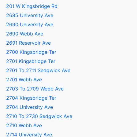
201 W Kingsbridge Rd
2685 University Ave
2690 University Ave
2690 Webb Ave
2691 Reservoir Ave
2700 Kingsbridge Ter
2701 Kingsbridge Ter
2701 To 2711 Sedgwick Ave
2701 Webb Ave
2703 To 2709 Webb Ave
2704 Kingsbridge Ter
2704 University Ave
2710 To 2730 Sedgwick Ave
2710 Webb Ave
2714 University Ave