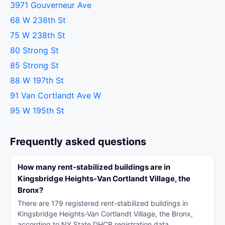
3971 Gouverneur Ave
68 W 238th St
75 W 238th St
80 Strong St
85 Strong St
88 W 197th St
91 Van Cortlandt Ave W
95 W 195th St
Frequently asked questions
How many rent-stabilized buildings are in
Kingsbridge Heights-Van Cortlandt Village, the
Bronx?
There are 179 registered rent-stabilized buildings in
Kingsbridge Heights-Van Cortlandt Village, the Bronx,
according to NY State DHCR registration data.