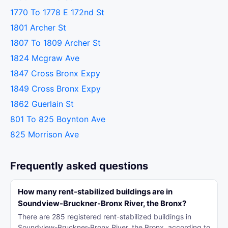
1770 To 1778 E 172nd St
1801 Archer St
1807 To 1809 Archer St
1824 Mcgraw Ave
1847 Cross Bronx Expy
1849 Cross Bronx Expy
1862 Guerlain St
801 To 825 Boynton Ave
825 Morrison Ave
Frequently asked questions
How many rent-stabilized buildings are in
Soundview-Bruckner-Bronx River, the Bronx?
There are 285 registered rent-stabilized buildings in
Soundview-Bruckner-Bronx River, the Bronx, according to