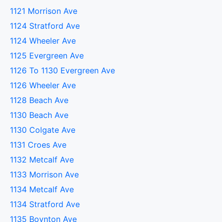
1121 Morrison Ave
1124 Stratford Ave
1124 Wheeler Ave
1125 Evergreen Ave
1126 To 1130 Evergreen Ave
1126 Wheeler Ave
1128 Beach Ave
1130 Beach Ave
1130 Colgate Ave
1131 Croes Ave
1132 Metcalf Ave
1133 Morrison Ave
1134 Metcalf Ave
1134 Stratford Ave
1135 Boynton Ave