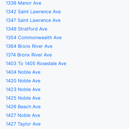
1338 Manor Ave
1342 Saint Lawrence Ave
1347 Saint Lawrence Ave
1349 Stratford Ave
1354 Commonwealth Ave
1364 Bronx River Ave
1374 Bronx River Ave
1403 To 1405 Rosedale Ave
1404 Noble Ave
1420 Noble Ave
1423 Noble Ave
1425 Noble Ave
1426 Beach Ave
1427 Noble Ave
1427 Taylor Ave