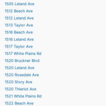
1505 Leland Ave
1512 Beach Ave
1512 Leland Ave
1513 Taylor Ave
1516 Beach Ave
1516 Leland Ave
1517 Taylor Ave
1517 White Plains Rd
1520 Bruckner Blvd
1520 Leland Ave
1520 Rosedale Ave
1520 Story Ave
1520 Thieriot Ave
1521 White Plains Rd
1522 Beach Ave