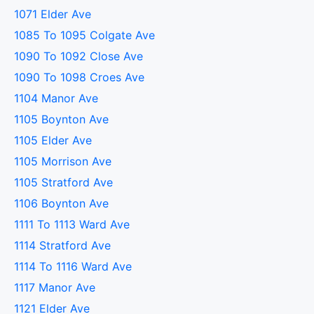
1071 Elder Ave
1085 To 1095 Colgate Ave
1090 To 1092 Close Ave
1090 To 1098 Croes Ave
1104 Manor Ave
1105 Boynton Ave
1105 Elder Ave
1105 Morrison Ave
1105 Stratford Ave
1106 Boynton Ave
1111 To 1113 Ward Ave
1114 Stratford Ave
1114 To 1116 Ward Ave
1117 Manor Ave
1121 Elder Ave