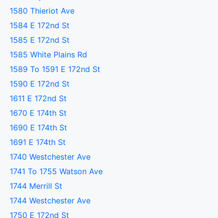
1580 Thieriot Ave
1584 E 172nd St
1585 E 172nd St
1585 White Plains Rd
1589 To 1591 E 172nd St
1590 E 172nd St
1611 E 172nd St
1670 E 174th St
1690 E 174th St
1691 E 174th St
1740 Westchester Ave
1741 To 1755 Watson Ave
1744 Merrill St
1744 Westchester Ave
1750 E 172nd St