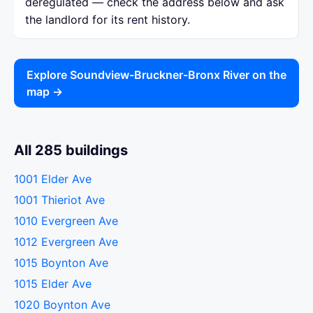
deregulated — check the address below and ask
the landlord for its rent history.
Explore Soundview-Bruckner-Bronx River on the
map →
All 285 buildings
1001 Elder Ave
1001 Thieriot Ave
1010 Evergreen Ave
1012 Evergreen Ave
1015 Boynton Ave
1015 Elder Ave
1020 Boynton Ave