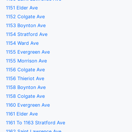
1151 Elder Ave
1152 Colgate Ave
1153 Boynton Ave
1154 Stratford Ave
1154 Ward Ave
1155 Evergreen Ave
1155 Morrison Ave
1156 Colgate Ave
1156 Thieriot Ave
1158 Boynton Ave
1158 Colgate Ave
1160 Evergreen Ave
1161 Elder Ave
1161 To 1163 Stratford Ave
1162 Saint Lawrence Ave