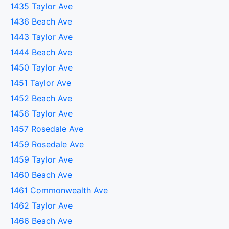
1435 Taylor Ave
1436 Beach Ave
1443 Taylor Ave
1444 Beach Ave
1450 Taylor Ave
1451 Taylor Ave
1452 Beach Ave
1456 Taylor Ave
1457 Rosedale Ave
1459 Rosedale Ave
1459 Taylor Ave
1460 Beach Ave
1461 Commonwealth Ave
1462 Taylor Ave
1466 Beach Ave