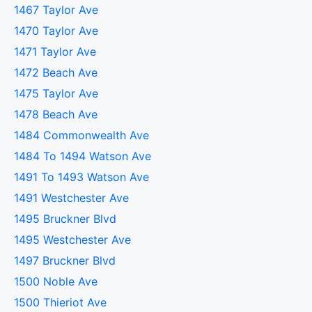
1467 Taylor Ave
1470 Taylor Ave
1471 Taylor Ave
1472 Beach Ave
1475 Taylor Ave
1478 Beach Ave
1484 Commonwealth Ave
1484 To 1494 Watson Ave
1491 To 1493 Watson Ave
1491 Westchester Ave
1495 Bruckner Blvd
1495 Westchester Ave
1497 Bruckner Blvd
1500 Noble Ave
1500 Thieriot Ave