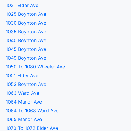
1021 Elder Ave
1025 Boynton Ave
1030 Boynton Ave
1035 Boynton Ave
1040 Boynton Ave
1045 Boynton Ave
1049 Boynton Ave
1050 To 1080 Wheeler Ave
1051 Elder Ave
1053 Boynton Ave
1063 Ward Ave
1064 Manor Ave
1064 To 1068 Ward Ave
1065 Manor Ave
1070 To 1072 Elder Ave