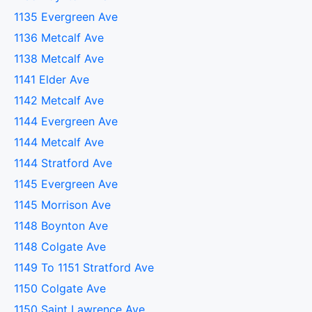
1135 Evergreen Ave
1136 Metcalf Ave
1138 Metcalf Ave
1141 Elder Ave
1142 Metcalf Ave
1144 Evergreen Ave
1144 Metcalf Ave
1144 Stratford Ave
1145 Evergreen Ave
1145 Morrison Ave
1148 Boynton Ave
1148 Colgate Ave
1149 To 1151 Stratford Ave
1150 Colgate Ave
1150 Saint Lawrence Ave