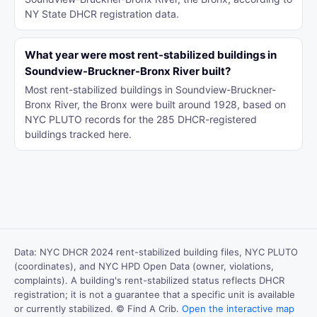
NY State DHCR registration data.
What year were most rent-stabilized buildings in
Soundview-Bruckner-Bronx River built?
Most rent-stabilized buildings in Soundview-Bruckner-
Bronx River, the Bronx were built around 1928, based on
NYC PLUTO records for the 285 DHCR-registered
buildings tracked here.
Data: NYC DHCR 2024 rent-stabilized building files, NYC PLUTO
(coordinates), and NYC HPD Open Data (owner, violations,
complaints). A building's rent-stabilized status reflects DHCR
registration; it is not a guarantee that a specific unit is available
or currently stabilized. © Find A Crib.
Open the interactive map