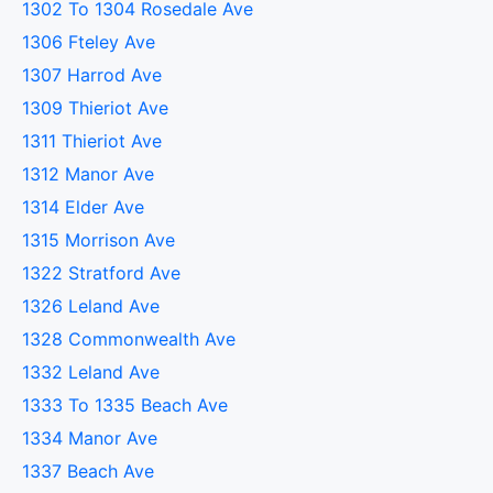
1302 To 1304 Rosedale Ave
1306 Fteley Ave
1307 Harrod Ave
1309 Thieriot Ave
1311 Thieriot Ave
1312 Manor Ave
1314 Elder Ave
1315 Morrison Ave
1322 Stratford Ave
1326 Leland Ave
1328 Commonwealth Ave
1332 Leland Ave
1333 To 1335 Beach Ave
1334 Manor Ave
1337 Beach Ave