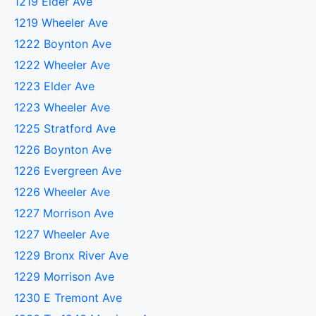
1219 Elder Ave
1219 Wheeler Ave
1222 Boynton Ave
1222 Wheeler Ave
1223 Elder Ave
1223 Wheeler Ave
1225 Stratford Ave
1226 Boynton Ave
1226 Evergreen Ave
1226 Wheeler Ave
1227 Morrison Ave
1227 Wheeler Ave
1229 Bronx River Ave
1229 Morrison Ave
1230 E Tremont Ave