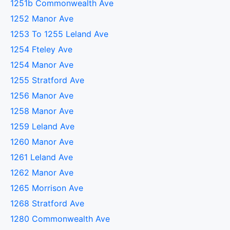
1251b Commonwealth Ave
1252 Manor Ave
1253 To 1255 Leland Ave
1254 Fteley Ave
1254 Manor Ave
1255 Stratford Ave
1256 Manor Ave
1258 Manor Ave
1259 Leland Ave
1260 Manor Ave
1261 Leland Ave
1262 Manor Ave
1265 Morrison Ave
1268 Stratford Ave
1280 Commonwealth Ave