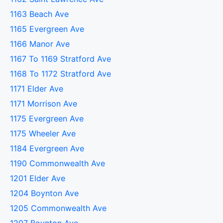
1163 Beach Ave
1165 Evergreen Ave
1166 Manor Ave
1167 To 1169 Stratford Ave
1168 To 1172 Stratford Ave
1171 Elder Ave
1171 Morrison Ave
1175 Evergreen Ave
1175 Wheeler Ave
1184 Evergreen Ave
1190 Commonwealth Ave
1201 Elder Ave
1204 Boynton Ave
1205 Commonwealth Ave