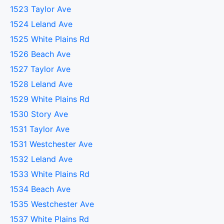
1523 Taylor Ave
1524 Leland Ave
1525 White Plains Rd
1526 Beach Ave
1527 Taylor Ave
1528 Leland Ave
1529 White Plains Rd
1530 Story Ave
1531 Taylor Ave
1531 Westchester Ave
1532 Leland Ave
1533 White Plains Rd
1534 Beach Ave
1535 Westchester Ave
1537 White Plains Rd