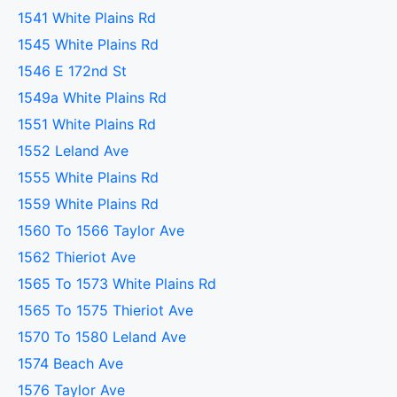
1541 White Plains Rd
1545 White Plains Rd
1546 E 172nd St
1549a White Plains Rd
1551 White Plains Rd
1552 Leland Ave
1555 White Plains Rd
1559 White Plains Rd
1560 To 1566 Taylor Ave
1562 Thieriot Ave
1565 To 1573 White Plains Rd
1565 To 1575 Thieriot Ave
1570 To 1580 Leland Ave
1574 Beach Ave
1576 Taylor Ave