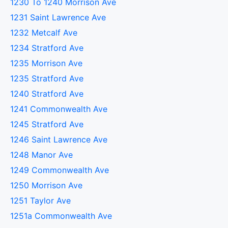
1230 To 1240 Morrison Ave
1231 Saint Lawrence Ave
1232 Metcalf Ave
1234 Stratford Ave
1235 Morrison Ave
1235 Stratford Ave
1240 Stratford Ave
1241 Commonwealth Ave
1245 Stratford Ave
1246 Saint Lawrence Ave
1248 Manor Ave
1249 Commonwealth Ave
1250 Morrison Ave
1251 Taylor Ave
1251a Commonwealth Ave