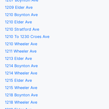
1207 Boynton Ave
1209 Elder Ave
1210 Boynton Ave
1210 Elder Ave
1210 Stratford Ave
1210 To 1230 Croes Ave
1210 Wheeler Ave
1211 Wheeler Ave
1213 Elder Ave
1214 Boynton Ave
1214 Wheeler Ave
1215 Elder Ave
1215 Wheeler Ave
1218 Boynton Ave
1218 Wheeler Ave