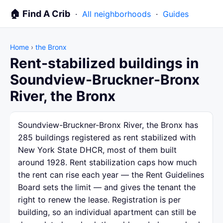
🏠 Find A Crib
·
All neighborhoods
·
Guides
Home
›
the Bronx
Rent-stabilized buildings in
Soundview-Bruckner-Bronx
River, the Bronx
Soundview-Bruckner-Bronx River, the Bronx has
285 buildings registered as rent stabilized with
New York State DHCR, most of them built
around 1928. Rent stabilization caps how much
the rent can rise each year — the Rent Guidelines
Board sets the limit — and gives the tenant the
right to renew the lease. Registration is per
building, so an individual apartment can still be