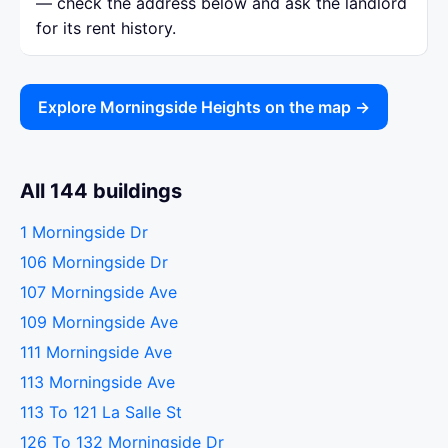
— check the address below and ask the landlord
for its rent history.
Explore Morningside Heights on the map →
All 144 buildings
1 Morningside Dr
106 Morningside Dr
107 Morningside Ave
109 Morningside Ave
111 Morningside Ave
113 Morningside Ave
113 To 121 La Salle St
126 To 132 Morningside Dr