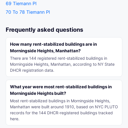
69 Tiemann Pl
70 To 78 Tiemann Pl
Frequently asked questions
How many rent-stabilized buildings are in
Morningside Heights, Manhattan?
There are 144 registered rent-stabilized buildings in
Morningside Heights, Manhattan, according to NY State
DHCR registration data.
What year were most rent-stabilized buildings in
Morningside Heights built?
Most rent-stabilized buildings in Morningside Heights,
Manhattan were built around 1910, based on NYC PLUTO
records for the 144 DHCR-registered buildings tracked
here.