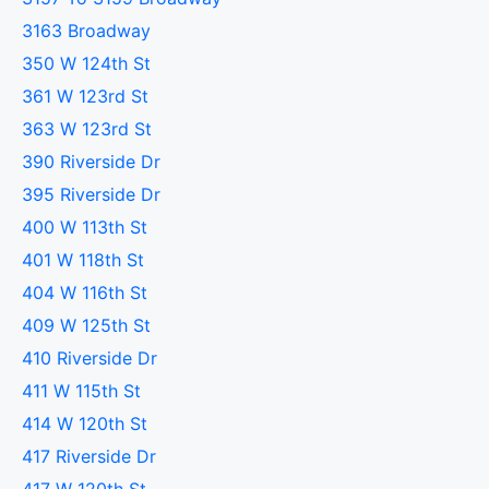
3163 Broadway
350 W 124th St
361 W 123rd St
363 W 123rd St
390 Riverside Dr
395 Riverside Dr
400 W 113th St
401 W 118th St
404 W 116th St
409 W 125th St
410 Riverside Dr
411 W 115th St
414 W 120th St
417 Riverside Dr