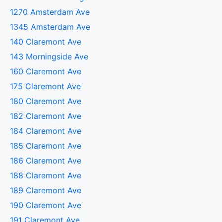
1270 Amsterdam Ave
1345 Amsterdam Ave
140 Claremont Ave
143 Morningside Ave
160 Claremont Ave
175 Claremont Ave
180 Claremont Ave
182 Claremont Ave
184 Claremont Ave
185 Claremont Ave
186 Claremont Ave
188 Claremont Ave
189 Claremont Ave
190 Claremont Ave
191 Claremont Ave