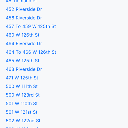
45 Tiemann Pl
452 Riverside Dr
456 Riverside Dr
457 To 459 W 125th St
460 W 126th St
464 Riverside Dr
464 To 466 W 126th St
465 W 125th St
468 Riverside Dr
471 W 125th St
500 W 111th St
500 W 123rd St
501 W 110th St
501 W 121st St
502 W 122nd St