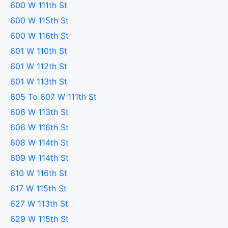
600 W 111th St
600 W 115th St
600 W 116th St
601 W 110th St
601 W 112th St
601 W 113th St
605 To 607 W 111th St
606 W 113th St
606 W 116th St
608 W 114th St
609 W 114th St
610 W 116th St
617 W 115th St
627 W 113th St
629 W 115th St