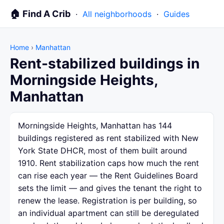
🏠 Find A Crib
·
All neighborhoods
·
Guides
Home
›
Manhattan
Rent-stabilized buildings in
Morningside Heights,
Manhattan
Morningside Heights, Manhattan has 144
buildings registered as rent stabilized with New
York State DHCR, most of them built around
1910. Rent stabilization caps how much the rent
can rise each year — the Rent Guidelines Board
sets the limit — and gives the tenant the right to
renew the lease. Registration is per building, so
an individual apartment can still be deregulated