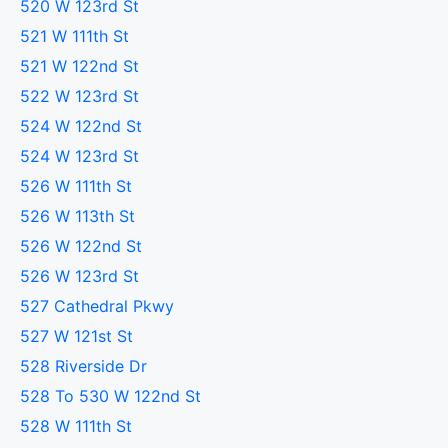
520 W 123rd St
521 W 111th St
521 W 122nd St
522 W 123rd St
524 W 122nd St
524 W 123rd St
526 W 111th St
526 W 113th St
526 W 122nd St
526 W 123rd St
527 Cathedral Pkwy
527 W 121st St
528 Riverside Dr
528 To 530 W 122nd St
528 W 111th St