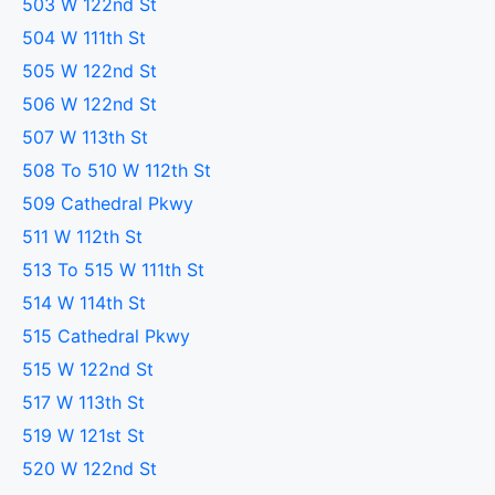
503 W 122nd St
504 W 111th St
505 W 122nd St
506 W 122nd St
507 W 113th St
508 To 510 W 112th St
509 Cathedral Pkwy
511 W 112th St
513 To 515 W 111th St
514 W 114th St
515 Cathedral Pkwy
515 W 122nd St
517 W 113th St
519 W 121st St
520 W 122nd St