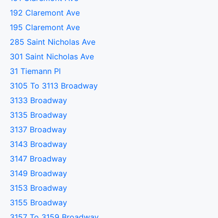
192 Claremont Ave
195 Claremont Ave
285 Saint Nicholas Ave
301 Saint Nicholas Ave
31 Tiemann Pl
3105 To 3113 Broadway
3133 Broadway
3135 Broadway
3137 Broadway
3143 Broadway
3147 Broadway
3149 Broadway
3153 Broadway
3155 Broadway
3157 To 3159 Broadway