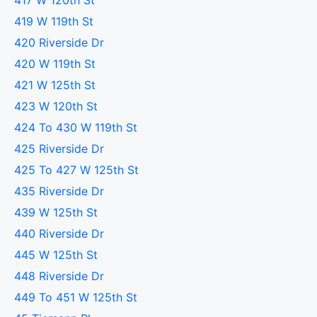
417 W 120th St
419 W 119th St
420 Riverside Dr
420 W 119th St
421 W 125th St
423 W 120th St
424 To 430 W 119th St
425 Riverside Dr
425 To 427 W 125th St
435 Riverside Dr
439 W 125th St
440 Riverside Dr
445 W 125th St
448 Riverside Dr
449 To 451 W 125th St