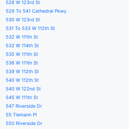
528 W 123rd St
529 To 541 Cathedral Pkwy
530 W 123rd St
531 To 533 W 112th St
532 W 111th St
532 W 114th St
535 W 111th St
536 W 111th St
539 W 112th St
540 W 112th St
540 W 122nd St
545 W 111th St
547 Riverside Dr
55 Tiemann Pl
550 Riverside Dr