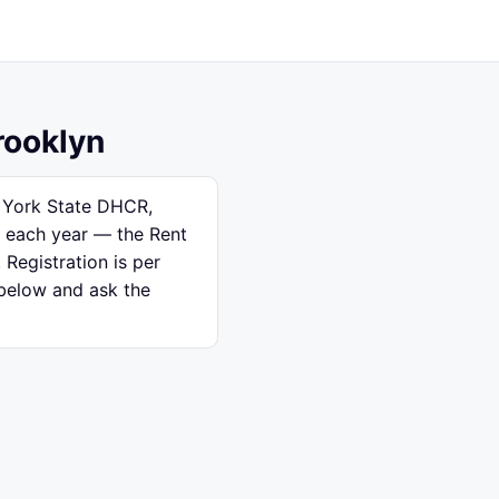
rooklyn
w York State DHCR,
e each year — the Rent
 Registration is per
 below and ask the