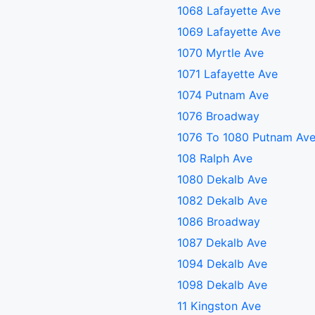
1068 Lafayette Ave
1069 Lafayette Ave
1070 Myrtle Ave
1071 Lafayette Ave
1074 Putnam Ave
1076 Broadway
1076 To 1080 Putnam Av
108 Ralph Ave
1080 Dekalb Ave
1082 Dekalb Ave
1086 Broadway
1087 Dekalb Ave
1094 Dekalb Ave
1098 Dekalb Ave
11 Kingston Ave