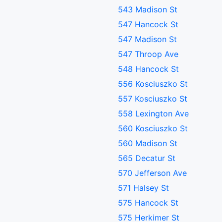
543 Madison St
547 Hancock St
547 Madison St
547 Throop Ave
548 Hancock St
556 Kosciuszko St
557 Kosciuszko St
558 Lexington Ave
560 Kosciuszko St
560 Madison St
565 Decatur St
570 Jefferson Ave
571 Halsey St
575 Hancock St
575 Herkimer St