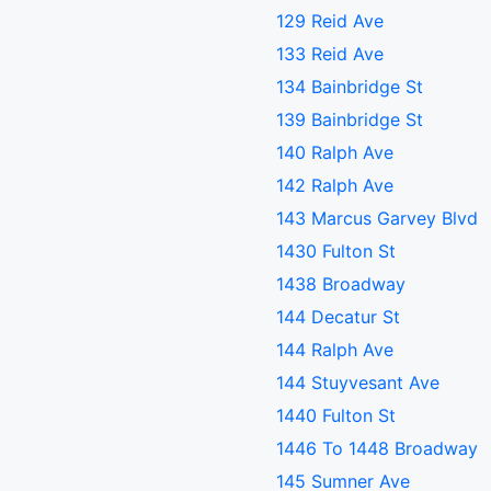
129 Reid Ave
133 Reid Ave
134 Bainbridge St
139 Bainbridge St
140 Ralph Ave
142 Ralph Ave
143 Marcus Garvey Blvd
1430 Fulton St
1438 Broadway
144 Decatur St
144 Ralph Ave
144 Stuyvesant Ave
1440 Fulton St
1446 To 1448 Broadway
145 Sumner Ave