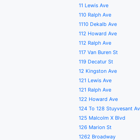
11 Lewis Ave
110 Ralph Ave
1110 Dekalb Ave
112 Howard Ave
112 Ralph Ave
117 Van Buren St
119 Decatur St
12 Kingston Ave
121 Lewis Ave
121 Ralph Ave
122 Howard Ave
124 To 128 Stuyvesant A
125 Malcolm X Blvd
126 Marion St
1262 Broadway