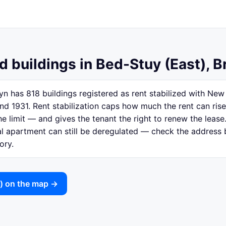
d buildings in Bed-Stuy (East), B
yn has 818 buildings registered as rent stabilized with Ne
nd 1931. Rent stabilization caps how much the rent can ris
e limit — and gives the tenant the right to renew the lease.
ual apartment can still be deregulated — check the address
ory.
t) on the map →