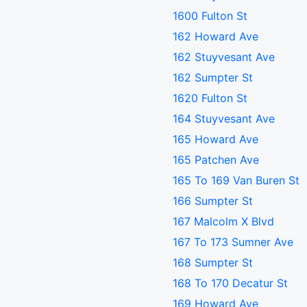
1600 Fulton St
162 Howard Ave
162 Stuyvesant Ave
162 Sumpter St
1620 Fulton St
164 Stuyvesant Ave
165 Howard Ave
165 Patchen Ave
165 To 169 Van Buren St
166 Sumpter St
167 Malcolm X Blvd
167 To 173 Sumner Ave
168 Sumpter St
168 To 170 Decatur St
169 Howard Ave