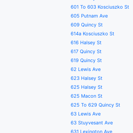
601 To 603 Kosciuszko St
605 Putnam Ave
609 Quincy St
614a Kosciuszko St
616 Halsey St
617 Quincy St
619 Quincy St
62 Lewis Ave
623 Halsey St
625 Halsey St
625 Macon St
625 To 629 Quincy St
63 Lewis Ave
63 Stuyvesant Ave
631 Lexington Ave