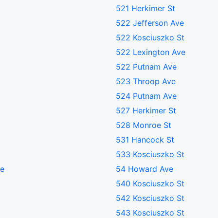
521 Herkimer St
522 Jefferson Ave
522 Kosciuszko St
522 Lexington Ave
522 Putnam Ave
523 Throop Ave
524 Putnam Ave
527 Herkimer St
528 Monroe St
531 Hancock St
533 Kosciuszko St
ve
54 Howard Ave
540 Kosciuszko St
542 Kosciuszko St
543 Kosciuszko St