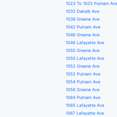
1023 To 1025 Putnam Av
1032 Dekalb Ave
1038 Greene Ave
1042 Putnam Ave
1046 Greene Ave
1046 Lafayette Ave
1050 Greene Ave
1050 Lafayette Ave
1052 Greene Ave
1052 Putnam Ave
1054 Putnam Ave
1056 Greene Ave
1064 Putnam Ave
1065 Lafayette Ave
1067 Lafayette Ave