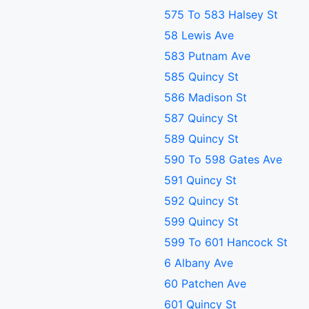
575 To 583 Halsey St
58 Lewis Ave
583 Putnam Ave
585 Quincy St
586 Madison St
587 Quincy St
589 Quincy St
590 To 598 Gates Ave
591 Quincy St
592 Quincy St
599 Quincy St
599 To 601 Hancock St
6 Albany Ave
60 Patchen Ave
601 Quincy St