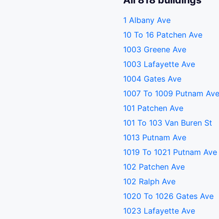
All 818 buildings
1 Albany Ave
10 To 16 Patchen Ave
1003 Greene Ave
1003 Lafayette Ave
1004 Gates Ave
1007 To 1009 Putnam Av
101 Patchen Ave
101 To 103 Van Buren St
1013 Putnam Ave
1019 To 1021 Putnam Ave
102 Patchen Ave
102 Ralph Ave
1020 To 1026 Gates Ave
1023 Lafayette Ave