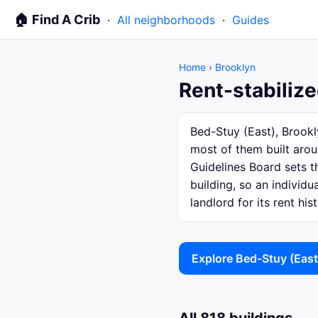
🏠 Find A Crib
·
All neighborhoods
·
Guides
Home
›
Brooklyn
Rent-stabilize
Bed-Stuy (East), Brookl
most of them built arou
Guidelines Board sets th
building, so an individ
landlord for its rent hist
Explore Bed-Stuy (Eas