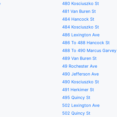
e
480 Kosciuszko St
481 Van Buren St
484 Hancock St
484 Kosciuszko St
486 Lexington Ave
486 To 488 Hancock St
488 To 490 Marcus Garvey
489 Van Buren St
49 Rochester Ave
490 Jefferson Ave
490 Kosciuszko St
491 Herkimer St
495 Quincy St
502 Lexington Ave
502 Quincy St