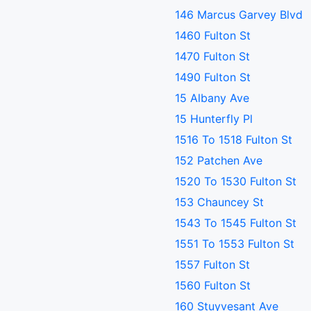
146 Marcus Garvey Blvd
1460 Fulton St
1470 Fulton St
1490 Fulton St
15 Albany Ave
15 Hunterfly Pl
1516 To 1518 Fulton St
152 Patchen Ave
1520 To 1530 Fulton St
153 Chauncey St
1543 To 1545 Fulton St
1551 To 1553 Fulton St
1557 Fulton St
1560 Fulton St
160 Stuyvesant Ave