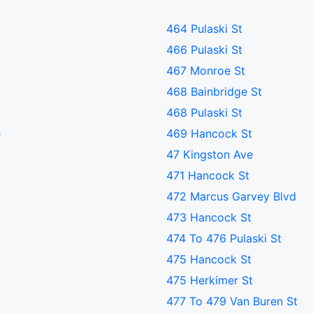
464 Pulaski St
466 Pulaski St
467 Monroe St
468 Bainbridge St
468 Pulaski St
e
469 Hancock St
47 Kingston Ave
471 Hancock St
472 Marcus Garvey Blvd
473 Hancock St
474 To 476 Pulaski St
475 Hancock St
475 Herkimer St
477 To 479 Van Buren St