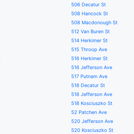
506 Decatur St
508 Hancock St
508 Macdonough St
512 Van Buren St
514 Herkimer St
515 Throop Ave
e
516 Herkimer St
516 Jefferson Ave
517 Putnam Ave
518 Decatur St
518 Jefferson Ave
518 Kosciuszko St
52 Patchen Ave
520 Jefferson Ave
520 Kosciuszko St