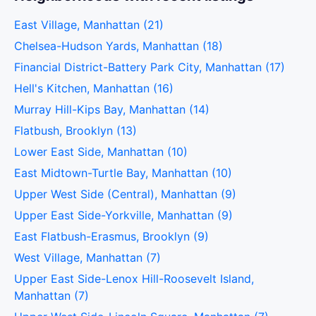
East Village, Manhattan (21)
Chelsea-Hudson Yards, Manhattan (18)
Financial District-Battery Park City, Manhattan (17)
Hell's Kitchen, Manhattan (16)
Murray Hill-Kips Bay, Manhattan (14)
Flatbush, Brooklyn (13)
Lower East Side, Manhattan (10)
East Midtown-Turtle Bay, Manhattan (10)
Upper West Side (Central), Manhattan (9)
Upper East Side-Yorkville, Manhattan (9)
East Flatbush-Erasmus, Brooklyn (9)
West Village, Manhattan (7)
Upper East Side-Lenox Hill-Roosevelt Island,
Manhattan (7)