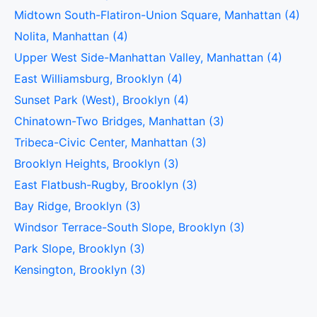
Midtown South-Flatiron-Union Square, Manhattan (4)
Nolita, Manhattan (4)
Upper West Side-Manhattan Valley, Manhattan (4)
East Williamsburg, Brooklyn (4)
Sunset Park (West), Brooklyn (4)
Chinatown-Two Bridges, Manhattan (3)
Tribeca-Civic Center, Manhattan (3)
Brooklyn Heights, Brooklyn (3)
East Flatbush-Rugby, Brooklyn (3)
Bay Ridge, Brooklyn (3)
Windsor Terrace-South Slope, Brooklyn (3)
Park Slope, Brooklyn (3)
Kensington, Brooklyn (3)