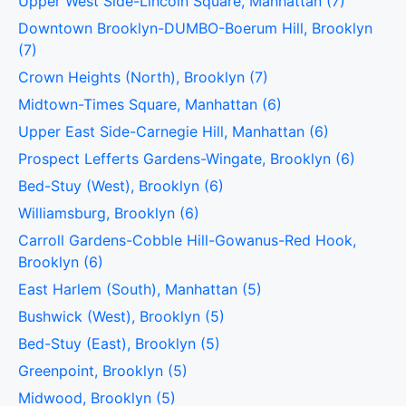
Upper West Side-Lincoln Square, Manhattan (7)
Downtown Brooklyn-DUMBO-Boerum Hill, Brooklyn
(7)
Crown Heights (North), Brooklyn (7)
Midtown-Times Square, Manhattan (6)
Upper East Side-Carnegie Hill, Manhattan (6)
Prospect Lefferts Gardens-Wingate, Brooklyn (6)
Bed-Stuy (West), Brooklyn (6)
Williamsburg, Brooklyn (6)
Carroll Gardens-Cobble Hill-Gowanus-Red Hook,
Brooklyn (6)
East Harlem (South), Manhattan (5)
Bushwick (West), Brooklyn (5)
Bed-Stuy (East), Brooklyn (5)
Greenpoint, Brooklyn (5)
Midwood, Brooklyn (5)