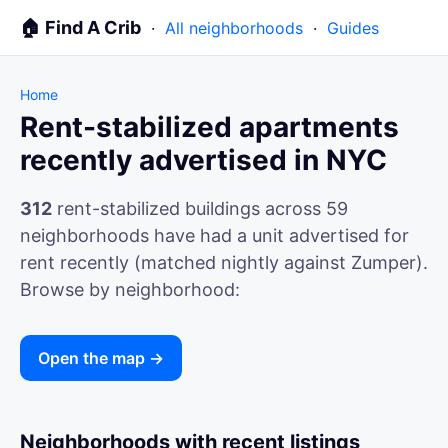
🏠 Find A Crib
·
All neighborhoods
·
Guides
Home
Rent-stabilized apartments
recently advertised in NYC
312
rent-stabilized buildings across 59
neighborhoods have had a unit advertised for
rent recently (matched nightly against Zumper).
Browse by neighborhood:
Open the map →
Neighborhoods with recent listings