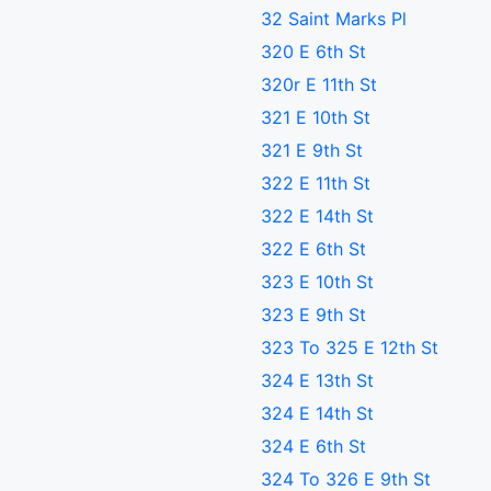
32 Saint Marks Pl
320 E 6th St
320r E 11th St
321 E 10th St
321 E 9th St
322 E 11th St
322 E 14th St
322 E 6th St
323 E 10th St
323 E 9th St
323 To 325 E 12th St
324 E 13th St
324 E 14th St
324 E 6th St
324 To 326 E 9th St