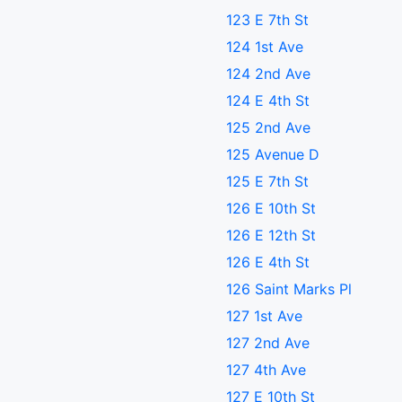
123 E 7th St
124 1st Ave
124 2nd Ave
124 E 4th St
125 2nd Ave
125 Avenue D
125 E 7th St
126 E 10th St
126 E 12th St
126 E 4th St
126 Saint Marks Pl
127 1st Ave
127 2nd Ave
127 4th Ave
127 E 10th St