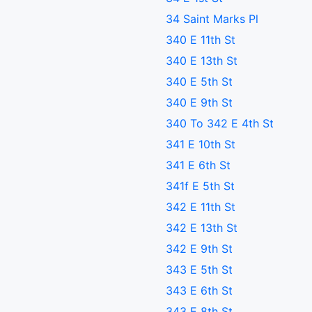
34 Saint Marks Pl
340 E 11th St
340 E 13th St
340 E 5th St
340 E 9th St
340 To 342 E 4th St
341 E 10th St
341 E 6th St
341f E 5th St
342 E 11th St
342 E 13th St
342 E 9th St
343 E 5th St
343 E 6th St
343 E 8th St