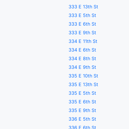
333 E 13th St
333 E 5th St
333 E 6th St
333 E 9th St
334 E 11th St
334 E 6th St
334 E 8th St
334 E 9th St
335 E 10th St
335 E 13th St
335 E 5th St
335 E 6th St
335 E 9th St
336 E 5th St
336 E 6th St