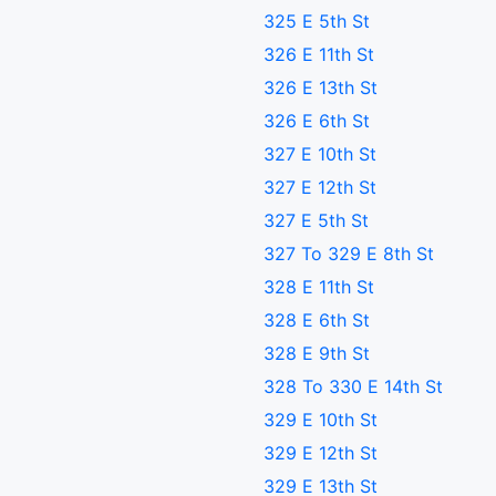
325 E 5th St
326 E 11th St
326 E 13th St
326 E 6th St
327 E 10th St
327 E 12th St
327 E 5th St
327 To 329 E 8th St
328 E 11th St
328 E 6th St
328 E 9th St
328 To 330 E 14th St
329 E 10th St
329 E 12th St
329 E 13th St