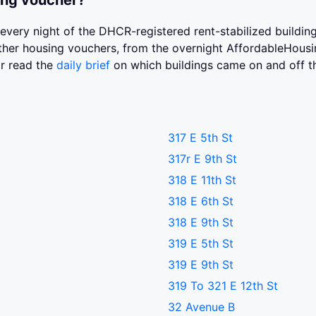
ing voucher?
st every night of the DHCR-registered rent-stabilized buildi
 other housing vouchers, from the overnight AffordableHou
or read the
daily brief
on which buildings came on and off t
317 E 5th St
317r E 9th St
318 E 11th St
318 E 6th St
318 E 9th St
319 E 5th St
319 E 9th St
319 To 321 E 12th St
32 Avenue B