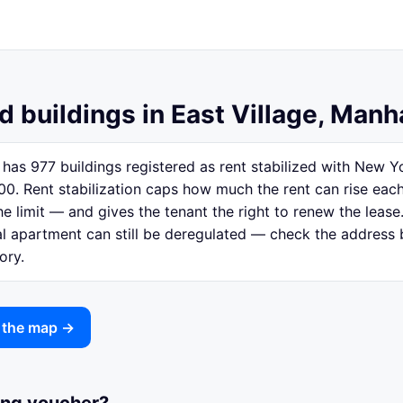
d buildings in East Village, Manh
 has 977 buildings registered as rent stabilized with New
00. Rent stabilization caps how much the rent can rise eac
e limit — and gives the tenant the right to renew the lease.
ual apartment can still be deregulated — check the address
ory.
n the map →