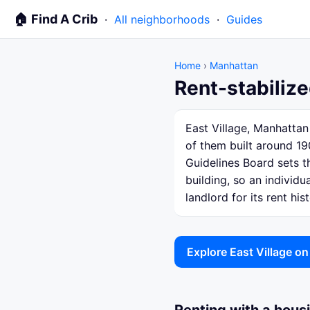
🏠 Find A Crib
·
All neighborhoods
·
Guides
Home
›
Manhattan
Rent-stabilize
East Village, Manhattan
of them built around 19
Guidelines Board sets th
building, so an individ
landlord for its rent hist
Explore East Village o