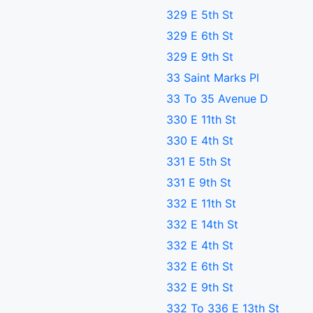
329 E 5th St
329 E 6th St
329 E 9th St
33 Saint Marks Pl
33 To 35 Avenue D
330 E 11th St
330 E 4th St
331 E 5th St
331 E 9th St
332 E 11th St
332 E 14th St
332 E 4th St
332 E 6th St
332 E 9th St
332 To 336 E 13th St