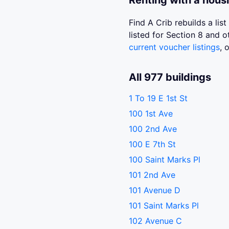
Renting with a hous
Find A Crib rebuilds a li
listed for Section 8 and
current voucher listings
, 
All 977 buildings
1 To 19 E 1st St
100 1st Ave
100 2nd Ave
100 E 7th St
100 Saint Marks Pl
101 2nd Ave
101 Avenue D
101 Saint Marks Pl
102 Avenue C