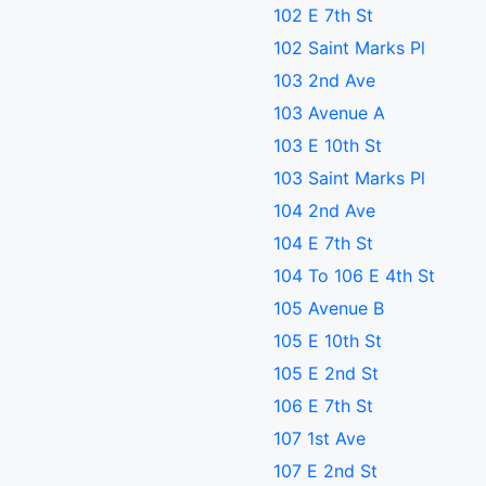
102 E 7th St
102 Saint Marks Pl
103 2nd Ave
103 Avenue A
103 E 10th St
103 Saint Marks Pl
104 2nd Ave
104 E 7th St
104 To 106 E 4th St
105 Avenue B
105 E 10th St
105 E 2nd St
106 E 7th St
107 1st Ave
107 E 2nd St