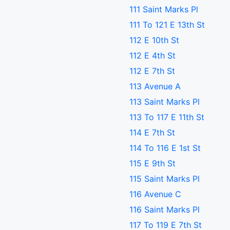
111 Saint Marks Pl
111 To 121 E 13th St
112 E 10th St
112 E 4th St
112 E 7th St
113 Avenue A
113 Saint Marks Pl
113 To 117 E 11th St
114 E 7th St
114 To 116 E 1st St
115 E 9th St
115 Saint Marks Pl
116 Avenue C
116 Saint Marks Pl
117 To 119 E 7th St