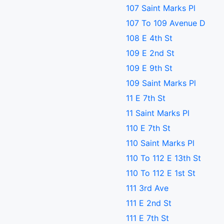
107 Saint Marks Pl
107 To 109 Avenue D
108 E 4th St
109 E 2nd St
109 E 9th St
109 Saint Marks Pl
11 E 7th St
11 Saint Marks Pl
110 E 7th St
110 Saint Marks Pl
110 To 112 E 13th St
110 To 112 E 1st St
111 3rd Ave
111 E 2nd St
111 E 7th St