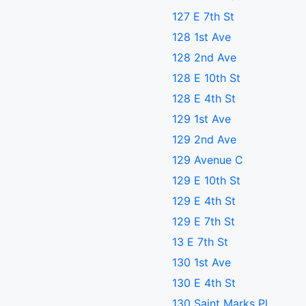
127 E 7th St
128 1st Ave
128 2nd Ave
128 E 10th St
128 E 4th St
129 1st Ave
129 2nd Ave
129 Avenue C
129 E 10th St
129 E 4th St
129 E 7th St
13 E 7th St
130 1st Ave
130 E 4th St
130 Saint Marks Pl