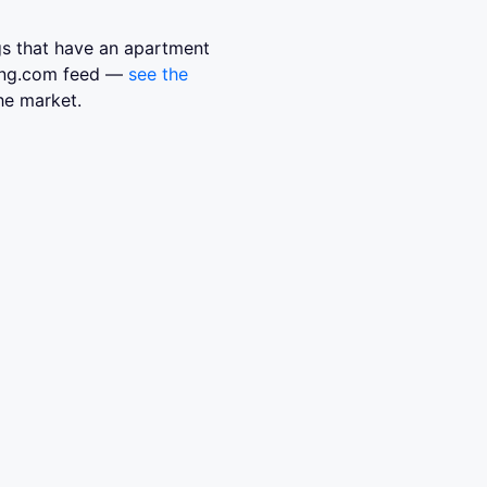
ngs that have an apartment
sing.com feed —
see the
he market.