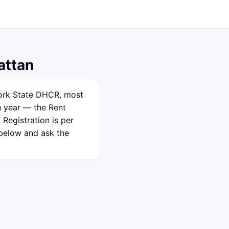
attan
 York State DHCR, most
h year — the Rent
 Registration is per
 below and ask the