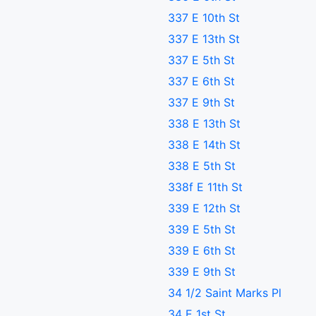
337 E 10th St
337 E 13th St
337 E 5th St
337 E 6th St
337 E 9th St
338 E 13th St
338 E 14th St
338 E 5th St
338f E 11th St
339 E 12th St
339 E 5th St
339 E 6th St
339 E 9th St
34 1/2 Saint Marks Pl
34 E 1st St