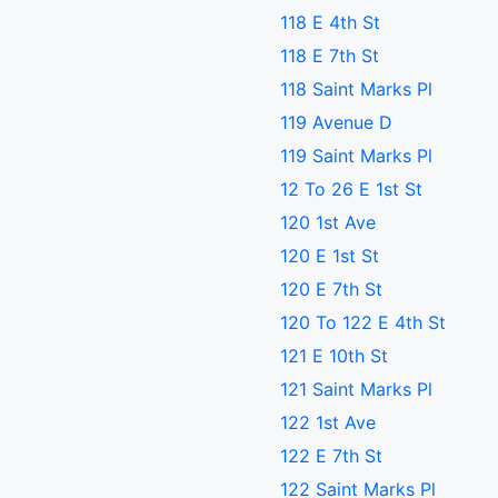
118 E 4th St
118 E 7th St
118 Saint Marks Pl
119 Avenue D
119 Saint Marks Pl
12 To 26 E 1st St
120 1st Ave
120 E 1st St
120 E 7th St
120 To 122 E 4th St
121 E 10th St
121 Saint Marks Pl
122 1st Ave
122 E 7th St
122 Saint Marks Pl