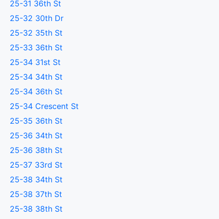
25-31 36th St
25-32 30th Dr
25-32 35th St
25-33 36th St
25-34 31st St
25-34 34th St
25-34 36th St
25-34 Crescent St
25-35 36th St
25-36 34th St
25-36 38th St
25-37 33rd St
25-38 34th St
25-38 37th St
25-38 38th St