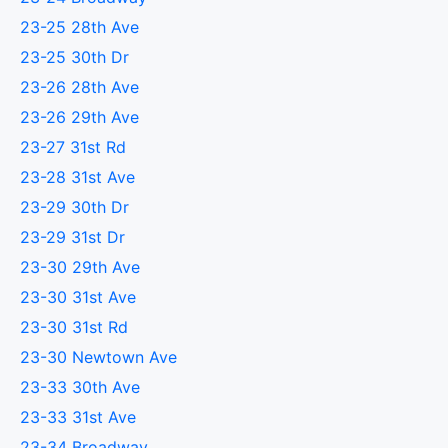
23-25 28th Ave
23-25 30th Dr
23-26 28th Ave
23-26 29th Ave
23-27 31st Rd
23-28 31st Ave
23-29 30th Dr
23-29 31st Dr
23-30 29th Ave
23-30 31st Ave
23-30 31st Rd
23-30 Newtown Ave
23-33 30th Ave
23-33 31st Ave
23-34 Broadway