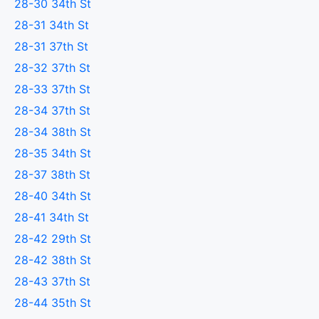
28-30 34th St
28-31 34th St
28-31 37th St
28-32 37th St
28-33 37th St
28-34 37th St
28-34 38th St
28-35 34th St
28-37 38th St
28-40 34th St
28-41 34th St
28-42 29th St
28-42 38th St
28-43 37th St
28-44 35th St