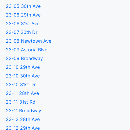
23-05 30th Ave
23-06 29th Ave
23-06 31st Ave
23-07 30th Dr
23-08 Newtown Ave
23-09 Astoria Blvd
23-09 Broadway
23-10 29th Ave
23-10 30th Ave
23-10 31st Dr
23-11 28th Ave
23-11 31st Rd
23-11 Broadway
23-12 28th Ave
23-12 29th Ave