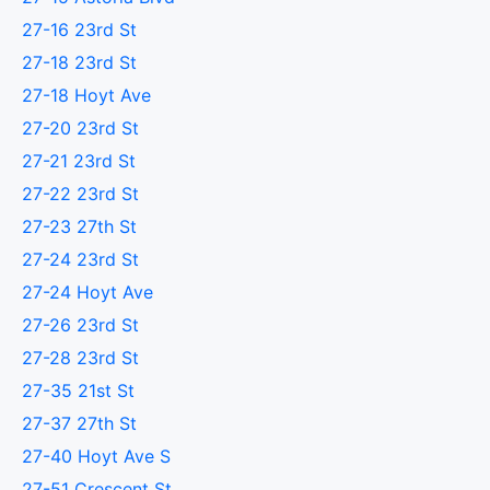
27-16 23rd St
27-18 23rd St
27-18 Hoyt Ave
27-20 23rd St
27-21 23rd St
27-22 23rd St
27-23 27th St
27-24 23rd St
27-24 Hoyt Ave
27-26 23rd St
27-28 23rd St
27-35 21st St
27-37 27th St
27-40 Hoyt Ave S
27-51 Crescent St