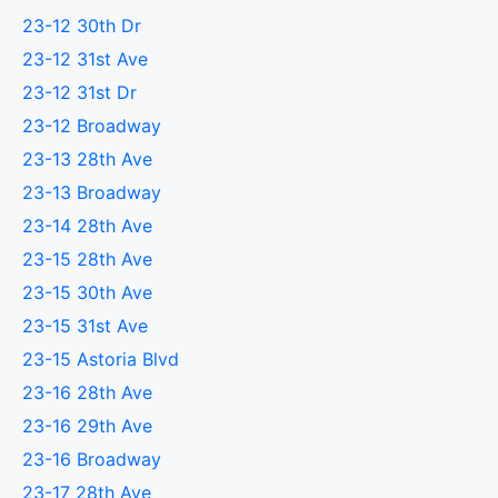
23-12 30th Dr
23-12 31st Ave
23-12 31st Dr
23-12 Broadway
23-13 28th Ave
23-13 Broadway
23-14 28th Ave
23-15 28th Ave
23-15 30th Ave
23-15 31st Ave
23-15 Astoria Blvd
23-16 28th Ave
23-16 29th Ave
23-16 Broadway
23-17 28th Ave