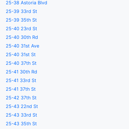
25-38 Astoria Blvd
25-39 33rd St
25-39 35th St
25-40 23rd St
25-40 30th Rd
25-40 31st Ave
25-40 31st St
25-40 37th St
25-41 30th Rd
25-41 33rd St
25-41 37th St
25-42 37th St
25-43 22nd St
25-43 33rd St
25-43 35th St