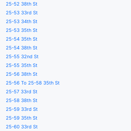
25-52 38th St
25-53 33rd St
25-53 34th St
25-53 35th St
25-54 35th St
25-54 38th St
25-55 32nd St
25-55 35th St
25-56 38th St
25-56 To 25-58 35th St
25-57 33rd St
25-58 38th St
25-59 33rd St
25-59 35th St
25-60 33rd St