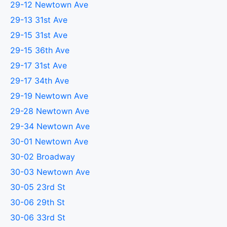
29-12 Newtown Ave
29-13 31st Ave
29-15 31st Ave
29-15 36th Ave
29-17 31st Ave
29-17 34th Ave
29-19 Newtown Ave
29-28 Newtown Ave
29-34 Newtown Ave
30-01 Newtown Ave
30-02 Broadway
30-03 Newtown Ave
30-05 23rd St
30-06 29th St
30-06 33rd St