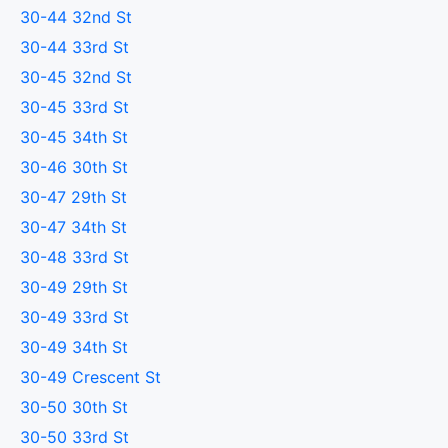
30-44 32nd St
30-44 33rd St
30-45 32nd St
30-45 33rd St
30-45 34th St
30-46 30th St
30-47 29th St
30-47 34th St
30-48 33rd St
30-49 29th St
30-49 33rd St
30-49 34th St
30-49 Crescent St
30-50 30th St
30-50 33rd St