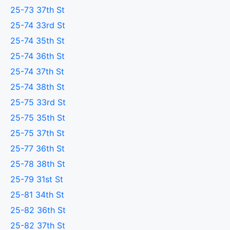
25-73 37th St
25-74 33rd St
25-74 35th St
25-74 36th St
25-74 37th St
25-74 38th St
25-75 33rd St
25-75 35th St
25-75 37th St
25-77 36th St
25-78 38th St
25-79 31st St
25-81 34th St
25-82 36th St
25-82 37th St