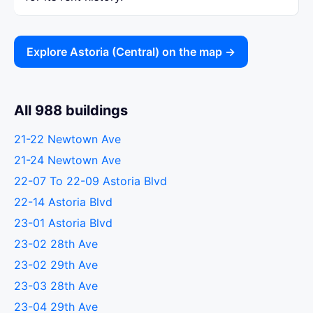
Explore Astoria (Central) on the map →
All 988 buildings
21-22 Newtown Ave
21-24 Newtown Ave
22-07 To 22-09 Astoria Blvd
22-14 Astoria Blvd
23-01 Astoria Blvd
23-02 28th Ave
23-02 29th Ave
23-03 28th Ave
23-04 29th Ave