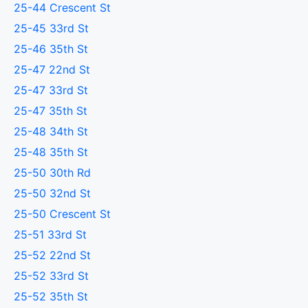
25-44 Crescent St
25-45 33rd St
25-46 35th St
25-47 22nd St
25-47 33rd St
25-47 35th St
25-48 34th St
25-48 35th St
25-50 30th Rd
25-50 32nd St
25-50 Crescent St
25-51 33rd St
25-52 22nd St
25-52 33rd St
25-52 35th St