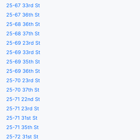
25-67 33rd St
25-67 36th St
25-68 36th St
25-68 37th St
25-69 23rd St
25-69 33rd St
25-69 35th St
25-69 36th St
25-70 23rd St
25-70 37th St
25-71 22nd St
25-71 23rd St
25-71 31st St
25-71 35th St
25-72 31st St