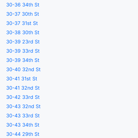
30-36 34th St
30-37 30th St
30-37 31st St
30-38 30th St
30-39 23rd St
30-39 33rd St
30-39 34th St
30-40 32nd St
30-41 31st St
30-41 32nd St
30-42 33rd St
30-43 32nd St
30-43 33rd St
30-43 34th St
30-44 29th St