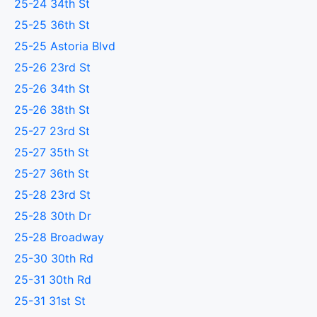
25-24 34th St
25-25 36th St
25-25 Astoria Blvd
25-26 23rd St
25-26 34th St
25-26 38th St
25-27 23rd St
25-27 35th St
25-27 36th St
25-28 23rd St
25-28 30th Dr
25-28 Broadway
25-30 30th Rd
25-31 30th Rd
25-31 31st St