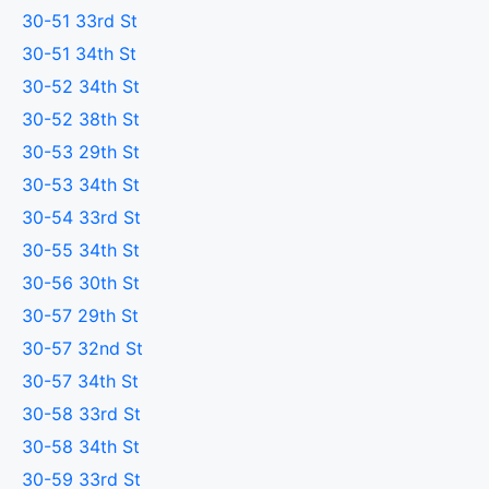
30-51 33rd St
30-51 34th St
30-52 34th St
30-52 38th St
30-53 29th St
30-53 34th St
30-54 33rd St
30-55 34th St
30-56 30th St
30-57 29th St
30-57 32nd St
30-57 34th St
30-58 33rd St
30-58 34th St
30-59 33rd St