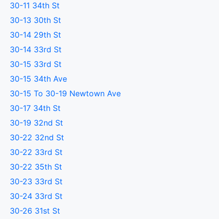
30-11 34th St
30-13 30th St
30-14 29th St
30-14 33rd St
30-15 33rd St
30-15 34th Ave
30-15 To 30-19 Newtown Ave
30-17 34th St
30-19 32nd St
30-22 32nd St
30-22 33rd St
30-22 35th St
30-23 33rd St
30-24 33rd St
30-26 31st St