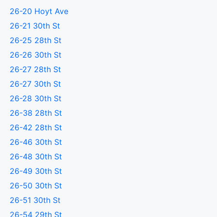
26-20 Hoyt Ave
26-21 30th St
26-25 28th St
26-26 30th St
26-27 28th St
26-27 30th St
26-28 30th St
26-38 28th St
26-42 28th St
26-46 30th St
26-48 30th St
26-49 30th St
26-50 30th St
26-51 30th St
26-54 29th St