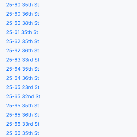
25-60 35th St
25-60 36th St
25-60 38th St
25-61 35th St
25-62 35th St
25-62 36th St
25-63 33rd St
25-64 35th St
25-64 36th St
25-65 23rd St
25-65 32nd St
25-65 35th St
25-65 36th St
25-66 33rd St
25-66 35th St