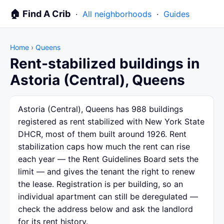
🏠 Find A Crib
·
All neighborhoods
·
Guides
Home
›
Queens
Rent-stabilized buildings in
Astoria (Central), Queens
Astoria (Central), Queens has 988 buildings
registered as rent stabilized with New York State
DHCR, most of them built around 1926. Rent
stabilization caps how much the rent can rise
each year — the Rent Guidelines Board sets the
limit — and gives the tenant the right to renew
the lease. Registration is per building, so an
individual apartment can still be deregulated —
check the address below and ask the landlord
for its rent history.