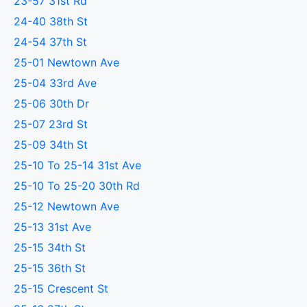
23-57 31st Rd
24-40 38th St
24-54 37th St
25-01 Newtown Ave
25-04 33rd Ave
25-06 30th Dr
25-07 23rd St
25-09 34th St
25-10 To 25-14 31st Ave
25-10 To 25-20 30th Rd
25-12 Newtown Ave
25-13 31st Ave
25-15 34th St
25-15 36th St
25-15 Crescent St