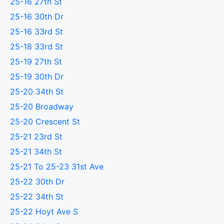
25-16 27th St
25-16 30th Dr
25-16 33rd St
25-18 33rd St
25-19 27th St
25-19 30th Dr
25-20 34th St
25-20 Broadway
25-20 Crescent St
25-21 23rd St
25-21 34th St
25-21 To 25-23 31st Ave
25-22 30th Dr
25-22 34th St
25-22 Hoyt Ave S