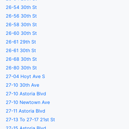
26-54 30th St
26-56 30th St
26-58 30th St
26-60 30th St
26-61 29th St
26-61 30th St
26-68 30th St
26-80 30th St
27-04 Hoyt Ave S
27-10 30th Ave
27-10 Astoria Blvd
27-10 Newtown Ave
27-11 Astoria Blvd
27-13 To 27-17 21st St
27-15 Astoria Blvd