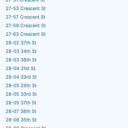
27-53 Crescent St
27-57 Crescent St
27-59 Crescent St
27-63 Crescent St
28-02 37th St
28-03 34th St
28-03 38th St
28-04 31st St
28-04 33rd St
28-05 29th St
28-05 33rd St
28-05 37th St
28-07 38th St
28-08 35th St