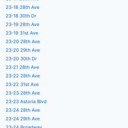
23-18 28th Ave
23-18 30th Dr
23-19 28th Ave
23-19 31st Ave
23-20 28th Ave
23-20 29th Ave
23-20 30th Dr
23-21 28th Ave
23-22 28th Ave
23-22 31st Ave
23-23 28th Ave
23-23 Astoria Blvd
23-24 28th Ave
23-24 29th Ave
23-24 Broadway