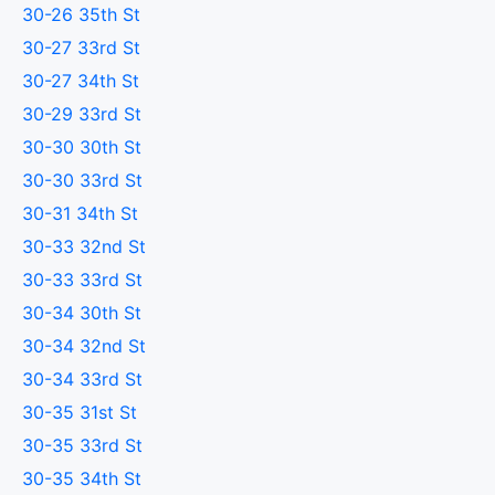
30-26 35th St
30-27 33rd St
30-27 34th St
30-29 33rd St
30-30 30th St
30-30 33rd St
30-31 34th St
30-33 32nd St
30-33 33rd St
30-34 30th St
30-34 32nd St
30-34 33rd St
30-35 31st St
30-35 33rd St
30-35 34th St