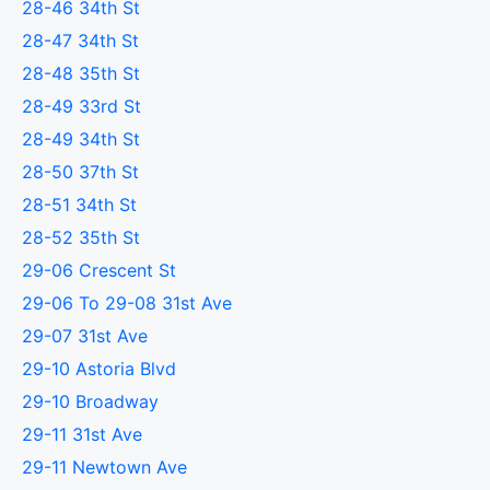
28-46 34th St
28-47 34th St
28-48 35th St
28-49 33rd St
28-49 34th St
28-50 37th St
28-51 34th St
28-52 35th St
29-06 Crescent St
29-06 To 29-08 31st Ave
29-07 31st Ave
29-10 Astoria Blvd
29-10 Broadway
29-11 31st Ave
29-11 Newtown Ave