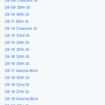
28-08 Crescent St
28-09 38th St
28-10 36th St
28-11 38th St
28-14 Crescent St
28-15 33rd St
28-15 34th St
28-15 35th St
28-16 30th St
28-16 34th St
28-17 Astoria Blvd
28-18 30th St
28-19 33rd St
28-19 37th St
28-19 Astoria Blvd