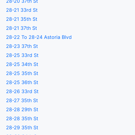
28-20 37th St
28-21 33rd St
28-21 35th St
28-21 37th St
28-22 To 28-24 Astoria Blvd
28-23 37th St
28-25 33rd St
28-25 34th St
28-25 35th St
28-25 36th St
28-26 33rd St
28-27 35th St
28-28 29th St
28-28 35th St
28-29 35th St