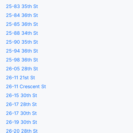
25-83 35th St
25-84 36th St
25-85 36th St
25-88 34th St
25-90 35th St
25-94 36th St
25-98 36th St
26-05 28th St
26-11 21st St
26-11 Crescent St
26-15 30th St
26-17 28th St
26-17 30th St
26-19 30th St
26-20 28th St