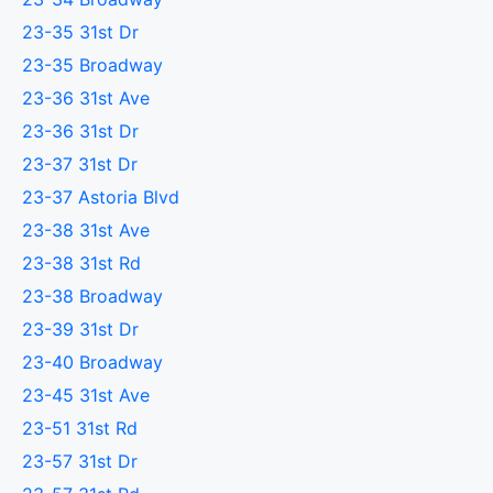
23-35 31st Dr
23-35 Broadway
23-36 31st Ave
23-36 31st Dr
23-37 31st Dr
23-37 Astoria Blvd
23-38 31st Ave
23-38 31st Rd
23-38 Broadway
23-39 31st Dr
23-40 Broadway
23-45 31st Ave
23-51 31st Rd
23-57 31st Dr