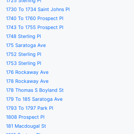
1725 Sterling Pl
1730 To 1734 Saint Johns Pl
1740 To 1760 Prospect Pl
1743 To 1755 Prospect Pl
1748 Sterling Pl
175 Saratoga Ave
1752 Sterling Pl
1753 Sterling Pl
176 Rockaway Ave
178 Rockaway Ave
178 Thomas S Boyland St
179 To 185 Saratoga Ave
1793 To 1797 Park Pl
1808 Prospect Pl
181 Macdougal St