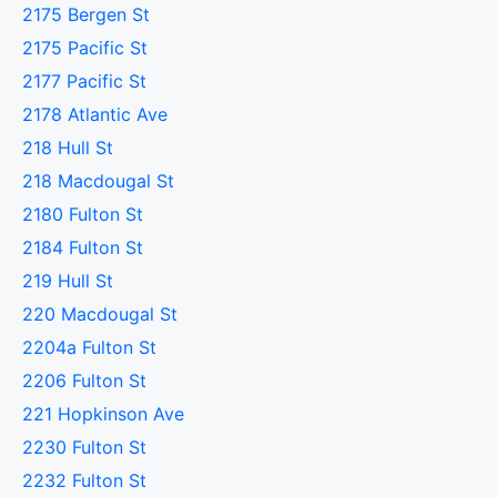
2175 Bergen St
2175 Pacific St
2177 Pacific St
2178 Atlantic Ave
218 Hull St
218 Macdougal St
2180 Fulton St
2184 Fulton St
219 Hull St
220 Macdougal St
2204a Fulton St
2206 Fulton St
221 Hopkinson Ave
2230 Fulton St
2232 Fulton St