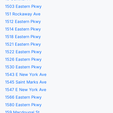
1503 Eastern Pkwy
151 Rockaway Ave
1512 Eastern Pkwy
1514 Eastern Pkwy
1518 Eastern Pkwy
1521 Eastern Pkwy
1522 Eastern Pkwy
1526 Eastern Pkwy
1530 Eastern Pkwy
1543 E New York Ave
1545 Saint Marks Ave
1547 E New York Ave
1566 Eastern Pkwy
1580 Eastern Pkwy
159 Macdougal St