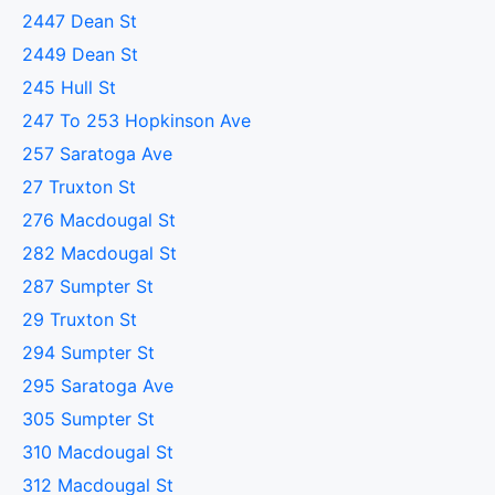
2447 Dean St
2449 Dean St
245 Hull St
247 To 253 Hopkinson Ave
257 Saratoga Ave
27 Truxton St
276 Macdougal St
282 Macdougal St
287 Sumpter St
29 Truxton St
294 Sumpter St
295 Saratoga Ave
305 Sumpter St
310 Macdougal St
312 Macdougal St