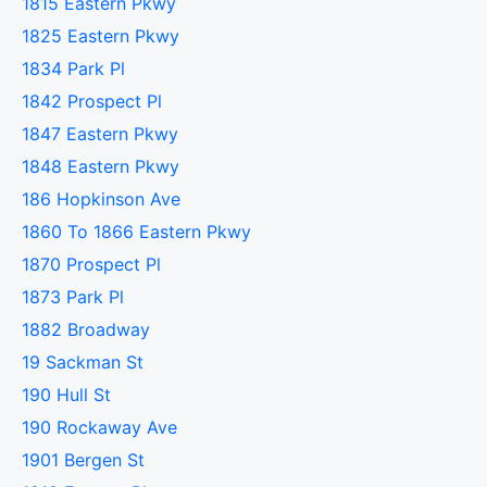
1815 Eastern Pkwy
1825 Eastern Pkwy
1834 Park Pl
1842 Prospect Pl
1847 Eastern Pkwy
1848 Eastern Pkwy
186 Hopkinson Ave
1860 To 1866 Eastern Pkwy
1870 Prospect Pl
1873 Park Pl
1882 Broadway
19 Sackman St
190 Hull St
190 Rockaway Ave
1901 Bergen St