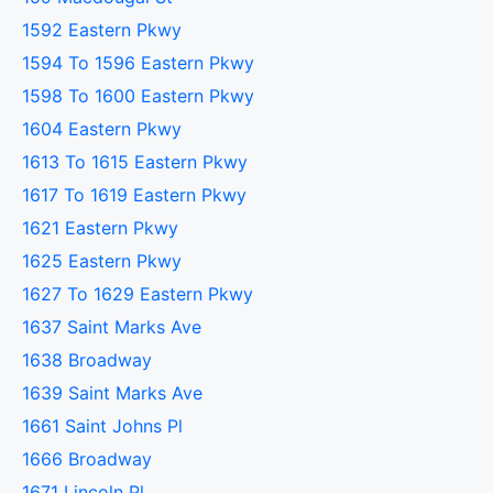
1592 Eastern Pkwy
1594 To 1596 Eastern Pkwy
1598 To 1600 Eastern Pkwy
1604 Eastern Pkwy
1613 To 1615 Eastern Pkwy
1617 To 1619 Eastern Pkwy
1621 Eastern Pkwy
1625 Eastern Pkwy
1627 To 1629 Eastern Pkwy
1637 Saint Marks Ave
1638 Broadway
1639 Saint Marks Ave
1661 Saint Johns Pl
1666 Broadway
1671 Lincoln Pl