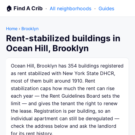
🏠 Find A Crib
·
All neighborhoods
·
Guides
Home
›
Brooklyn
Rent-stabilized buildings in
Ocean Hill, Brooklyn
Ocean Hill, Brooklyn has 354 buildings registered
as rent stabilized with New York State DHCR,
most of them built around 1910. Rent
stabilization caps how much the rent can rise
each year — the Rent Guidelines Board sets the
limit — and gives the tenant the right to renew
the lease. Registration is per building, so an
individual apartment can still be deregulated —
check the address below and ask the landlord
for its rent history.