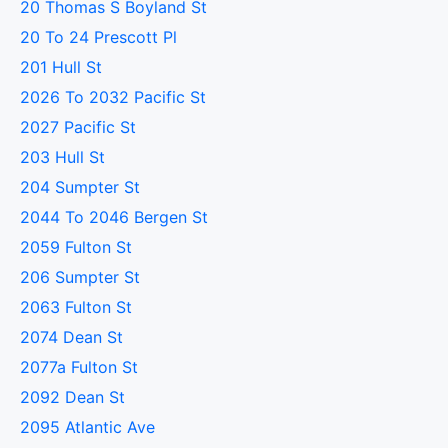
20 Thomas S Boyland St
20 To 24 Prescott Pl
201 Hull St
2026 To 2032 Pacific St
2027 Pacific St
203 Hull St
204 Sumpter St
2044 To 2046 Bergen St
2059 Fulton St
206 Sumpter St
2063 Fulton St
2074 Dean St
2077a Fulton St
2092 Dean St
2095 Atlantic Ave