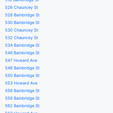
526 Chauncey St
528 Bainbridge St
530 Bainbridge St
530 Chauncey St
532 Chauncey St
534 Bainbridge St
546 Bainbridge St
547 Howard Ave
548 Bainbridge St
550 Bainbridge St
553 Howard Ave
556 Bainbridge St
558 Bainbridge St
562 Bainbridge St