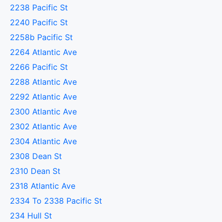
2238 Pacific St
2240 Pacific St
2258b Pacific St
2264 Atlantic Ave
2266 Pacific St
2288 Atlantic Ave
2292 Atlantic Ave
2300 Atlantic Ave
2302 Atlantic Ave
2304 Atlantic Ave
2308 Dean St
2310 Dean St
2318 Atlantic Ave
2334 To 2338 Pacific St
234 Hull St