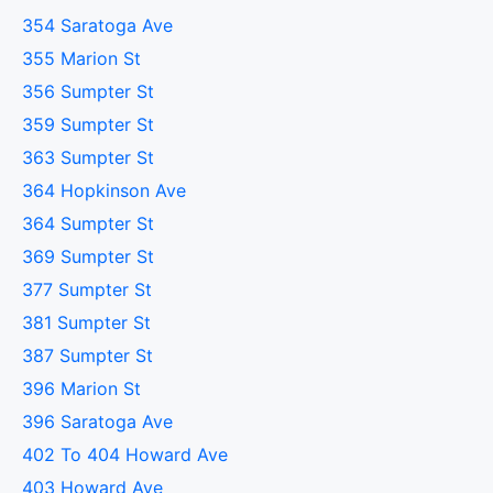
354 Saratoga Ave
355 Marion St
356 Sumpter St
359 Sumpter St
363 Sumpter St
364 Hopkinson Ave
364 Sumpter St
369 Sumpter St
377 Sumpter St
381 Sumpter St
387 Sumpter St
396 Marion St
396 Saratoga Ave
402 To 404 Howard Ave
403 Howard Ave