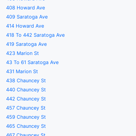
408 Howard Ave
409 Saratoga Ave
414 Howard Ave
418 To 442 Saratoga Ave
419 Saratoga Ave
423 Marion St
43 To 61 Saratoga Ave
431 Marion St
438 Chauncey St
440 Chauncey St
442 Chauncey St
457 Chauncey St
459 Chauncey St
465 Chauncey St
467 Chauncey St