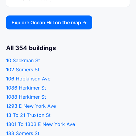
Explore Ocean Hill on the map →
All 354 buildings
10 Sackman St
102 Somers St
106 Hopkinson Ave
1086 Herkimer St
1088 Herkimer St
1293 E New York Ave
13 To 21 Truxton St
1301 To 1303 E New York Ave
133 Somers St