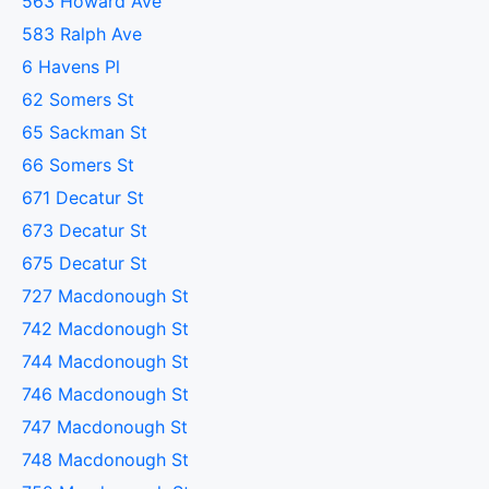
563 Howard Ave
583 Ralph Ave
6 Havens Pl
62 Somers St
65 Sackman St
66 Somers St
671 Decatur St
673 Decatur St
675 Decatur St
727 Macdonough St
742 Macdonough St
744 Macdonough St
746 Macdonough St
747 Macdonough St
748 Macdonough St