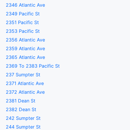
2346 Atlantic Ave
2349 Pacific St
2351 Pacific St
2353 Pacific St
2356 Atlantic Ave
2359 Atlantic Ave
2365 Atlantic Ave
2369 To 2383 Pacific St
237 Sumpter St
2371 Atlantic Ave
2372 Atlantic Ave
2381 Dean St
2382 Dean St
242 Sumpter St
244 Sumpter St