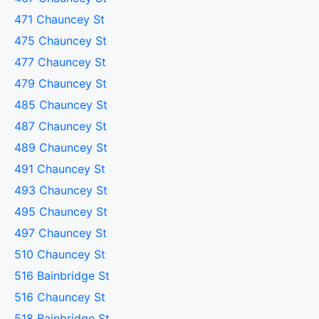
471 Chauncey St
475 Chauncey St
477 Chauncey St
479 Chauncey St
485 Chauncey St
487 Chauncey St
489 Chauncey St
491 Chauncey St
493 Chauncey St
495 Chauncey St
497 Chauncey St
510 Chauncey St
516 Bainbridge St
516 Chauncey St
518 Bainbridge St