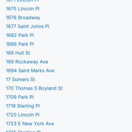
1675 Lincoln Pl
1676 Broadway
1677 Saint Johns Pl
1682 Park Pl
1686 Park Pl
169 Hull St
169 Rockaway Ave
1694 Saint Marks Ave
17 Somers St
170 Thomas S Boyland St
1709 Park Pl
1719 Sterling Pl
1720 Lincoln Pl
1723 E New York Ave