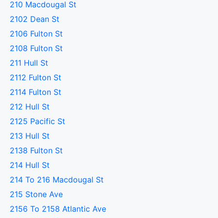
210 Macdougal St
2102 Dean St
2106 Fulton St
2108 Fulton St
211 Hull St
2112 Fulton St
2114 Fulton St
212 Hull St
2125 Pacific St
213 Hull St
2138 Fulton St
214 Hull St
214 To 216 Macdougal St
215 Stone Ave
2156 To 2158 Atlantic Ave