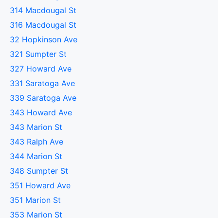
314 Macdougal St
316 Macdougal St
32 Hopkinson Ave
321 Sumpter St
327 Howard Ave
331 Saratoga Ave
339 Saratoga Ave
343 Howard Ave
343 Marion St
343 Ralph Ave
344 Marion St
348 Sumpter St
351 Howard Ave
351 Marion St
353 Marion St