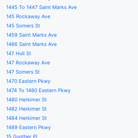
1445 To 1447 Saint Marks Ave
145 Rockaway Ave
145 Somers St
1459 Saint Marks Ave
1466 Saint Marks Ave
147 Hull St
147 Rockaway Ave
147 Somers St
1470 Eastern Pkwy
1474 To 1480 Eastern Pkwy
1480 Herkimer St
1482 Herkimer St
1484 Herkimer St
1489 Eastern Pkwy
15 Gunther Pl