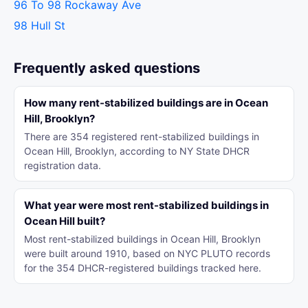
96 To 98 Rockaway Ave
98 Hull St
Frequently asked questions
How many rent-stabilized buildings are in Ocean
Hill, Brooklyn?
There are 354 registered rent-stabilized buildings in
Ocean Hill, Brooklyn, according to NY State DHCR
registration data.
What year were most rent-stabilized buildings in
Ocean Hill built?
Most rent-stabilized buildings in Ocean Hill, Brooklyn
were built around 1910, based on NYC PLUTO records
for the 354 DHCR-registered buildings tracked here.