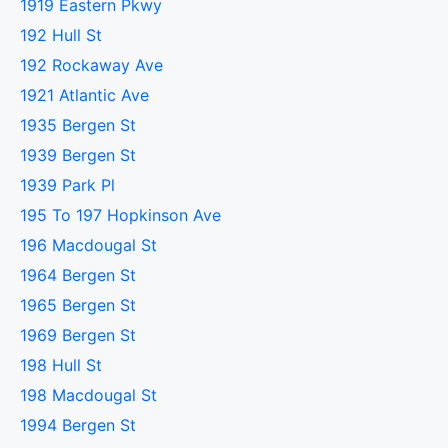
1919 Eastern Pkwy
192 Hull St
192 Rockaway Ave
1921 Atlantic Ave
1935 Bergen St
1939 Bergen St
1939 Park Pl
195 To 197 Hopkinson Ave
196 Macdougal St
1964 Bergen St
1965 Bergen St
1969 Bergen St
198 Hull St
198 Macdougal St
1994 Bergen St