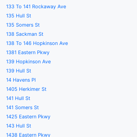
133 To 141 Rockaway Ave
135 Hull St
135 Somers St
138 Sackman St
138 To 146 Hopkinson Ave
1381 Eastern Pkwy
139 Hopkinson Ave
139 Hull St
14 Havens Pl
1405 Herkimer St
141 Hull St
141 Somers St
1425 Eastern Pkwy
143 Hull St
1438 Eastern Pkwy