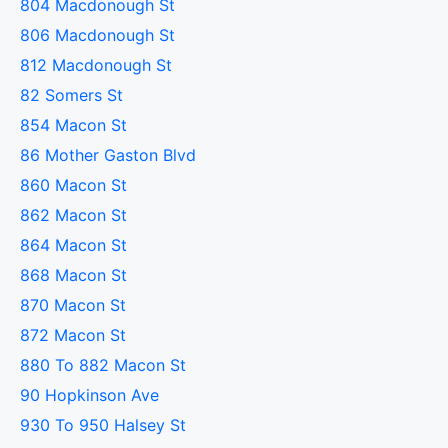
804 Macdonough St
806 Macdonough St
812 Macdonough St
82 Somers St
854 Macon St
86 Mother Gaston Blvd
860 Macon St
862 Macon St
864 Macon St
868 Macon St
870 Macon St
872 Macon St
880 To 882 Macon St
90 Hopkinson Ave
930 To 950 Halsey St