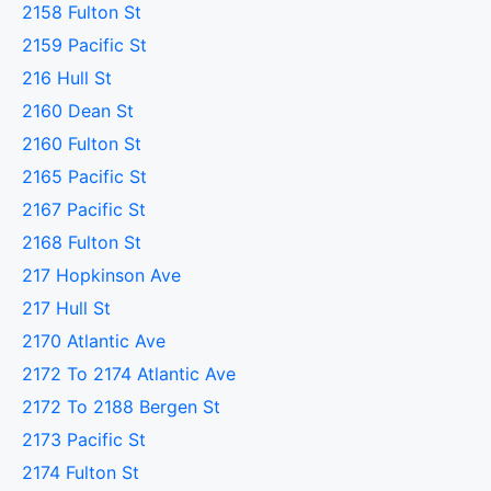
2158 Fulton St
2159 Pacific St
216 Hull St
2160 Dean St
2160 Fulton St
2165 Pacific St
2167 Pacific St
2168 Fulton St
217 Hopkinson Ave
217 Hull St
2170 Atlantic Ave
2172 To 2174 Atlantic Ave
2172 To 2188 Bergen St
2173 Pacific St
2174 Fulton St