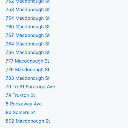
752 Macdonough St
753 Macdonough St
754 Macdonough St
760 Macdonough St
762 Macdonough St
764 Macdonough St
766 Macdonough St
777 Macdonough St
779 Macdonough St
783 Macdonough St
79 To 81 Saratoga Ave
79 Truxton St
8 Rockaway Ave
80 Somers St
802 Macdonough St