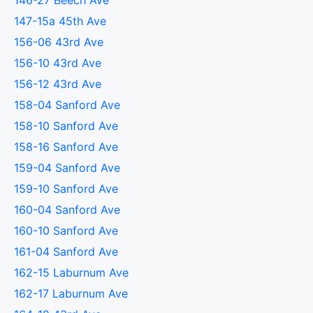
146-27 Beech Ave
147-15a 45th Ave
156-06 43rd Ave
156-10 43rd Ave
156-12 43rd Ave
158-04 Sanford Ave
158-10 Sanford Ave
158-16 Sanford Ave
159-04 Sanford Ave
159-10 Sanford Ave
160-04 Sanford Ave
160-10 Sanford Ave
161-04 Sanford Ave
162-15 Laburnum Ave
162-17 Laburnum Ave