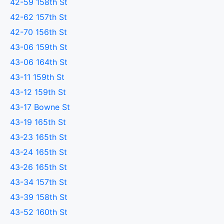
42-59 158th St
42-62 157th St
42-70 156th St
43-06 159th St
43-06 164th St
43-11 159th St
43-12 159th St
43-17 Bowne St
43-19 165th St
43-23 165th St
43-24 165th St
43-26 165th St
43-34 157th St
43-39 158th St
43-52 160th St