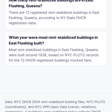
How many rent-stabilized buildings are in East
Flushing, Queens?
There are 72 registered rent-stabilized buildings in East
Flushing, Queens, according to NY State DHCR
registration data.
What year were most rent-stabilized buildings in
East Flushing built?
Most rent-stabilized buildings in East Flushing, Queens
were built around 1928, based on NYC PLUTO records
for the 72 DHCR-registered buildings tracked here.
Data: NYC DHCR 2024 rent-stabilized building files, NYC PLUTO
(coordinates), and NYC HPD Open Data (owner, violations,
complaints). A building's rent-stabilized status reflects DHCR