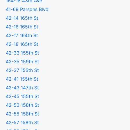
164-18 43rd Ave
41-69 Parsons Blvd
42-14 165th St
42-16 165th St
42-17 164th St
42-18 165th St
42-33 155th St
42-35 159th St
42-37 155th St
42-41 155th St
42-43 147th St
42-45 155th St
42-53 158th St
42-55 158th St
42-57 158th St