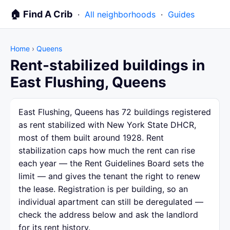
🏠 Find A Crib
·
All neighborhoods
·
Guides
Home
›
Queens
Rent-stabilized buildings in
East Flushing, Queens
East Flushing, Queens has 72 buildings registered
as rent stabilized with New York State DHCR,
most of them built around 1928. Rent
stabilization caps how much the rent can rise
each year — the Rent Guidelines Board sets the
limit — and gives the tenant the right to renew
the lease. Registration is per building, so an
individual apartment can still be deregulated —
check the address below and ask the landlord
for its rent history.