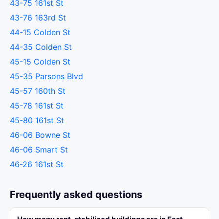
43-75 161st St
43-76 163rd St
44-15 Colden St
44-35 Colden St
45-15 Colden St
45-35 Parsons Blvd
45-57 160th St
45-78 161st St
45-80 161st St
46-06 Bowne St
46-06 Smart St
46-26 161st St
Frequently asked questions