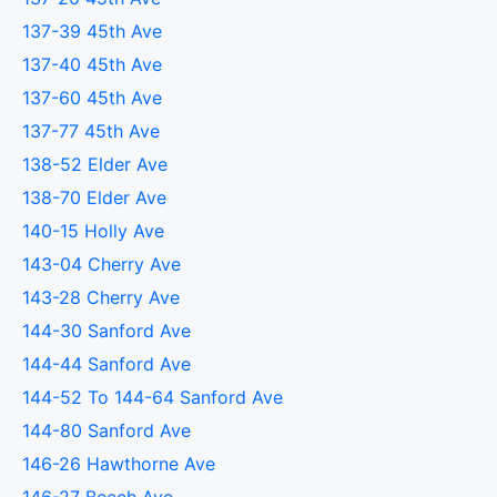
137-39 45th Ave
137-40 45th Ave
137-60 45th Ave
137-77 45th Ave
138-52 Elder Ave
138-70 Elder Ave
140-15 Holly Ave
143-04 Cherry Ave
143-28 Cherry Ave
144-30 Sanford Ave
144-44 Sanford Ave
144-52 To 144-64 Sanford Ave
144-80 Sanford Ave
146-26 Hawthorne Ave