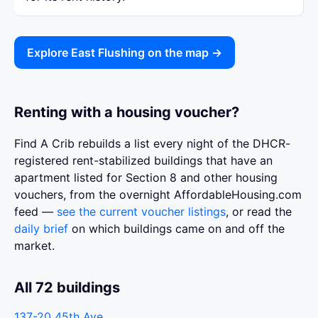
Explore East Flushing on the map →
Renting with a housing voucher?
Find A Crib rebuilds a list every night of the DHCR-
registered rent-stabilized buildings that have an
apartment listed for Section 8 and other housing
vouchers, from the overnight AffordableHousing.com
feed —
see the current voucher listings
, or read the
daily brief
on which buildings came on and off the
market.
All 72 buildings
137-20 45th Ave