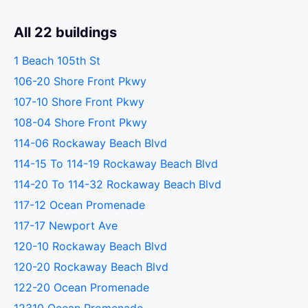
All 22 buildings
1 Beach 105th St
106-20 Shore Front Pkwy
107-10 Shore Front Pkwy
108-04 Shore Front Pkwy
114-06 Rockaway Beach Blvd
114-15 To 114-19 Rockaway Beach Blvd
114-20 To 114-32 Rockaway Beach Blvd
117-12 Ocean Promenade
117-17 Newport Ave
120-10 Rockaway Beach Blvd
120-20 Rockaway Beach Blvd
122-20 Ocean Promenade