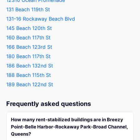
12310 Ocean Promenade
131 Beach 119th St
131-16 Rockaway Beach Blvd
145 Beach 120th St
160 Beach 117th St
166 Beach 123rd St
180 Beach 117th St
186 Beach 132nd St
188 Beach 115th St
189 Beach 122nd St
Frequently asked questions
How many rent-stabilized buildings are in Breezy
Point-Belle Harbor-Rockaway Park-Broad Channel,
Queens?