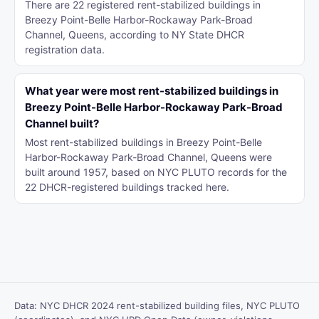
There are 22 registered rent-stabilized buildings in
Breezy Point-Belle Harbor-Rockaway Park-Broad
Channel, Queens, according to NY State DHCR
registration data.
What year were most rent-stabilized buildings in
Breezy Point-Belle Harbor-Rockaway Park-Broad
Channel built?
Most rent-stabilized buildings in Breezy Point-Belle
Harbor-Rockaway Park-Broad Channel, Queens were
built around 1957, based on NYC PLUTO records for the
22 DHCR-registered buildings tracked here.
Data: NYC DHCR 2024 rent-stabilized building files, NYC PLUTO