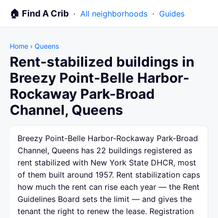
🏠 Find A Crib
·
All neighborhoods
·
Guides
Home
›
Queens
Rent-stabilized buildings in
Breezy Point-Belle Harbor-
Rockaway Park-Broad
Channel, Queens
Breezy Point-Belle Harbor-Rockaway Park-Broad
Channel, Queens has 22 buildings registered as
rent stabilized with New York State DHCR, most
of them built around 1957. Rent stabilization caps
how much the rent can rise each year — the Rent
Guidelines Board sets the limit — and gives the
tenant the right to renew the lease. Registration