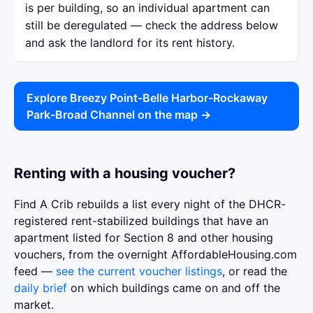
is per building, so an individual apartment can
still be deregulated — check the address below
and ask the landlord for its rent history.
Explore Breezy Point-Belle Harbor-Rockaway
Park-Broad Channel on the map →
Renting with a housing voucher?
Find A Crib rebuilds a list every night of the DHCR-
registered rent-stabilized buildings that have an
apartment listed for Section 8 and other housing
vouchers, from the overnight AffordableHousing.com
feed —
see the current voucher listings
, or read the
daily brief
on which buildings came on and off the
market.