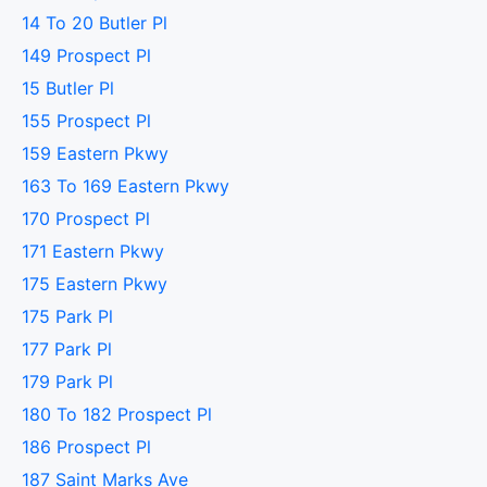
14 To 20 Butler Pl
149 Prospect Pl
15 Butler Pl
155 Prospect Pl
159 Eastern Pkwy
163 To 169 Eastern Pkwy
170 Prospect Pl
171 Eastern Pkwy
175 Eastern Pkwy
175 Park Pl
177 Park Pl
179 Park Pl
180 To 182 Prospect Pl
186 Prospect Pl
187 Saint Marks Ave