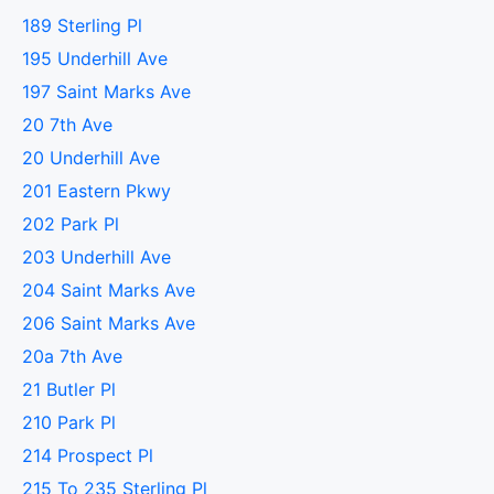
189 Sterling Pl
195 Underhill Ave
197 Saint Marks Ave
20 7th Ave
20 Underhill Ave
201 Eastern Pkwy
202 Park Pl
203 Underhill Ave
204 Saint Marks Ave
206 Saint Marks Ave
20a 7th Ave
21 Butler Pl
210 Park Pl
214 Prospect Pl
215 To 235 Sterling Pl