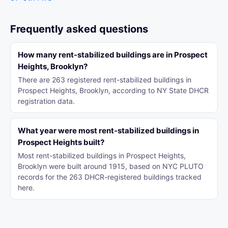
Frequently asked questions
How many rent-stabilized buildings are in Prospect
Heights, Brooklyn?
There are 263 registered rent-stabilized buildings in
Prospect Heights, Brooklyn, according to NY State DHCR
registration data.
What year were most rent-stabilized buildings in
Prospect Heights built?
Most rent-stabilized buildings in Prospect Heights,
Brooklyn were built around 1915, based on NYC PLUTO
records for the 263 DHCR-registered buildings tracked
here.