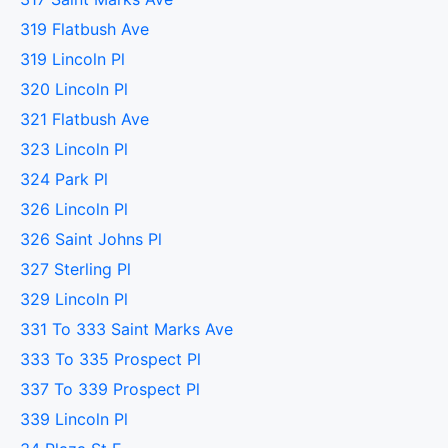
319 Flatbush Ave
319 Lincoln Pl
320 Lincoln Pl
321 Flatbush Ave
323 Lincoln Pl
324 Park Pl
326 Lincoln Pl
326 Saint Johns Pl
327 Sterling Pl
329 Lincoln Pl
331 To 333 Saint Marks Ave
333 To 335 Prospect Pl
337 To 339 Prospect Pl
339 Lincoln Pl