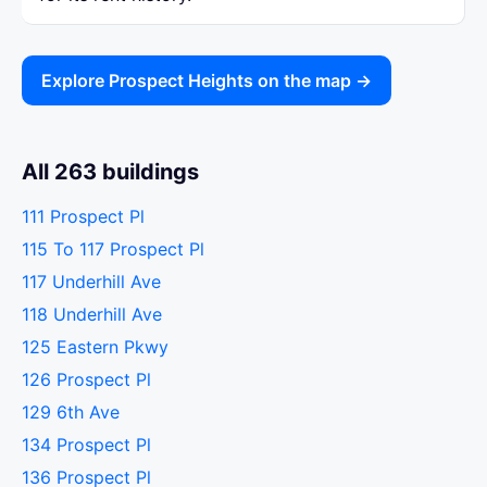
Explore Prospect Heights on the map →
All 263 buildings
111 Prospect Pl
115 To 117 Prospect Pl
117 Underhill Ave
118 Underhill Ave
125 Eastern Pkwy
126 Prospect Pl
129 6th Ave
134 Prospect Pl
136 Prospect Pl