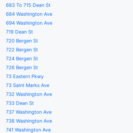
683 To 715 Dean St
684 Washington Ave
694 Washington Ave
719 Dean St
720 Bergen St
722 Bergen St
724 Bergen St
726 Bergen St
73 Eastern Pkwy
73 Saint Marks Ave
732 Washington Ave
733 Dean St
737 Washington Ave
738 Washington Ave
741 Washington Ave