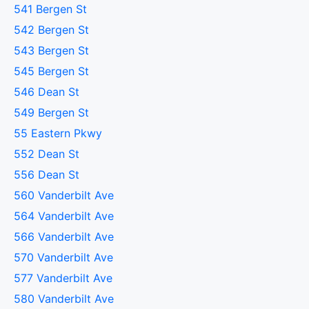
541 Bergen St
542 Bergen St
543 Bergen St
545 Bergen St
546 Dean St
549 Bergen St
55 Eastern Pkwy
552 Dean St
556 Dean St
560 Vanderbilt Ave
564 Vanderbilt Ave
566 Vanderbilt Ave
570 Vanderbilt Ave
577 Vanderbilt Ave
580 Vanderbilt Ave