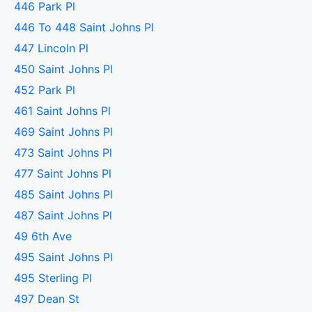
446 Park Pl
446 To 448 Saint Johns Pl
447 Lincoln Pl
450 Saint Johns Pl
452 Park Pl
461 Saint Johns Pl
469 Saint Johns Pl
473 Saint Johns Pl
477 Saint Johns Pl
485 Saint Johns Pl
487 Saint Johns Pl
49 6th Ave
495 Saint Johns Pl
495 Sterling Pl
497 Dean St