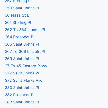
357 Sterling Pl
359 Saint Johns Pl
36 Plaza St E
361 Sterling Pl
362 To 364 Lincoln Pl
364 Prospect Pl
365 Saint Johns Pl
367 To 369 Lincoln Pl
369 Saint Johns Pl
37 To 45 Eastern Pkwy
372 Saint Johns Pl
372 Saint Marks Ave
380 Saint Johns Pl
382 Prospect Pl
383 Saint Johns Pl