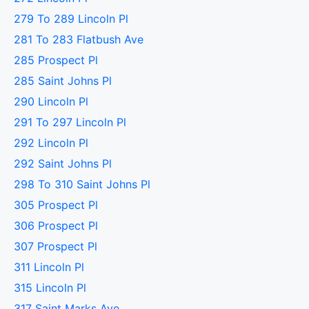
279 To 289 Lincoln Pl
281 To 283 Flatbush Ave
285 Prospect Pl
285 Saint Johns Pl
290 Lincoln Pl
291 To 297 Lincoln Pl
292 Lincoln Pl
292 Saint Johns Pl
298 To 310 Saint Johns Pl
305 Prospect Pl
306 Prospect Pl
307 Prospect Pl
311 Lincoln Pl
315 Lincoln Pl
317 Saint Marks Ave