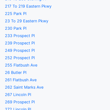
217 To 219 Eastern Pkwy
225 Park Pl
23 To 29 Eastern Pkwy
230 Park Pl
233 Prospect Pl
239 Prospect Pl
249 Prospect Pl
252 Prospect Pl
255 Flatbush Ave
26 Butler Pl
261 Flatbush Ave
262 Saint Marks Ave
267 Lincoln Pl
269 Prospect Pl
272 Lincoln Pl