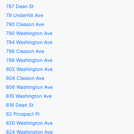
787 Dean St
79 Underhill Ave
790 Classon Ave
790 Washington Ave
794 Washington Ave
796 Classon Ave
798 Washington Ave
802 Washington Ave
804 Classon Ave
806 Washington Ave
810 Washington Ave
816 Dean St
82 Prospect Pl
820 Washington Ave
824 Washington Ave