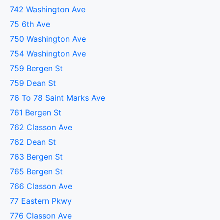
742 Washington Ave
75 6th Ave
750 Washington Ave
754 Washington Ave
759 Bergen St
759 Dean St
76 To 78 Saint Marks Ave
761 Bergen St
762 Classon Ave
762 Dean St
763 Bergen St
765 Bergen St
766 Classon Ave
77 Eastern Pkwy
776 Classon Ave