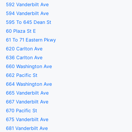
592 Vanderbilt Ave
594 Vanderbilt Ave
595 To 645 Dean St
60 Plaza St E
61 To 71 Eastern Pkwy
620 Carlton Ave
636 Carlton Ave
660 Washington Ave
662 Pacific St
664 Washington Ave
665 Vanderbilt Ave
667 Vanderbilt Ave
670 Pacific St
675 Vanderbilt Ave
681 Vanderbilt Ave