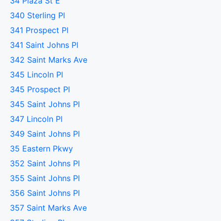
34 Plaza St E
340 Sterling Pl
341 Prospect Pl
341 Saint Johns Pl
342 Saint Marks Ave
345 Lincoln Pl
345 Prospect Pl
345 Saint Johns Pl
347 Lincoln Pl
349 Saint Johns Pl
35 Eastern Pkwy
352 Saint Johns Pl
355 Saint Johns Pl
356 Saint Johns Pl
357 Saint Marks Ave