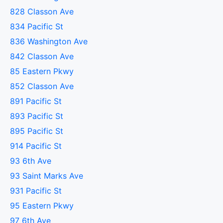
828 Classon Ave
834 Pacific St
836 Washington Ave
842 Classon Ave
85 Eastern Pkwy
852 Classon Ave
891 Pacific St
893 Pacific St
895 Pacific St
914 Pacific St
93 6th Ave
93 Saint Marks Ave
931 Pacific St
95 Eastern Pkwy
97 6th Ave