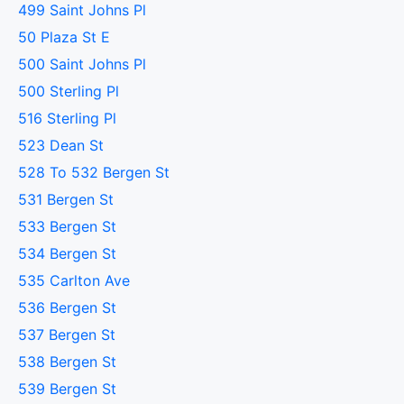
499 Saint Johns Pl
50 Plaza St E
500 Saint Johns Pl
500 Sterling Pl
516 Sterling Pl
523 Dean St
528 To 532 Bergen St
531 Bergen St
533 Bergen St
534 Bergen St
535 Carlton Ave
536 Bergen St
537 Bergen St
538 Bergen St
539 Bergen St