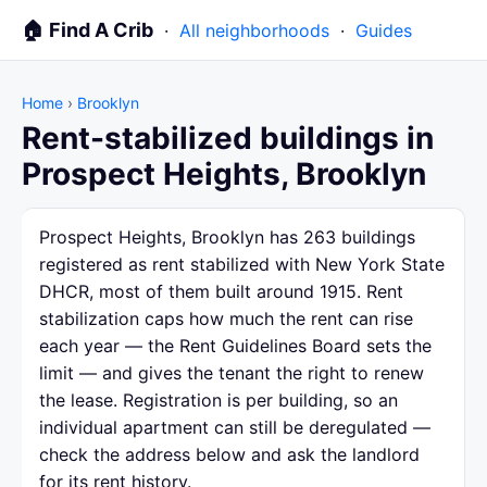
🏠 Find A Crib
·
All neighborhoods
·
Guides
Home
›
Brooklyn
Rent-stabilized buildings in
Prospect Heights, Brooklyn
Prospect Heights, Brooklyn has 263 buildings
registered as rent stabilized with New York State
DHCR, most of them built around 1915. Rent
stabilization caps how much the rent can rise
each year — the Rent Guidelines Board sets the
limit — and gives the tenant the right to renew
the lease. Registration is per building, so an
individual apartment can still be deregulated —
check the address below and ask the landlord
for its rent history.