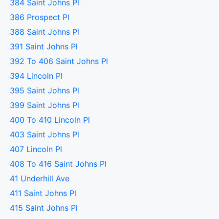
384 Saint Johns Pl
386 Prospect Pl
388 Saint Johns Pl
391 Saint Johns Pl
392 To 406 Saint Johns Pl
394 Lincoln Pl
395 Saint Johns Pl
399 Saint Johns Pl
400 To 410 Lincoln Pl
403 Saint Johns Pl
407 Lincoln Pl
408 To 416 Saint Johns Pl
41 Underhill Ave
411 Saint Johns Pl
415 Saint Johns Pl