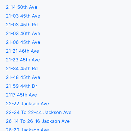
2-14 50th Ave
21-03 45th Ave
21-03 45th Rd
21-03 46th Ave
21-06 45th Ave
21-21 46th Ave
21-23 45th Ave
21-34 45th Rd
21-48 45th Ave
21-59 44th Dr
2117 45th Ave
22-22 Jackson Ave
22-34 To 22-44 Jackson Ave
26-14 To 26-16 Jackson Ave
26-20 Jackson Ave