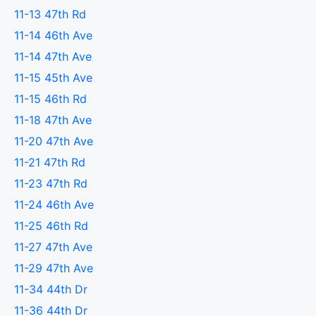
11-13 47th Rd
11-14 46th Ave
11-14 47th Ave
11-15 45th Ave
11-15 46th Rd
11-18 47th Ave
11-20 47th Ave
11-21 47th Rd
11-23 47th Rd
11-24 46th Ave
11-25 46th Rd
11-27 47th Ave
11-29 47th Ave
11-34 44th Dr
11-36 44th Dr