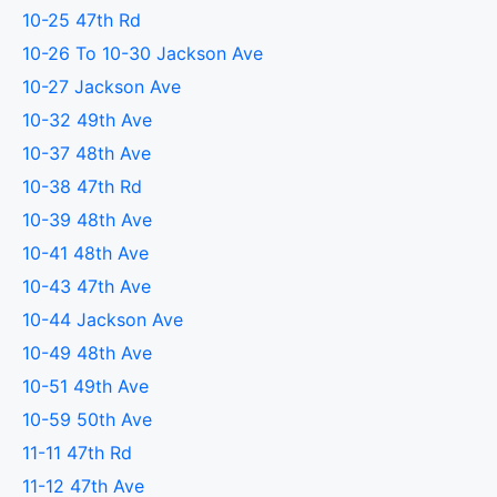
10-25 47th Rd
10-26 To 10-30 Jackson Ave
10-27 Jackson Ave
10-32 49th Ave
10-37 48th Ave
10-38 47th Rd
10-39 48th Ave
10-41 48th Ave
10-43 47th Ave
10-44 Jackson Ave
10-49 48th Ave
10-51 49th Ave
10-59 50th Ave
11-11 47th Rd
11-12 47th Ave