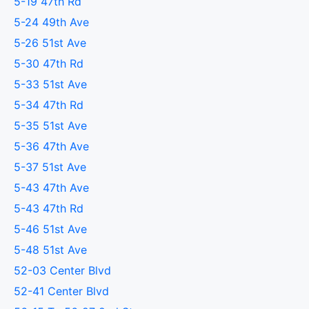
5-19 47th Rd
5-24 49th Ave
5-26 51st Ave
5-30 47th Rd
5-33 51st Ave
5-34 47th Rd
5-35 51st Ave
5-36 47th Ave
5-37 51st Ave
5-43 47th Ave
5-43 47th Rd
5-46 51st Ave
5-48 51st Ave
52-03 Center Blvd
52-41 Center Blvd