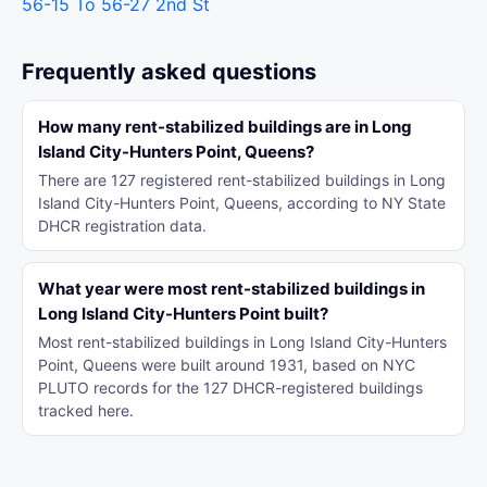
56-15 To 56-27 2nd St
Frequently asked questions
How many rent-stabilized buildings are in Long
Island City-Hunters Point, Queens?
There are 127 registered rent-stabilized buildings in Long
Island City-Hunters Point, Queens, according to NY State
DHCR registration data.
What year were most rent-stabilized buildings in
Long Island City-Hunters Point built?
Most rent-stabilized buildings in Long Island City-Hunters
Point, Queens were built around 1931, based on NYC
PLUTO records for the 127 DHCR-registered buildings
tracked here.