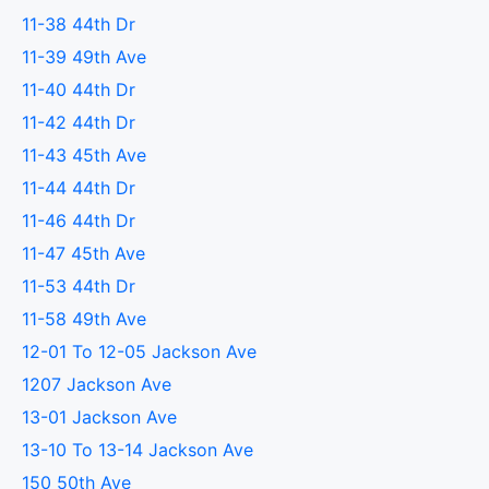
11-38 44th Dr
11-39 49th Ave
11-40 44th Dr
11-42 44th Dr
11-43 45th Ave
11-44 44th Dr
11-46 44th Dr
11-47 45th Ave
11-53 44th Dr
11-58 49th Ave
12-01 To 12-05 Jackson Ave
1207 Jackson Ave
13-01 Jackson Ave
13-10 To 13-14 Jackson Ave
150 50th Ave