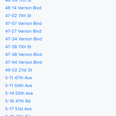
46-09 11th St
46-14 Vernon Blvd
47-02 11th St
47-07 Vernon Blvd
47-27 Vernon Blvd
47-34 Vernon Blvd
47-38 11th St
47-38 Vernon Blvd
47-44 Vernon Blvd
49-02 21st St
5-11 47th Ave
5-11 50th Ave
5-14 50th Ave
5-16 47th Rd
5-17 51st Ave