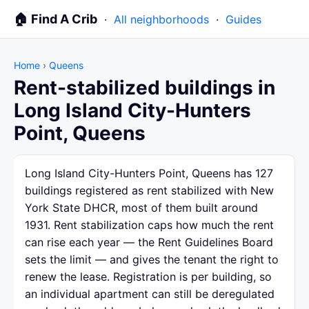
🏠 Find A Crib
·
All neighborhoods
·
Guides
Home
›
Queens
Rent-stabilized buildings in
Long Island City-Hunters
Point, Queens
Long Island City-Hunters Point, Queens has 127
buildings registered as rent stabilized with New
York State DHCR, most of them built around
1931. Rent stabilization caps how much the rent
can rise each year — the Rent Guidelines Board
sets the limit — and gives the tenant the right to
renew the lease. Registration is per building, so
an individual apartment can still be deregulated