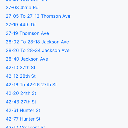
27-03 42nd Rd
27-05 To 27-13 Thomson Ave
27-19 44th Dr
27-19 Thomson Ave
28-02 To 28-18 Jackson Ave
28-26 To 28-34 Jackson Ave
28-40 Jackson Ave
42-10 27th St
42-12 28th St
42-16 To 42-26 27th St
42-20 24th St
42-43 27th St
42-61 Hunter St
42-77 Hunter St
43-10 Crescent St