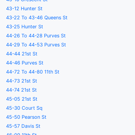
43-12 Hunter St
43-22 To 43-46 Queens St
43-25 Hunter St
44-26 To 44-28 Purves St
44-29 To 44-53 Purves St
44-44 21st St
44-46 Purves St
44-72 To 44-80 11th St
44-73 21st St
44-74 21st St
45-05 21st St
45-30 Court Sq
45-50 Pearson St
45-57 Davis St