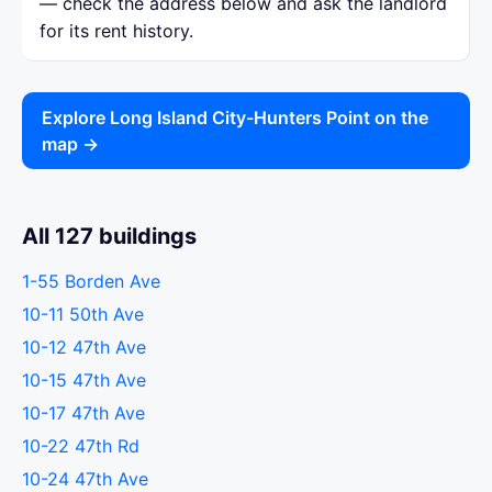
— check the address below and ask the landlord
for its rent history.
Explore Long Island City-Hunters Point on the
map →
All 127 buildings
1-55 Borden Ave
10-11 50th Ave
10-12 47th Ave
10-15 47th Ave
10-17 47th Ave
10-22 47th Rd
10-24 47th Ave