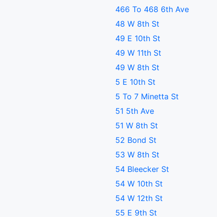
466 To 468 6th Ave
48 W 8th St
49 E 10th St
49 W 11th St
49 W 8th St
5 E 10th St
5 To 7 Minetta St
51 5th Ave
51 W 8th St
52 Bond St
53 W 8th St
54 Bleecker St
54 W 10th St
54 W 12th St
55 E 9th St