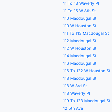
11 To 13 Waverly Pl
11 To 15 W 8th St
110 Macdougal St
110 W Houston St
111 To 113 Macdougal St
112 Macdougal St
112 W Houston St
114 Macdougal St
116 Macdougal St
116 To 122 W Houston St
118 Macdougal St
118 W 3rd St
118 Waverly Pl
119 To 123 Macdougal St
12 5th Ave