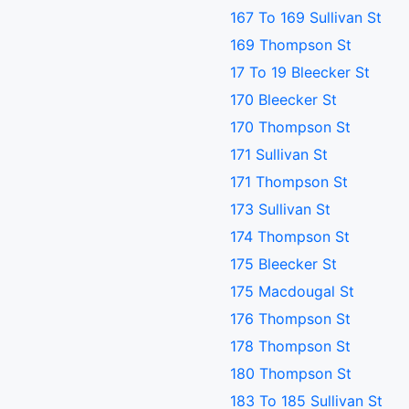
167 To 169 Sullivan St
169 Thompson St
17 To 19 Bleecker St
170 Bleecker St
170 Thompson St
171 Sullivan St
171 Thompson St
173 Sullivan St
174 Thompson St
175 Bleecker St
175 Macdougal St
176 Thompson St
178 Thompson St
180 Thompson St
183 To 185 Sullivan St