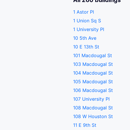
All 260 buildings
1 Astor Pl
1 Union Sq S
1 University Pl
10 5th Ave
10 E 13th St
101 Macdougal St
103 Macdougal St
104 Macdougal St
105 Macdougal St
106 Macdougal St
107 University Pl
108 Macdougal St
108 W Houston St
11 E 9th St