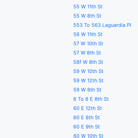
55 W 11th St
55 W 8th St
553 To 563 Laguardia Pl
56 W 11th St
57 W 10th St
57 W 8th St
58f W 8th St
59 W 10th St
59 W 12th St
59 W 8th St
6 To 8 E 8th St
60 E 12th St
60 E 8th St
60 E 9th St
60 W 10th St