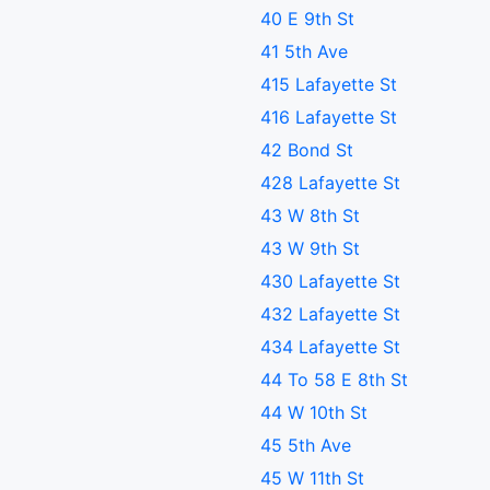
40 E 9th St
41 5th Ave
415 Lafayette St
416 Lafayette St
42 Bond St
428 Lafayette St
43 W 8th St
43 W 9th St
430 Lafayette St
432 Lafayette St
434 Lafayette St
44 To 58 E 8th St
44 W 10th St
45 5th Ave
45 W 11th St