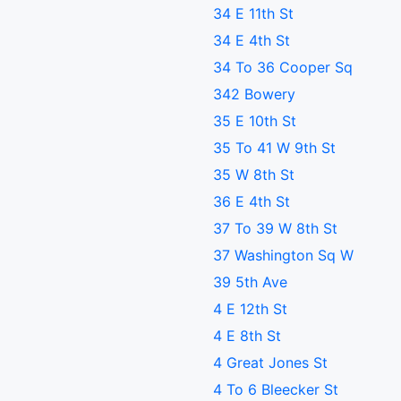
34 E 11th St
34 E 4th St
34 To 36 Cooper Sq
342 Bowery
35 E 10th St
35 To 41 W 9th St
35 W 8th St
36 E 4th St
37 To 39 W 8th St
37 Washington Sq W
39 5th Ave
4 E 12th St
4 E 8th St
4 Great Jones St
4 To 6 Bleecker St