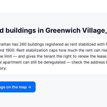
d buildings in Greenwich Village
attan has 260 buildings registered as rent stabilized wit
nd 1900. Rent stabilization caps how much the rent can ri
e limit — and gives the tenant the right to renew the lease.
ual apartment can still be deregulated — check the address
ory.
lage on the map →