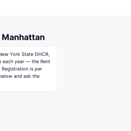
, Manhattan
h New York State DHCR,
se each year — the Rent
 Registration is per
 below and ask the