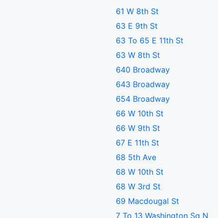
61 W 8th St
63 E 9th St
63 To 65 E 11th St
63 W 8th St
640 Broadway
643 Broadway
654 Broadway
66 W 10th St
66 W 9th St
67 E 11th St
68 5th Ave
68 W 10th St
68 W 3rd St
69 Macdougal St
7 To 13 Washington Sq N