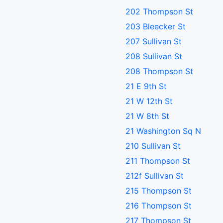
202 Thompson St
203 Bleecker St
207 Sullivan St
208 Sullivan St
208 Thompson St
21 E 9th St
21 W 12th St
21 W 8th St
21 Washington Sq N
210 Sullivan St
211 Thompson St
212f Sullivan St
215 Thompson St
216 Thompson St
217 Thompson St