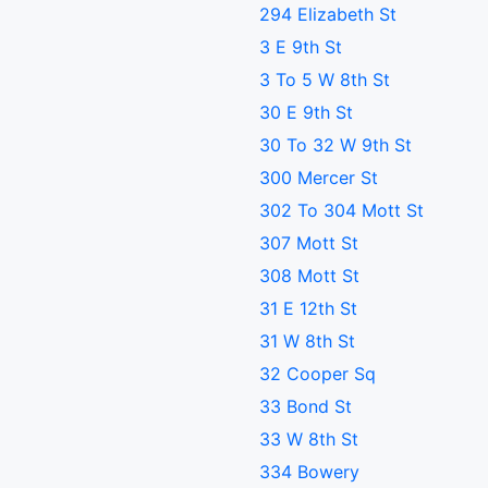
294 Elizabeth St
3 E 9th St
3 To 5 W 8th St
30 E 9th St
30 To 32 W 9th St
300 Mercer St
302 To 304 Mott St
307 Mott St
308 Mott St
31 E 12th St
31 W 8th St
32 Cooper Sq
33 Bond St
33 W 8th St
334 Bowery