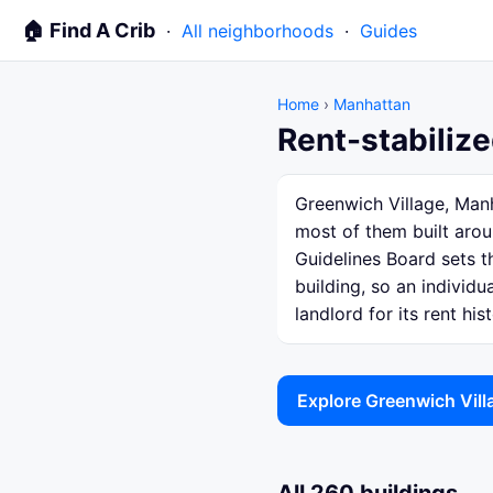
🏠 Find A Crib
·
All neighborhoods
·
Guides
Home
›
Manhattan
Rent-stabilize
Greenwich Village, Manh
most of them built arou
Guidelines Board sets th
building, so an individ
landlord for its rent hist
Explore Greenwich Vil