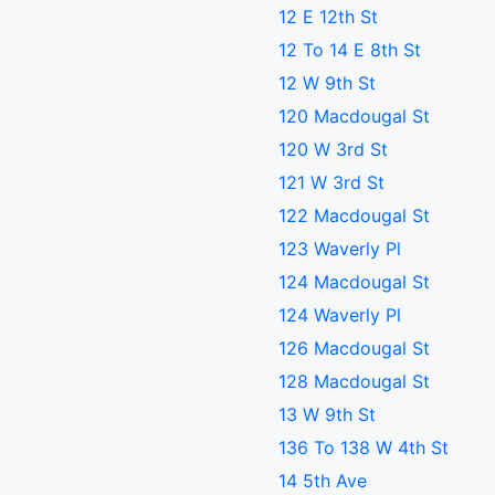
12 E 12th St
12 To 14 E 8th St
12 W 9th St
120 Macdougal St
120 W 3rd St
121 W 3rd St
122 Macdougal St
123 Waverly Pl
124 Macdougal St
124 Waverly Pl
126 Macdougal St
128 Macdougal St
13 W 9th St
136 To 138 W 4th St
14 5th Ave