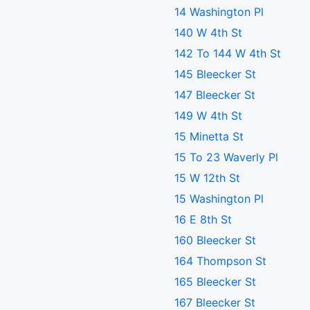
14 Washington Pl
140 W 4th St
142 To 144 W 4th St
145 Bleecker St
147 Bleecker St
149 W 4th St
15 Minetta St
15 To 23 Waverly Pl
15 W 12th St
15 Washington Pl
16 E 8th St
160 Bleecker St
164 Thompson St
165 Bleecker St
167 Bleecker St