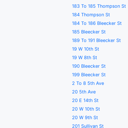
183 To 185 Thompson St
184 Thompson St
184 To 186 Bleecker St
185 Bleecker St
189 To 191 Bleecker St
19 W 10th St
19 W 8th St
190 Bleecker St
199 Bleecker St
2 To 8 5th Ave
20 5th Ave
20 E 14th St
20 W 10th St
20 W 9th St
201 Sullivan St