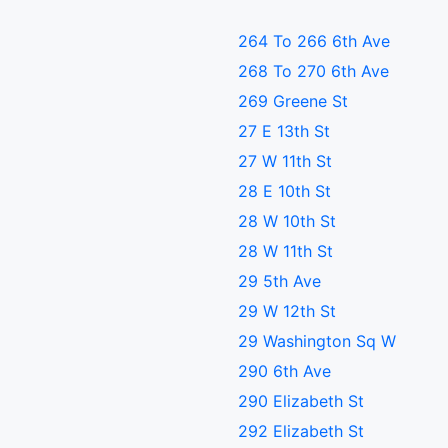
264 To 266 6th Ave
268 To 270 6th Ave
269 Greene St
27 E 13th St
27 W 11th St
28 E 10th St
28 W 10th St
28 W 11th St
29 5th Ave
29 W 12th St
29 Washington Sq W
290 6th Ave
290 Elizabeth St
292 Elizabeth St