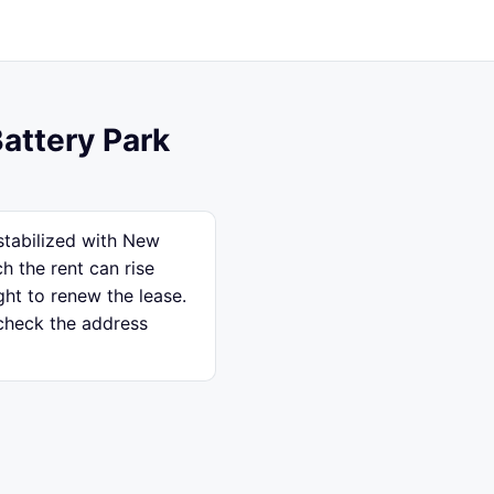
Battery Park
 stabilized with New
h the rent can rise
ght to renew the lease.
 check the address