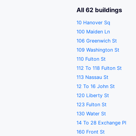
All 62 buildings
10 Hanover Sq
100 Maiden Ln
106 Greenwich St
109 Washington St
110 Fulton St
112 To 118 Fulton St
113 Nassau St
12 To 16 John St
120 Liberty St
123 Fulton St
130 Water St
14 To 28 Exchange Pl
160 Front St