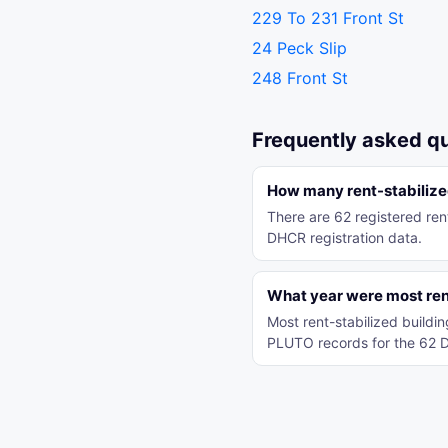
229 To 231 Front St
24 Peck Slip
248 Front St
Frequently asked q
How many rent-stabilized
There are 62 registered rent
DHCR registration data.
What year were most rent-
Most rent-stabilized buildi
PLUTO records for the 62 D