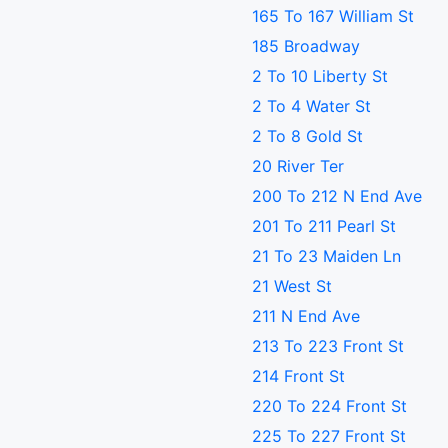
165 To 167 William St
185 Broadway
2 To 10 Liberty St
2 To 4 Water St
2 To 8 Gold St
20 River Ter
200 To 212 N End Ave
201 To 211 Pearl St
21 To 23 Maiden Ln
21 West St
211 N End Ave
213 To 223 Front St
214 Front St
220 To 224 Front St
225 To 227 Front St