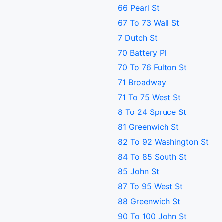
66 Pearl St
67 To 73 Wall St
7 Dutch St
70 Battery Pl
70 To 76 Fulton St
71 Broadway
71 To 75 West St
8 To 24 Spruce St
81 Greenwich St
82 To 92 Washington St
84 To 85 South St
85 John St
87 To 95 West St
88 Greenwich St
90 To 100 John St