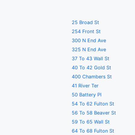
25 Broad St
254 Front St
300 N End Ave
325 N End Ave
37 To 43 Wall St
40 To 42 Gold St
400 Chambers St
41 River Ter
50 Battery Pl
54 To 62 Fulton St
56 To 58 Beaver St
59 To 65 Wall St
64 To 68 Fulton St