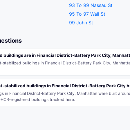
93 To 99 Nassau St
95 To 97 Wall St
99 John St
uestions
 buildings are in Financial District-Battery Park City, Manhat
-stabilized buildings in Financial District-Battery Park City, Manhat
stabilized buildings in Financial District-Battery Park City b
ngs in Financial District-Battery Park City, Manhattan were built aro
HCR-registered buildings tracked here.