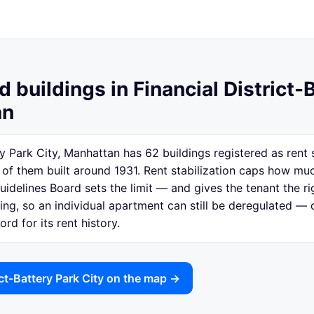
d buildings in Financial District-
an
ery Park City, Manhattan has 62 buildings registered as rent
f them built around 1931. Rent stabilization caps how muc
idelines Board sets the limit — and gives the tenant the ri
lding, so an individual apartment can still be deregulated —
rd for its rent history.
ict-Battery Park City on the map →