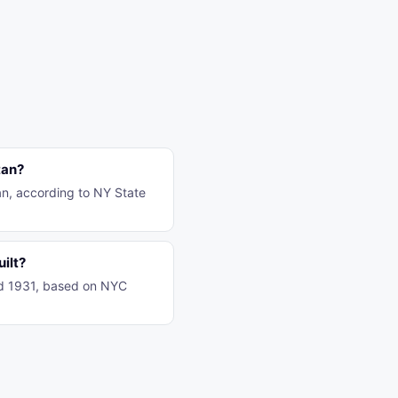
tan?
tan, according to NY State
uilt?
und 1931, based on NYC