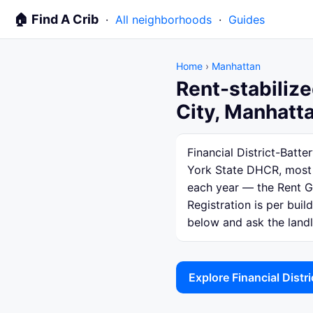
🏠 Find A Crib
·
All neighborhoods
·
Guides
Home
›
Manhattan
Rent-stabilize
City, Manhatt
Financial District-Batt
York State DHCR, most o
each year — the Rent Gu
Registration is per bui
below and ask the landlo
Explore Financial Distr