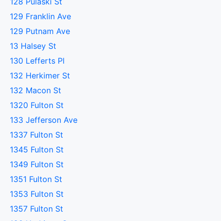
128 Pulaski St
129 Franklin Ave
129 Putnam Ave
13 Halsey St
130 Lefferts Pl
132 Herkimer St
132 Macon St
1320 Fulton St
133 Jefferson Ave
1337 Fulton St
1345 Fulton St
1349 Fulton St
1351 Fulton St
1353 Fulton St
1357 Fulton St