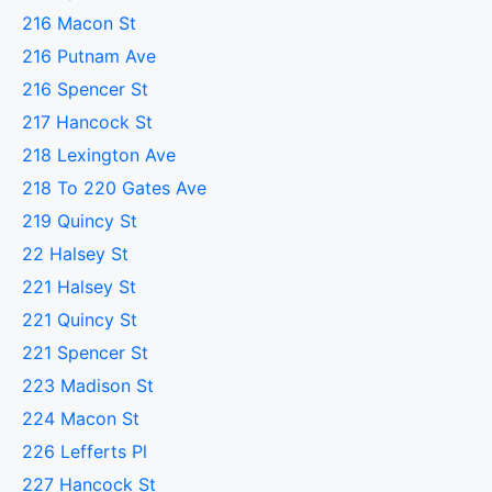
216 Macon St
216 Putnam Ave
216 Spencer St
217 Hancock St
218 Lexington Ave
218 To 220 Gates Ave
219 Quincy St
22 Halsey St
221 Halsey St
221 Quincy St
221 Spencer St
223 Madison St
224 Macon St
226 Lefferts Pl
227 Hancock St