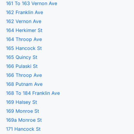
161 To 163 Vernon Ave
162 Franklin Ave
162 Vernon Ave
164 Herkimer St
164 Throop Ave
165 Hancock St
165 Quincy St
166 Pulaski St
166 Throop Ave
168 Putnam Ave
168 To 184 Franklin Ave
169 Halsey St
169 Monroe St
169a Monroe St
171 Hancock St