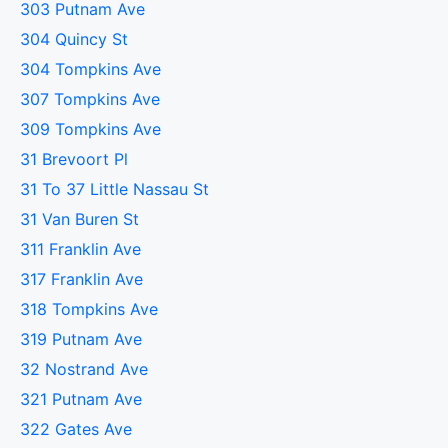
303 Putnam Ave
304 Quincy St
304 Tompkins Ave
307 Tompkins Ave
309 Tompkins Ave
31 Brevoort Pl
31 To 37 Little Nassau St
31 Van Buren St
311 Franklin Ave
317 Franklin Ave
318 Tompkins Ave
319 Putnam Ave
32 Nostrand Ave
321 Putnam Ave
322 Gates Ave