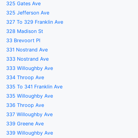
325 Gates Ave
325 Jefferson Ave
327 To 329 Franklin Ave
328 Madison St
33 Brevoort Pl
331 Nostrand Ave
333 Nostrand Ave
333 Willoughby Ave
334 Throop Ave
335 To 341 Franklin Ave
335 Willoughby Ave
336 Throop Ave
337 Willoughby Ave
339 Greene Ave
339 Willoughby Ave