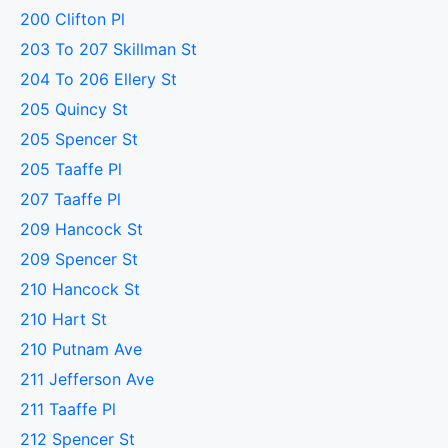
200 Clifton Pl
203 To 207 Skillman St
204 To 206 Ellery St
205 Quincy St
205 Spencer St
205 Taaffe Pl
207 Taaffe Pl
209 Hancock St
209 Spencer St
210 Hancock St
210 Hart St
210 Putnam Ave
211 Jefferson Ave
211 Taaffe Pl
212 Spencer St