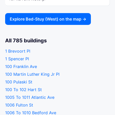
Explore Bed-Stuy (West) on the map →
All 785 buildings
1 Brevoort Pl
1 Spencer Pl
100 Franklin Ave
100 Martin Luther King Jr Pl
100 Pulaski St
100 To 102 Hart St
1005 To 1011 Atlantic Ave
1006 Fulton St
1006 To 1010 Bedford Ave