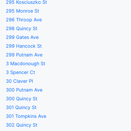
295 Kosciuszko St
295 Monroe St
296 Throop Ave
298 Quincy St
299 Gates Ave
299 Hancock St
299 Putnam Ave
3 Macdonough St
3 Spencer Ct
30 Claver Pl
300 Putnam Ave
300 Quincy St
301 Quincy St
301 Tompkins Ave
302 Quincy St