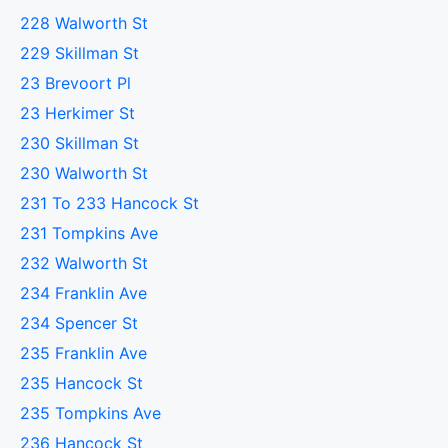
228 Walworth St
229 Skillman St
23 Brevoort Pl
23 Herkimer St
230 Skillman St
230 Walworth St
231 To 233 Hancock St
231 Tompkins Ave
232 Walworth St
234 Franklin Ave
234 Spencer St
235 Franklin Ave
235 Hancock St
235 Tompkins Ave
236 Hancock St