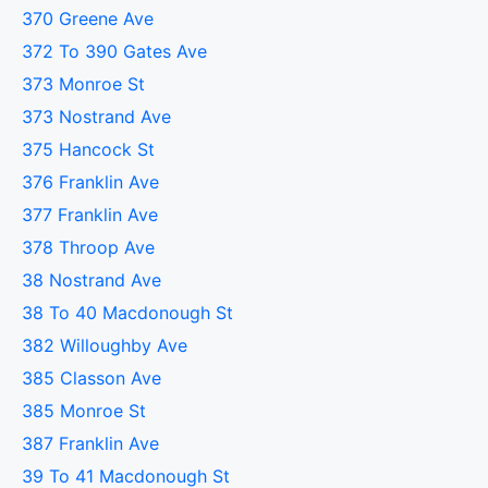
370 Greene Ave
372 To 390 Gates Ave
373 Monroe St
373 Nostrand Ave
375 Hancock St
376 Franklin Ave
377 Franklin Ave
378 Throop Ave
38 Nostrand Ave
38 To 40 Macdonough St
382 Willoughby Ave
385 Classon Ave
385 Monroe St
387 Franklin Ave
39 To 41 Macdonough St