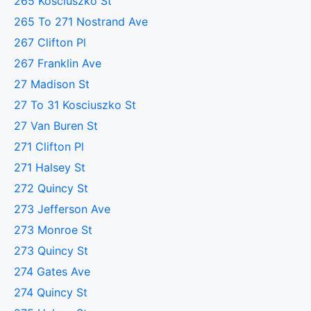
265 Kosciuszko St
265 To 271 Nostrand Ave
267 Clifton Pl
267 Franklin Ave
27 Madison St
27 To 31 Kosciuszko St
27 Van Buren St
271 Clifton Pl
271 Halsey St
272 Quincy St
273 Jefferson Ave
273 Monroe St
273 Quincy St
274 Gates Ave
274 Quincy St