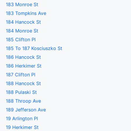
183 Monroe St
183 Tompkins Ave
184 Hancock St
184 Monroe St
185 Clifton Pl
185 To 187 Kosciuszko St
186 Hancock St
186 Herkimer St
187 Clifton Pl
188 Hancock St
188 Pulaski St
188 Throop Ave
189 Jefferson Ave
19 Arlington Pl
19 Herkimer St