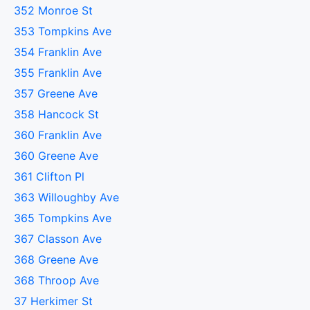
352 Monroe St
353 Tompkins Ave
354 Franklin Ave
355 Franklin Ave
357 Greene Ave
358 Hancock St
360 Franklin Ave
360 Greene Ave
361 Clifton Pl
363 Willoughby Ave
365 Tompkins Ave
367 Classon Ave
368 Greene Ave
368 Throop Ave
37 Herkimer St