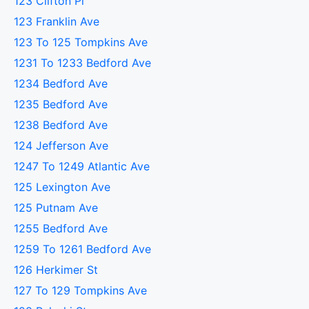
123 Clifton Pl
123 Franklin Ave
123 To 125 Tompkins Ave
1231 To 1233 Bedford Ave
1234 Bedford Ave
1235 Bedford Ave
1238 Bedford Ave
124 Jefferson Ave
1247 To 1249 Atlantic Ave
125 Lexington Ave
125 Putnam Ave
1255 Bedford Ave
1259 To 1261 Bedford Ave
126 Herkimer St
127 To 129 Tompkins Ave