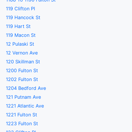
119 Clifton Pl
119 Hancock St
119 Hart St
119 Macon St
12 Pulaski St
12 Vernon Ave
120 Skillman St
1200 Fulton St
1202 Fulton St
1204 Bedford Ave
121 Putnam Ave
1221 Atlantic Ave
1221 Fulton St
1223 Fulton St