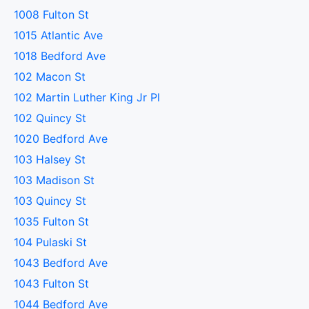
1008 Fulton St
1015 Atlantic Ave
1018 Bedford Ave
102 Macon St
102 Martin Luther King Jr Pl
102 Quincy St
1020 Bedford Ave
103 Halsey St
103 Madison St
103 Quincy St
1035 Fulton St
104 Pulaski St
1043 Bedford Ave
1043 Fulton St
1044 Bedford Ave