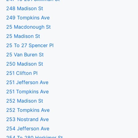
248 Madison St
249 Tompkins Ave
25 Macdonough St
25 Madison St
25 To 27 Spencer Pl
25 Van Buren St
250 Madison St
251 Clifton Pl
251 Jefferson Ave
251 Tompkins Ave
252 Madison St
252 Tompkins Ave
253 Nostrand Ave
254 Jefferson Ave
254 To 280 Herkimer St