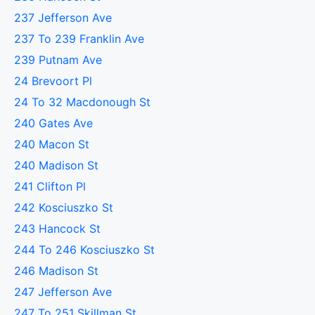
237 Jefferson Ave
237 To 239 Franklin Ave
239 Putnam Ave
24 Brevoort Pl
24 To 32 Macdonough St
240 Gates Ave
240 Macon St
240 Madison St
241 Clifton Pl
242 Kosciuszko St
243 Hancock St
244 To 246 Kosciuszko St
246 Madison St
247 Jefferson Ave
247 To 251 Skillman St