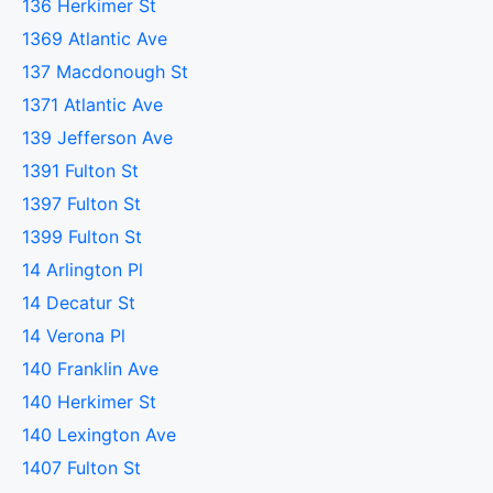
136 Herkimer St
1369 Atlantic Ave
137 Macdonough St
1371 Atlantic Ave
139 Jefferson Ave
1391 Fulton St
1397 Fulton St
1399 Fulton St
14 Arlington Pl
14 Decatur St
14 Verona Pl
140 Franklin Ave
140 Herkimer St
140 Lexington Ave
1407 Fulton St