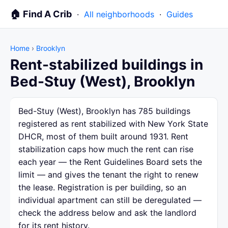
🏠 Find A Crib
·
All neighborhoods
·
Guides
Home
›
Brooklyn
Rent-stabilized buildings in
Bed-Stuy (West), Brooklyn
Bed-Stuy (West), Brooklyn has 785 buildings
registered as rent stabilized with New York State
DHCR, most of them built around 1931. Rent
stabilization caps how much the rent can rise
each year — the Rent Guidelines Board sets the
limit — and gives the tenant the right to renew
the lease. Registration is per building, so an
individual apartment can still be deregulated —
check the address below and ask the landlord
for its rent history.