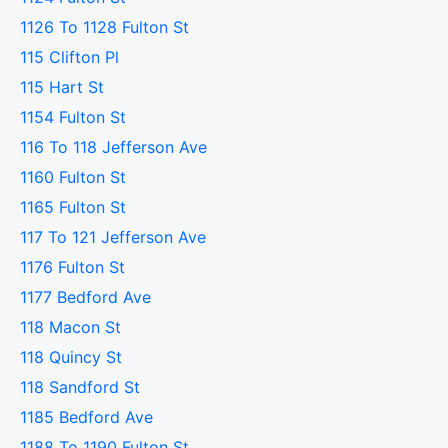
1126 To 1128 Fulton St
115 Clifton Pl
115 Hart St
1154 Fulton St
116 To 118 Jefferson Ave
1160 Fulton St
1165 Fulton St
117 To 121 Jefferson Ave
1176 Fulton St
1177 Bedford Ave
118 Macon St
118 Quincy St
118 Sandford St
1185 Bedford Ave
1188 To 1190 Fulton St