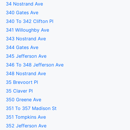
34 Nostrand Ave
340 Gates Ave
340 To 342 Clifton Pl
341 Willoughby Ave
343 Nostrand Ave
344 Gates Ave
345 Jefferson Ave
346 To 348 Jefferson Ave
348 Nostrand Ave
35 Brevoort Pl
35 Claver Pl
350 Greene Ave
351 To 357 Madison St
351 Tompkins Ave
352 Jefferson Ave