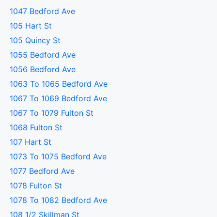
1047 Bedford Ave
105 Hart St
105 Quincy St
1055 Bedford Ave
1056 Bedford Ave
1063 To 1065 Bedford Ave
1067 To 1069 Bedford Ave
1067 To 1079 Fulton St
1068 Fulton St
107 Hart St
1073 To 1075 Bedford Ave
1077 Bedford Ave
1078 Fulton St
1078 To 1082 Bedford Ave
108 1/2 Skillman St