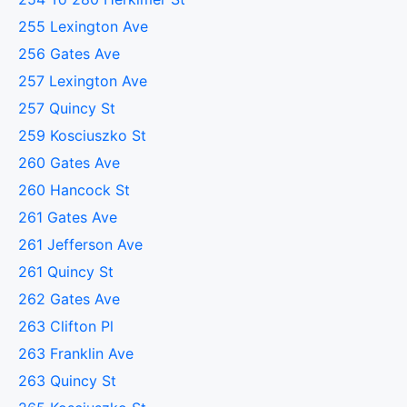
255 Lexington Ave
256 Gates Ave
257 Lexington Ave
257 Quincy St
259 Kosciuszko St
260 Gates Ave
260 Hancock St
261 Gates Ave
261 Jefferson Ave
261 Quincy St
262 Gates Ave
263 Clifton Pl
263 Franklin Ave
263 Quincy St