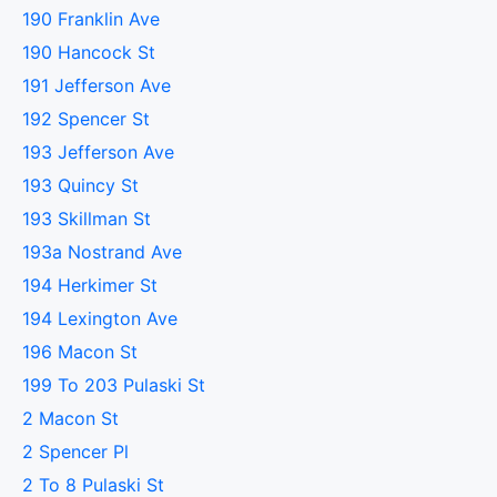
190 Franklin Ave
190 Hancock St
191 Jefferson Ave
192 Spencer St
193 Jefferson Ave
193 Quincy St
193 Skillman St
193a Nostrand Ave
194 Herkimer St
194 Lexington Ave
196 Macon St
199 To 203 Pulaski St
2 Macon St
2 Spencer Pl
2 To 8 Pulaski St