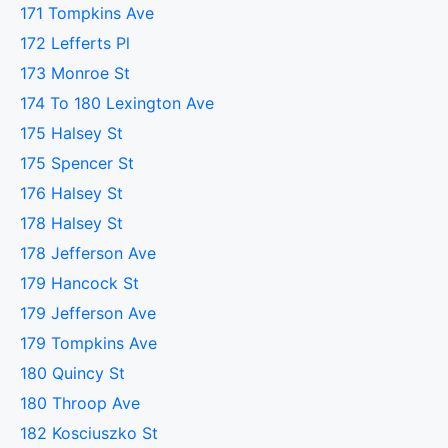
171 Tompkins Ave
172 Lefferts Pl
173 Monroe St
174 To 180 Lexington Ave
175 Halsey St
175 Spencer St
176 Halsey St
178 Halsey St
178 Jefferson Ave
179 Hancock St
179 Jefferson Ave
179 Tompkins Ave
180 Quincy St
180 Throop Ave
182 Kosciuszko St