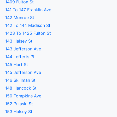
1409 Fulton St
141 To 147 Franklin Ave
142 Monroe St
142 To 144 Madison St
1423 To 1425 Fulton St
143 Halsey St
143 Jefferson Ave
144 Lefferts Pl
145 Hart St
145 Jefferson Ave
146 Skillman St
148 Hancock St
150 Tompkins Ave
152 Pulaski St
153 Halsey St