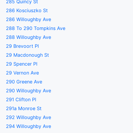
285 Quincy St
286 Kosciuszko St
286 Willoughby Ave
288 To 290 Tompkins Ave
288 Willoughby Ave
29 Brevoort Pl
29 Macdonough St
29 Spencer Pl
29 Vernon Ave
290 Greene Ave
290 Willoughby Ave
291 Clifton Pl
291a Monroe St
292 Willoughby Ave
294 Willoughby Ave