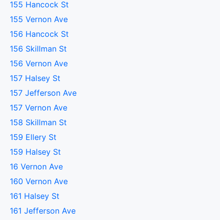
155 Hancock St
155 Vernon Ave
156 Hancock St
156 Skillman St
156 Vernon Ave
157 Halsey St
157 Jefferson Ave
157 Vernon Ave
158 Skillman St
159 Ellery St
159 Halsey St
16 Vernon Ave
160 Vernon Ave
161 Halsey St
161 Jefferson Ave