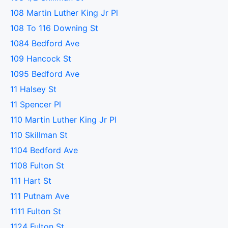
108 Martin Luther King Jr Pl
108 To 116 Downing St
1084 Bedford Ave
109 Hancock St
1095 Bedford Ave
11 Halsey St
11 Spencer Pl
110 Martin Luther King Jr Pl
110 Skillman St
1104 Bedford Ave
1108 Fulton St
111 Hart St
111 Putnam Ave
1111 Fulton St
1124 Fulton St