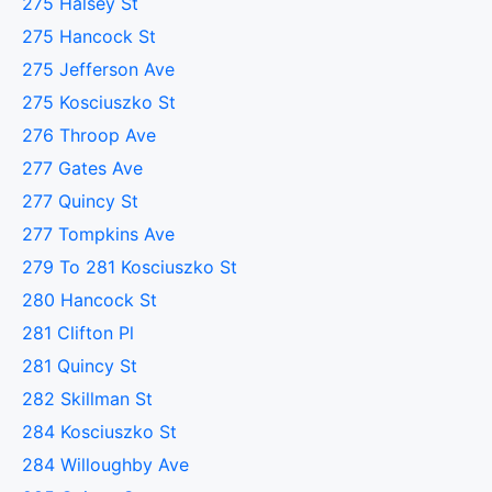
275 Halsey St
275 Hancock St
275 Jefferson Ave
275 Kosciuszko St
276 Throop Ave
277 Gates Ave
277 Quincy St
277 Tompkins Ave
279 To 281 Kosciuszko St
280 Hancock St
281 Clifton Pl
281 Quincy St
282 Skillman St
284 Kosciuszko St
284 Willoughby Ave