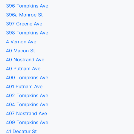
396 Tompkins Ave
396a Monroe St
397 Greene Ave
398 Tompkins Ave
4 Vernon Ave
40 Macon St
40 Nostrand Ave
40 Putnam Ave
400 Tompkins Ave
401 Putnam Ave
402 Tompkins Ave
404 Tompkins Ave
407 Nostrand Ave
409 Tompkins Ave
41 Decatur St