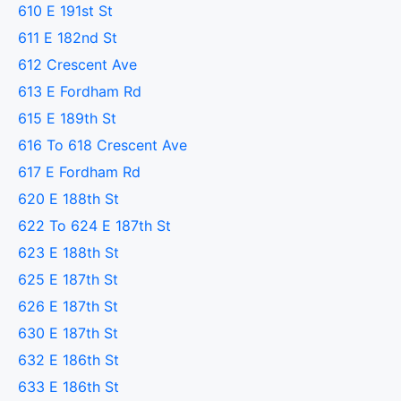
610 E 191st St
611 E 182nd St
612 Crescent Ave
613 E Fordham Rd
615 E 189th St
616 To 618 Crescent Ave
617 E Fordham Rd
620 E 188th St
622 To 624 E 187th St
623 E 188th St
625 E 187th St
626 E 187th St
630 E 187th St
632 E 186th St
633 E 186th St