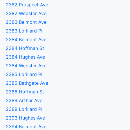
2382 Prospect Ave
2382 Webster Ave
2383 Belmont Ave
2383 Lorillard Pl
2384 Belmont Ave
2384 Hoffman St
2384 Hughes Ave
2384 Webster Ave
2385 Lorillard Pl
2386 Bathgate Ave
2386 Hoffman St
2389 Arthur Ave
2389 Lorillard Pl
2393 Hughes Ave
2394 Belmont Ave