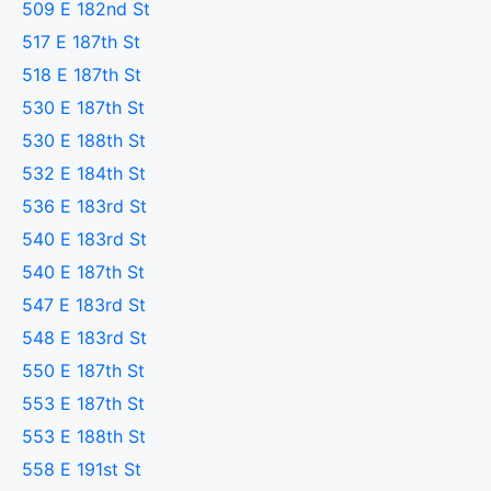
509 E 182nd St
517 E 187th St
518 E 187th St
530 E 187th St
530 E 188th St
532 E 184th St
536 E 183rd St
540 E 183rd St
540 E 187th St
547 E 183rd St
548 E 183rd St
550 E 187th St
553 E 187th St
553 E 188th St
558 E 191st St