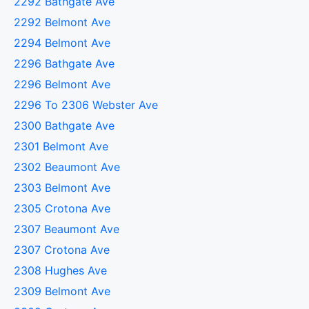
2292 Bathgate Ave
2292 Belmont Ave
2294 Belmont Ave
2296 Bathgate Ave
2296 Belmont Ave
2296 To 2306 Webster Ave
2300 Bathgate Ave
2301 Belmont Ave
2302 Beaumont Ave
2303 Belmont Ave
2305 Crotona Ave
2307 Beaumont Ave
2307 Crotona Ave
2308 Hughes Ave
2309 Belmont Ave