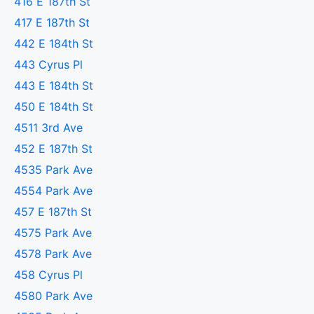
416 E 187th St
417 E 187th St
442 E 184th St
443 Cyrus Pl
443 E 184th St
450 E 184th St
4511 3rd Ave
452 E 187th St
4535 Park Ave
4554 Park Ave
457 E 187th St
4575 Park Ave
4578 Park Ave
458 Cyrus Pl
4580 Park Ave