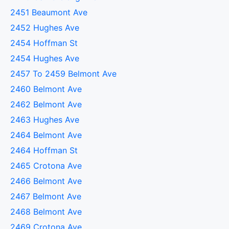
2451 Beaumont Ave
2452 Hughes Ave
2454 Hoffman St
2454 Hughes Ave
2457 To 2459 Belmont Ave
2460 Belmont Ave
2462 Belmont Ave
2463 Hughes Ave
2464 Belmont Ave
2464 Hoffman St
2465 Crotona Ave
2466 Belmont Ave
2467 Belmont Ave
2468 Belmont Ave
2469 Crotona Ave