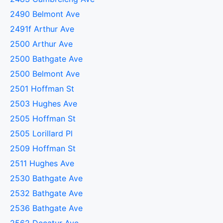
2490 Belmont Ave
2491f Arthur Ave
2500 Arthur Ave
2500 Bathgate Ave
2500 Belmont Ave
2501 Hoffman St
2503 Hughes Ave
2505 Hoffman St
2505 Lorillard Pl
2509 Hoffman St
2511 Hughes Ave
2530 Bathgate Ave
2532 Bathgate Ave
2536 Bathgate Ave