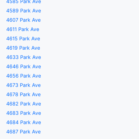
4585 Park Ave
4589 Park Ave
4607 Park Ave
4611 Park Ave
4615 Park Ave
4619 Park Ave
4633 Park Ave
4646 Park Ave
4656 Park Ave
4673 Park Ave
4678 Park Ave
4682 Park Ave
4683 Park Ave
4684 Park Ave
4687 Park Ave