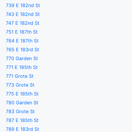
739 E 182nd St
743 E 182nd St
747 E 182nd St
751 E 187th St
764 E 187th St
765 E 183rd St
770 Garden St
771 E 185th St
771 Grote St
773 Grote St
775 E 185th St
780 Garden St
783 Grote St
787 E 185th St
789 E 183rd St