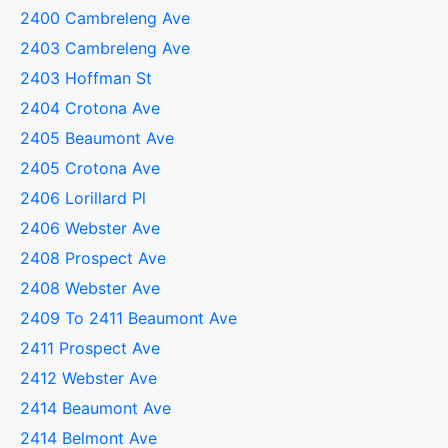
2400 Cambreleng Ave
2403 Cambreleng Ave
2403 Hoffman St
2404 Crotona Ave
2405 Beaumont Ave
2405 Crotona Ave
2406 Lorillard Pl
2406 Webster Ave
2408 Prospect Ave
2408 Webster Ave
2409 To 2411 Beaumont Ave
2411 Prospect Ave
2412 Webster Ave
2414 Beaumont Ave
2414 Belmont Ave