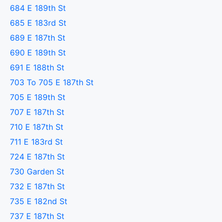
684 E 189th St
685 E 183rd St
689 E 187th St
690 E 189th St
691 E 188th St
703 To 705 E 187th St
705 E 189th St
707 E 187th St
710 E 187th St
711 E 183rd St
724 E 187th St
730 Garden St
732 E 187th St
735 E 182nd St
737 E 187th St