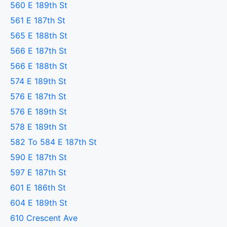
560 E 189th St
561 E 187th St
565 E 188th St
566 E 187th St
566 E 188th St
574 E 189th St
576 E 187th St
576 E 189th St
578 E 189th St
582 To 584 E 187th St
590 E 187th St
597 E 187th St
601 E 186th St
604 E 189th St
610 Crescent Ave