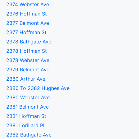
2374 Webster Ave
2376 Hoffman St
2377 Belmont Ave
2377 Hoffman St
2378 Bathgate Ave
2378 Hoffman St
2378 Webster Ave
2379 Belmont Ave
2380 Arthur Ave
2380 To 2382 Hughes Ave
2380 Webster Ave
2381 Belmont Ave
2381 Hoffman St
2381 Lorillard Pl
2382 Bathgate Ave