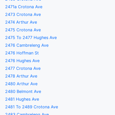
2471a Crotona Ave
2473 Crotona Ave
2474 Arthur Ave
2475 Crotona Ave
2475 To 2477 Hughes Ave
2476 Cambreleng Ave
2476 Hoffman St
2476 Hughes Ave
2477 Crotona Ave
2478 Arthur Ave
2480 Arthur Ave
2480 Belmont Ave
2481 Hughes Ave
2481 To 2489 Crotona Ave
2483 Cambreleng Ave