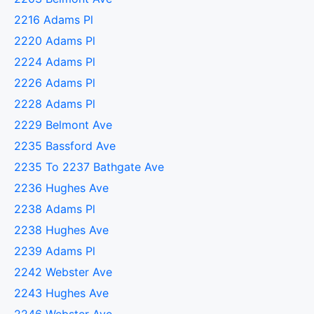
2216 Adams Pl
2220 Adams Pl
2224 Adams Pl
2226 Adams Pl
2228 Adams Pl
2229 Belmont Ave
2235 Bassford Ave
2235 To 2237 Bathgate Ave
2236 Hughes Ave
2238 Adams Pl
2238 Hughes Ave
2239 Adams Pl
2242 Webster Ave
2243 Hughes Ave