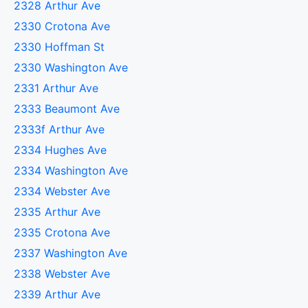
2328 Arthur Ave
2330 Crotona Ave
2330 Hoffman St
2330 Washington Ave
2331 Arthur Ave
2333 Beaumont Ave
2333f Arthur Ave
2334 Hughes Ave
2334 Washington Ave
2334 Webster Ave
2335 Arthur Ave
2335 Crotona Ave
2337 Washington Ave
2338 Webster Ave
2339 Arthur Ave