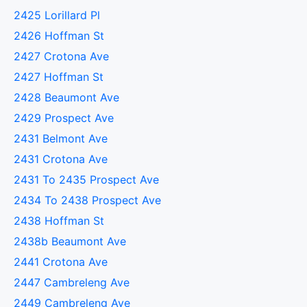
2425 Lorillard Pl
2426 Hoffman St
2427 Crotona Ave
2427 Hoffman St
2428 Beaumont Ave
2429 Prospect Ave
2431 Belmont Ave
2431 Crotona Ave
2431 To 2435 Prospect Ave
2434 To 2438 Prospect Ave
2438 Hoffman St
2438b Beaumont Ave
2441 Crotona Ave
2447 Cambreleng Ave
2449 Cambreleng Ave