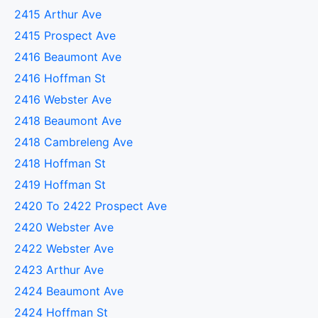
2415 Arthur Ave
2415 Prospect Ave
2416 Beaumont Ave
2416 Hoffman St
2416 Webster Ave
2418 Beaumont Ave
2418 Cambreleng Ave
2418 Hoffman St
2419 Hoffman St
2420 To 2422 Prospect Ave
2420 Webster Ave
2422 Webster Ave
2423 Arthur Ave
2424 Beaumont Ave
2424 Hoffman St