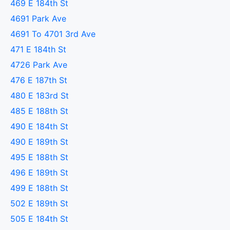
469 E 184th St
4691 Park Ave
4691 To 4701 3rd Ave
471 E 184th St
4726 Park Ave
476 E 187th St
480 E 183rd St
485 E 188th St
490 E 184th St
490 E 189th St
495 E 188th St
496 E 189th St
499 E 188th St
502 E 189th St
505 E 184th St