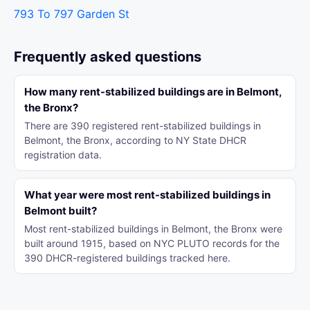
793 To 797 Garden St
Frequently asked questions
How many rent-stabilized buildings are in Belmont,
the Bronx?
There are 390 registered rent-stabilized buildings in
Belmont, the Bronx, according to NY State DHCR
registration data.
What year were most rent-stabilized buildings in
Belmont built?
Most rent-stabilized buildings in Belmont, the Bronx were
built around 1915, based on NYC PLUTO records for the
390 DHCR-registered buildings tracked here.