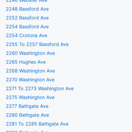
2246 Webster Ave
2248 Bassford Ave
2252 Bassford Ave
2254 Bassford Ave
2254 Crotona Ave
2255 To 2257 Bassford Ave
2260 Washington Ave
2265 Hughes Ave
2268 Washington Ave
2270 Washington Ave
2271 To 2273 Washington Ave
2275 Washington Ave
2277 Bathgate Ave
2280 Bathgate Ave
2281 To 2285 Bathgate Ave