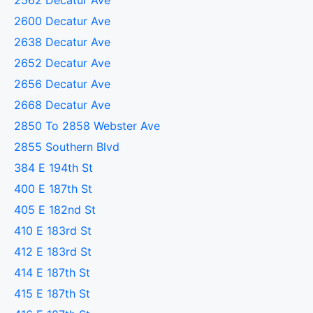
2562 Decatur Ave
2600 Decatur Ave
2638 Decatur Ave
2652 Decatur Ave
2656 Decatur Ave
2668 Decatur Ave
2850 To 2858 Webster Ave
2855 Southern Blvd
384 E 194th St
400 E 187th St
405 E 182nd St
410 E 183rd St
412 E 183rd St
414 E 187th St
415 E 187th St