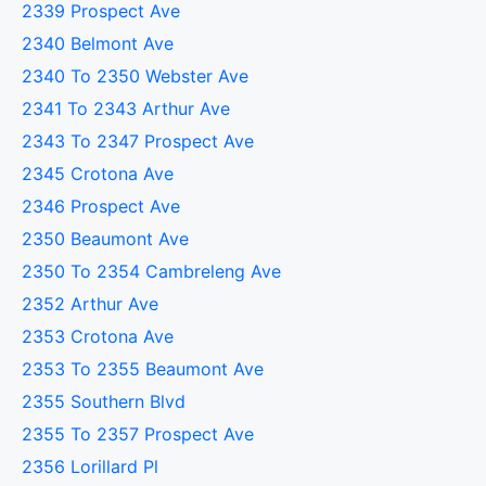
2339 Prospect Ave
2340 Belmont Ave
2340 To 2350 Webster Ave
2341 To 2343 Arthur Ave
2343 To 2347 Prospect Ave
2345 Crotona Ave
2346 Prospect Ave
2350 Beaumont Ave
2350 To 2354 Cambreleng Ave
2352 Arthur Ave
2353 Crotona Ave
2353 To 2355 Beaumont Ave
2355 Southern Blvd
2355 To 2357 Prospect Ave
2356 Lorillard Pl