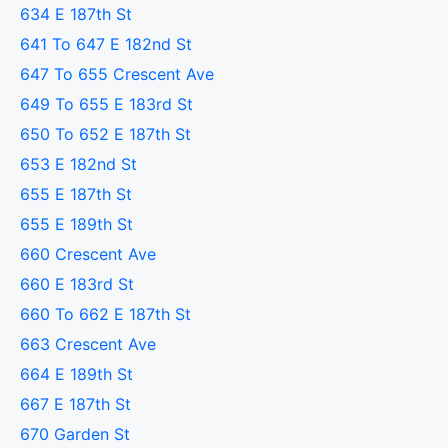
634 E 187th St
641 To 647 E 182nd St
647 To 655 Crescent Ave
649 To 655 E 183rd St
650 To 652 E 187th St
653 E 182nd St
655 E 187th St
655 E 189th St
660 Crescent Ave
660 E 183rd St
660 To 662 E 187th St
663 Crescent Ave
664 E 189th St
667 E 187th St
670 Garden St