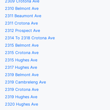
2309 Crotona Ave
2310 Belmont Ave
2311 Beaumont Ave
2311 Crotona Ave
2312 Prospect Ave
2314 To 2318 Crotona Ave
2315 Belmont Ave
2315 Crotona Ave
2315 Hughes Ave
2317 Hughes Ave
2319 Belmont Ave
2319 Cambreleng Ave
2319 Crotona Ave
2319 Hughes Ave
2320 Hughes Ave