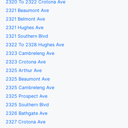
2320 To 2322 Crotona Ave
2321 Beaumont Ave
2321 Belmont Ave
2321 Hughes Ave
2321 Southern Blvd
2322 To 2328 Hughes Ave
2323 Cambreleng Ave
2323 Crotona Ave
2325 Arthur Ave
2325 Beaumont Ave
2325 Cambreleng Ave
2325 Prospect Ave
2325 Southern Blvd
2326 Bathgate Ave
2327 Crotona Ave