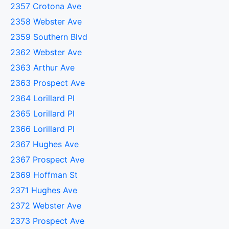
2357 Crotona Ave
2358 Webster Ave
2359 Southern Blvd
2362 Webster Ave
2363 Arthur Ave
2363 Prospect Ave
2364 Lorillard Pl
2365 Lorillard Pl
2366 Lorillard Pl
2367 Hughes Ave
2367 Prospect Ave
2369 Hoffman St
2371 Hughes Ave
2372 Webster Ave
2373 Prospect Ave