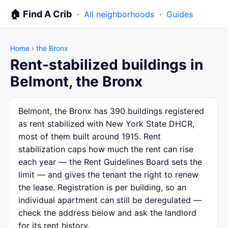
🏠 Find A Crib
·
All neighborhoods
·
Guides
Home
›
the Bronx
Rent-stabilized buildings in
Belmont, the Bronx
Belmont, the Bronx has 390 buildings registered
as rent stabilized with New York State DHCR,
most of them built around 1915. Rent
stabilization caps how much the rent can rise
each year — the Rent Guidelines Board sets the
limit — and gives the tenant the right to renew
the lease. Registration is per building, so an
individual apartment can still be deregulated —
check the address below and ask the landlord
for its rent history.