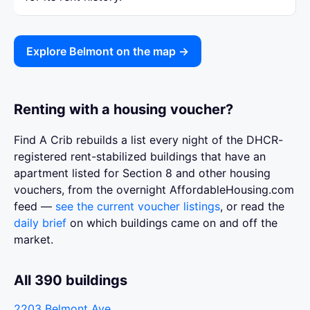
Explore Belmont on the map →
Renting with a housing voucher?
Find A Crib rebuilds a list every night of the DHCR-
registered rent-stabilized buildings that have an
apartment listed for Section 8 and other housing
vouchers, from the overnight AffordableHousing.com
feed —
see the current voucher listings
, or read the
daily brief
on which buildings came on and off the
market.
All 390 buildings
2203 Belmont Ave