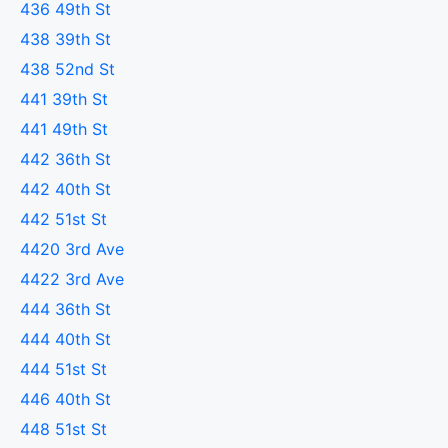
436 49th St
438 39th St
438 52nd St
441 39th St
441 49th St
442 36th St
442 40th St
442 51st St
4420 3rd Ave
4422 3rd Ave
444 36th St
444 40th St
444 51st St
446 40th St
448 51st St