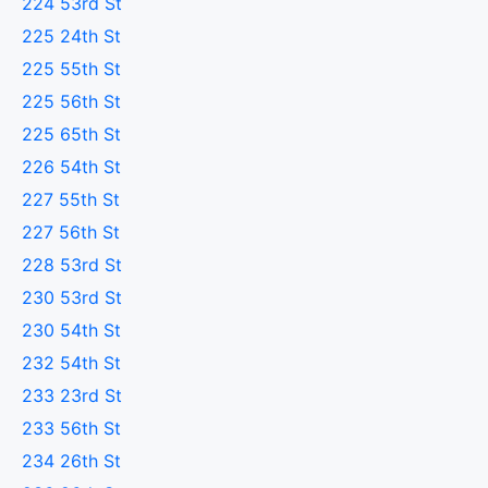
224 53rd St
225 24th St
225 55th St
225 56th St
225 65th St
226 54th St
227 55th St
227 56th St
228 53rd St
230 53rd St
230 54th St
232 54th St
233 23rd St
233 56th St
234 26th St