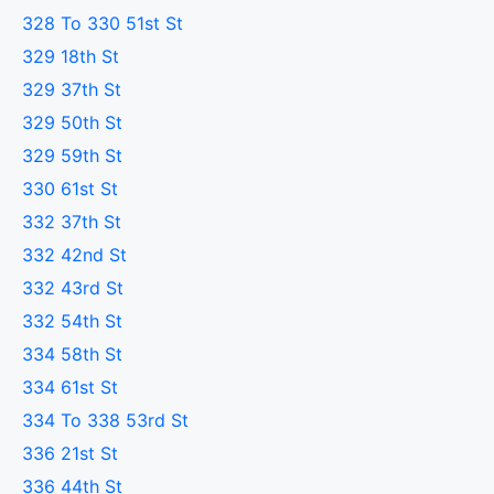
328 To 330 51st St
329 18th St
329 37th St
329 50th St
329 59th St
330 61st St
332 37th St
332 42nd St
332 43rd St
332 54th St
334 58th St
334 61st St
334 To 338 53rd St
336 21st St
336 44th St