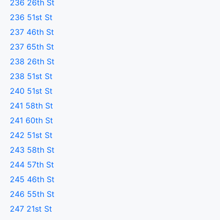
236 26th St
236 51st St
237 46th St
237 65th St
238 26th St
238 51st St
240 51st St
241 58th St
241 60th St
242 51st St
243 58th St
244 57th St
245 46th St
246 55th St
247 21st St