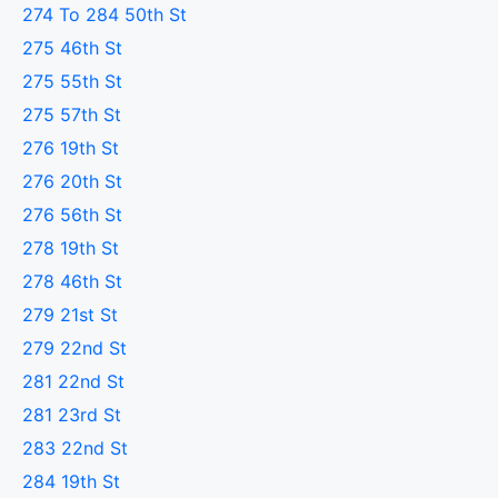
274 To 284 50th St
275 46th St
275 55th St
275 57th St
276 19th St
276 20th St
276 56th St
278 19th St
278 46th St
279 21st St
279 22nd St
281 22nd St
281 23rd St
283 22nd St
284 19th St