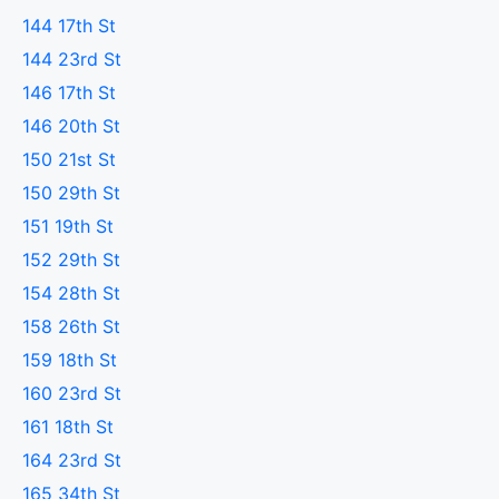
144 17th St
144 23rd St
146 17th St
146 20th St
150 21st St
150 29th St
151 19th St
152 29th St
154 28th St
158 26th St
159 18th St
160 23rd St
161 18th St
164 23rd St
165 34th St