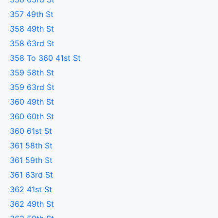
357 49th St
358 49th St
358 63rd St
358 To 360 41st St
359 58th St
359 63rd St
360 49th St
360 60th St
360 61st St
361 58th St
361 59th St
361 63rd St
362 41st St
362 49th St