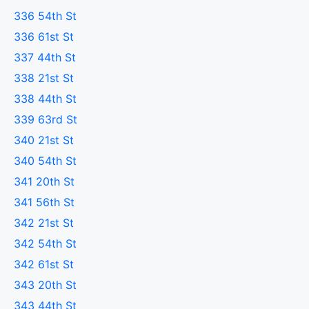
336 54th St
336 61st St
337 44th St
338 21st St
338 44th St
339 63rd St
340 21st St
340 54th St
341 20th St
341 56th St
342 21st St
342 54th St
342 61st St
343 20th St
343 44th St