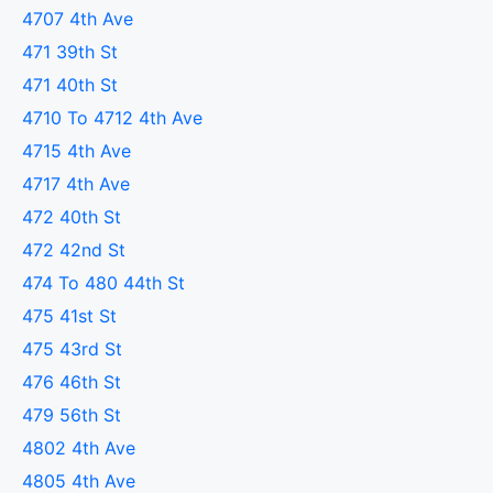
4707 4th Ave
471 39th St
471 40th St
4710 To 4712 4th Ave
4715 4th Ave
4717 4th Ave
472 40th St
472 42nd St
474 To 480 44th St
475 41st St
475 43rd St
476 46th St
479 56th St
4802 4th Ave
4805 4th Ave