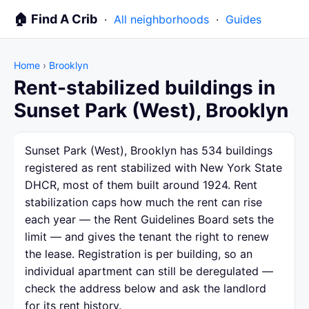
🏠 Find A Crib
·
All neighborhoods
·
Guides
Home
›
Brooklyn
Rent-stabilized buildings in
Sunset Park (West), Brooklyn
Sunset Park (West), Brooklyn has 534 buildings
registered as rent stabilized with New York State
DHCR, most of them built around 1924. Rent
stabilization caps how much the rent can rise
each year — the Rent Guidelines Board sets the
limit — and gives the tenant the right to renew
the lease. Registration is per building, so an
individual apartment can still be deregulated —
check the address below and ask the landlord
for its rent history.