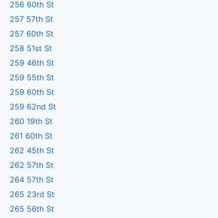
256 60th St
257 57th St
257 60th St
258 51st St
259 46th St
259 55th St
259 60th St
259 62nd St
260 19th St
261 60th St
262 45th St
262 57th St
264 57th St
265 23rd St
265 56th St