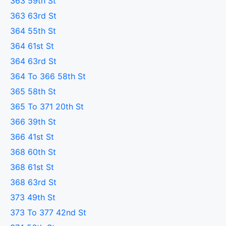
363 59th St
363 63rd St
364 55th St
364 61st St
364 63rd St
364 To 366 58th St
365 58th St
365 To 371 20th St
366 39th St
366 41st St
368 60th St
368 61st St
368 63rd St
373 49th St
373 To 377 42nd St