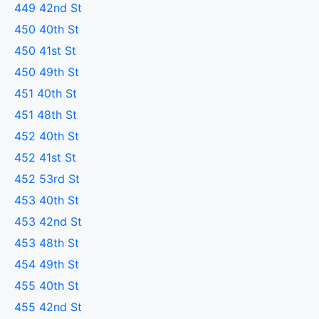
449 42nd St
450 40th St
450 41st St
450 49th St
451 40th St
451 48th St
452 40th St
452 41st St
452 53rd St
453 40th St
453 42nd St
453 48th St
454 49th St
455 40th St
455 42nd St