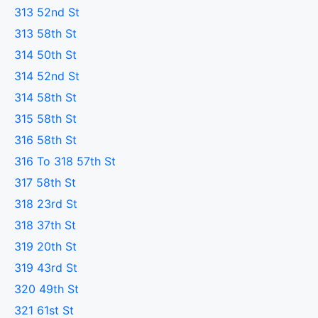
313 52nd St
313 58th St
314 50th St
314 52nd St
314 58th St
315 58th St
316 58th St
316 To 318 57th St
317 58th St
318 23rd St
318 37th St
319 20th St
319 43rd St
320 49th St
321 61st St