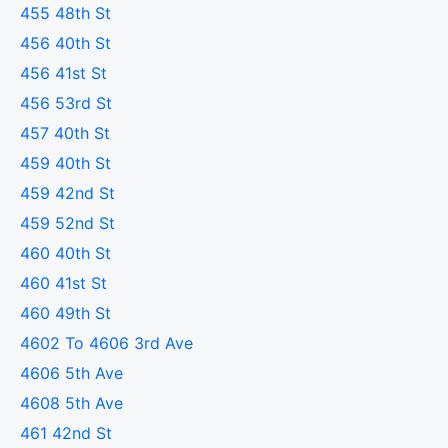
455 48th St
456 40th St
456 41st St
456 53rd St
457 40th St
459 40th St
459 42nd St
459 52nd St
460 40th St
460 41st St
460 49th St
4602 To 4606 3rd Ave
4606 5th Ave
4608 5th Ave
461 42nd St