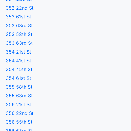
352 22nd St
352 61st St
352 63rd St
353 58th St
353 63rd St
354 21st St
354 41st St
354 45th St
354 61st St
355 58th St
355 63rd St
356 21st St
356 22nd St
356 55th St
356 63rd St