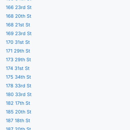
166 23rd St
168 20th St
168 21st St
169 23rd St
170 31st St
171 29th St
173 29th St
174 31st St
175 34th St
178 33rd St
180 33rd St
182 17th St
185 20th St
187 18th St
187 20th St