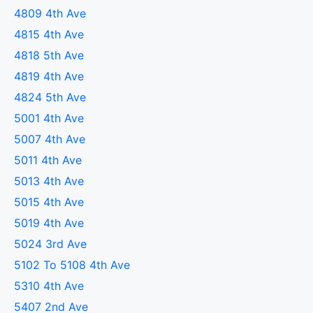
4809 4th Ave
4815 4th Ave
4818 5th Ave
4819 4th Ave
4824 5th Ave
5001 4th Ave
5007 4th Ave
5011 4th Ave
5013 4th Ave
5015 4th Ave
5019 4th Ave
5024 3rd Ave
5102 To 5108 4th Ave
5310 4th Ave
5407 2nd Ave