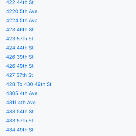
422 44th St
4220 5th Ave
4224 5th Ave
423 46th St
423 57th St
424 44th St
426 39th St
426 49th St
427 57th St
428 To 430 49th St
4305 4th Ave
4311 4th Ave
433 54th St
433 57th St
434 49th St