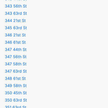
343 56th St
343 63rd St
344 21st St
345 63rd St
346 21st St
346 61st St
347 44th St
347 56th St
347 58th St
347 63rd St
348 61st St
349 58th St
350 45th St
350 63rd St
351 63rd St