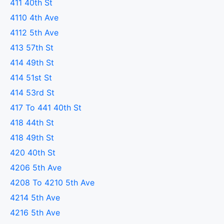
411 40th St
4110 4th Ave
4112 5th Ave
413 57th St
414 49th St
414 51st St
414 53rd St
417 To 441 40th St
418 44th St
418 49th St
420 40th St
4206 5th Ave
4208 To 4210 5th Ave
4214 5th Ave
4216 5th Ave