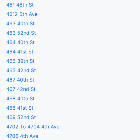
461 46th St
4612 5th Ave
463 40th St
463 52nd St
464 40th St
464 41st St
465 39th St
465 42nd St
467 40th St
467 42nd St
468 40th St
468 41st St
469 52nd St
4702 To 4704 4th Ave
4706 4th Ave