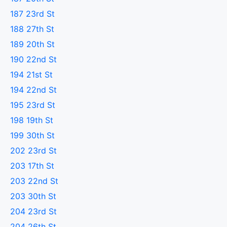
187 23rd St
188 27th St
189 20th St
190 22nd St
194 21st St
194 22nd St
195 23rd St
198 19th St
199 30th St
202 23rd St
203 17th St
203 22nd St
203 30th St
204 23rd St
204 26th St