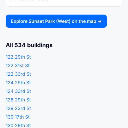
Explore Sunset Park (West) on the map →
All 534 buildings
122 29th St
122 31st St
122 33rd St
124 29th St
124 33rd St
126 29th St
129 23rd St
130 17th St
130 29th St