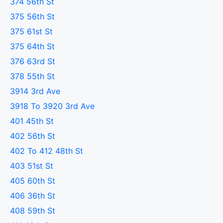
374 56th St
375 56th St
375 61st St
375 64th St
376 63rd St
378 55th St
3914 3rd Ave
3918 To 3920 3rd Ave
401 45th St
402 56th St
402 To 412 48th St
403 51st St
405 60th St
406 36th St
408 59th St