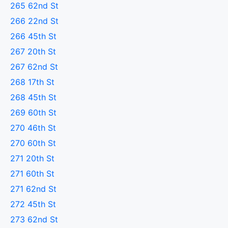
265 62nd St
266 22nd St
266 45th St
267 20th St
267 62nd St
268 17th St
268 45th St
269 60th St
270 46th St
270 60th St
271 20th St
271 60th St
271 62nd St
272 45th St
273 62nd St