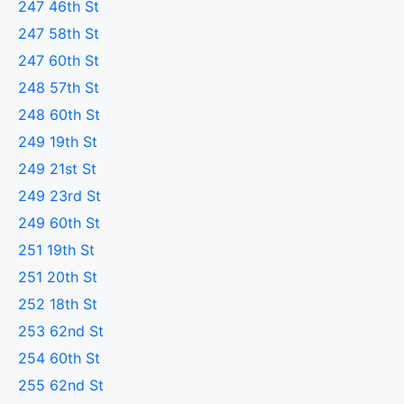
247 46th St
247 58th St
247 60th St
248 57th St
248 60th St
249 19th St
249 21st St
249 23rd St
249 60th St
251 19th St
251 20th St
252 18th St
253 62nd St
254 60th St
255 62nd St