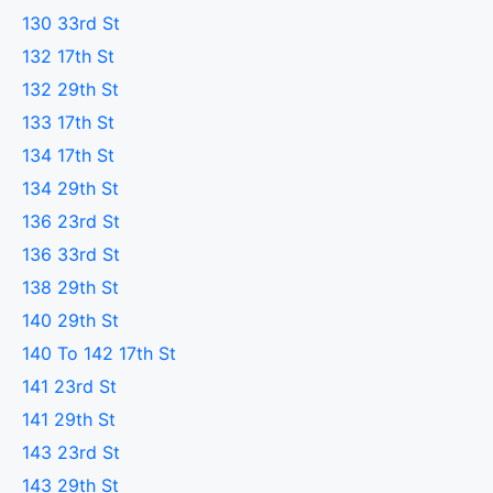
130 33rd St
132 17th St
132 29th St
133 17th St
134 17th St
134 29th St
136 23rd St
136 33rd St
138 29th St
140 29th St
140 To 142 17th St
141 23rd St
141 29th St
143 23rd St
143 29th St