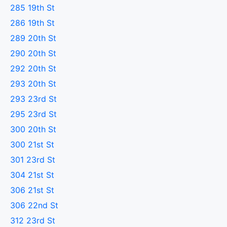
285 19th St
286 19th St
289 20th St
290 20th St
292 20th St
293 20th St
293 23rd St
295 23rd St
300 20th St
300 21st St
301 23rd St
304 21st St
306 21st St
306 22nd St
312 23rd St