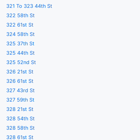
321 To 323 44th St
322 58th St
322 61st St
324 58th St
325 37th St
325 44th St
325 52nd St
326 21st St
326 61st St
327 43rd St
327 59th St
328 21st St
328 54th St
328 58th St
328 61st St