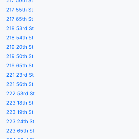
217 50th St
217 55th St
217 65th St
218 53rd St
218 54th St
219 20th St
219 50th St
219 65th St
221 23rd St
221 56th St
222 53rd St
223 18th St
223 19th St
223 24th St
223 65th St