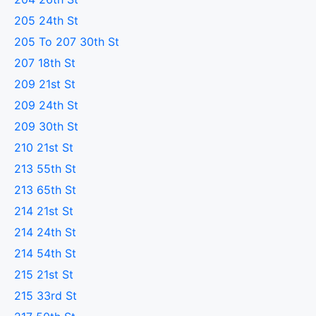
205 24th St
205 To 207 30th St
207 18th St
209 21st St
209 24th St
209 30th St
210 21st St
213 55th St
213 65th St
214 21st St
214 24th St
214 54th St
215 21st St
215 33rd St