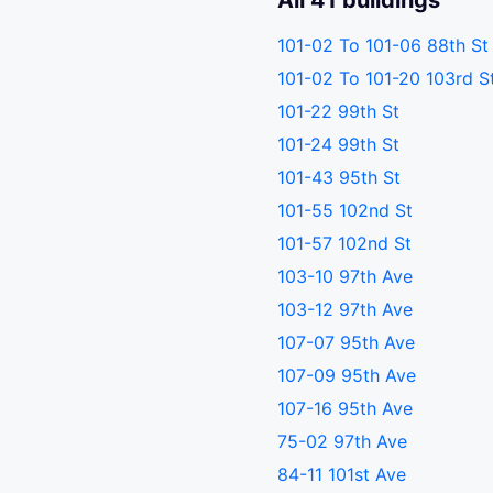
All 41 buildings
101-02 To 101-06 88th St
101-02 To 101-20 103rd S
101-22 99th St
101-24 99th St
101-43 95th St
101-55 102nd St
101-57 102nd St
103-10 97th Ave
103-12 97th Ave
107-07 95th Ave
107-09 95th Ave
107-16 95th Ave
75-02 97th Ave
84-11 101st Ave