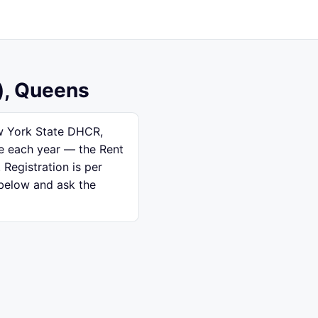
), Queens
ew York State DHCR,
se each year — the Rent
 Registration is per
 below and ask the