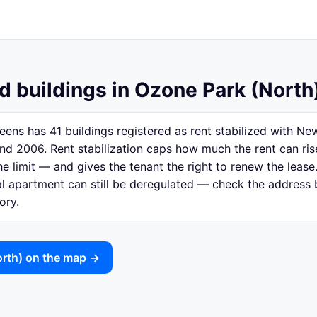
ed buildings in Ozone Park (North
ens has 41 buildings registered as rent stabilized with N
nd 2006. Rent stabilization caps how much the rent can ri
e limit — and gives the tenant the right to renew the lease.
ual apartment can still be deregulated — check the address
ory.
orth) on the map →