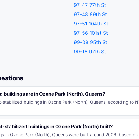
97-47 77th St
97-48 89th St
97-51 104th St
97-56 101st St
99-09 95th St
99-16 97th St
uestions
 buildings are in Ozone Park (North), Queens?
t-stabilized buildings in Ozone Park (North), Queens, according to 
-stabilized buildings in Ozone Park (North) built?
ings in Ozone Park (North), Queens were built around 2006, based o