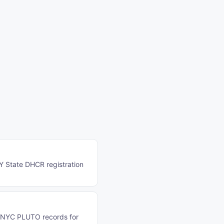
NY State DHCR registration
n NYC PLUTO records for