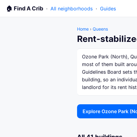
🏠 Find A Crib
·
All neighborhoods
·
Guides
Home
›
Queens
Rent-stabiliz
Ozone Park (North), Que
most of them built arou
Guidelines Board sets th
building, so an individ
landlord for its rent hist
Explore Ozone Park (N