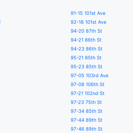
91-15 101st Ave
t
92-18 101st Ave
94-20 87th St
94-21 86th St
94-23 86th St
95-21 85th St
95-23 85th St
97-05 103rd Ave
97-08 106th St
97-21 102nd St
97-23 75th St
97-34 85th St
97-44 89th St
97-46 89th St