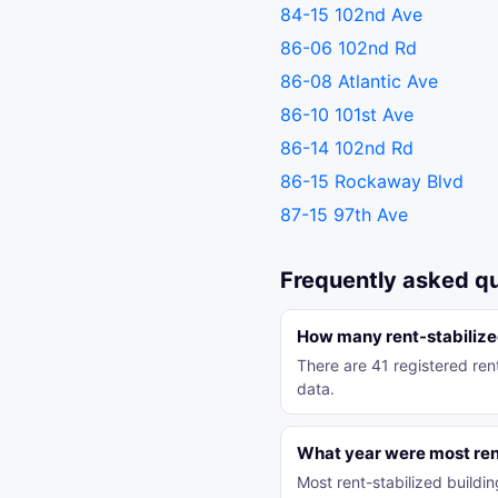
84-15 102nd Ave
86-06 102nd Rd
86-08 Atlantic Ave
86-10 101st Ave
86-14 102nd Rd
86-15 Rockaway Blvd
87-15 97th Ave
Frequently asked q
How many rent-stabilized
There are 41 registered ren
data.
What year were most rent
Most rent-stabilized build