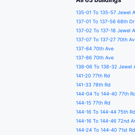
All 63 buildings
135-01 To 135-57 Jewel 
137-01 To 137-56 68th Dr
137-02 To 137-18 Jewel 
137-07 To 137-27 70th A
137-84 70th Ave
137-86 70th Ave
138-06 To 138-32 Jewel 
141-20 77th Rd
141-33 78th Rd
144-04 To 144-40 77th R
144-15 77th Rd
144-16 To 144-44 75th R
144-16 To 144-46 72nd A
144-24 To 144-40 71st R