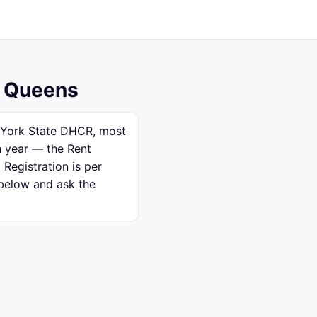
, Queens
w York State DHCR, most
h year — the Rent
 Registration is per
 below and ask the