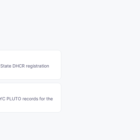
 State DHCR registration
NYC PLUTO records for the