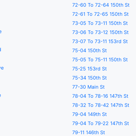
72-60 To 72-64 150th St
72-61 To 72-65 150th St
73-05 To 73-11 150th St
e
73-06 To 73-12 150th St
73-07 To 73-11 153rd St
d
75-04 150th St
75-05 To 75-11 150th St
ve
75-25 153rd St
75-34 150th St
77-30 Main St
e
78-04 To 78-16 147th St
78-32 To 78-42 147th St
79-04 149th St
79-04 To 79-22 147th St
79-11 146th St