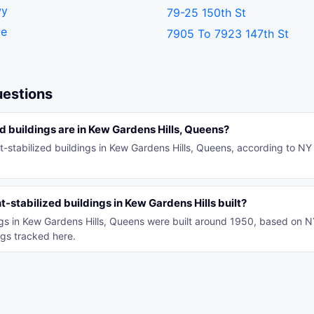
wy
79-25 150th St
ve
7905 To 7923 147th St
uestions
 buildings are in Kew Gardens Hills, Queens?
t-stabilized buildings in Kew Gardens Hills, Queens, according to NY
-stabilized buildings in Kew Gardens Hills built?
ings in Kew Gardens Hills, Queens were built around 1950, based on 
gs tracked here.