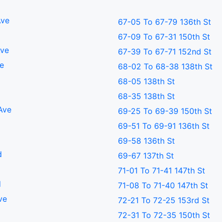
Ave
67-05 To 67-79 136th St
67-09 To 67-31 150th St
Ave
67-39 To 67-71 152nd St
ve
68-02 To 68-38 138th St
68-05 138th St
68-35 138th St
Ave
69-25 To 69-39 150th St
69-51 To 69-91 136th St
69-58 136th St
d
69-67 137th St
71-01 To 71-41 147th St
d
71-08 To 71-40 147th St
ve
72-21 To 72-25 153rd St
d
72-31 To 72-35 150th St