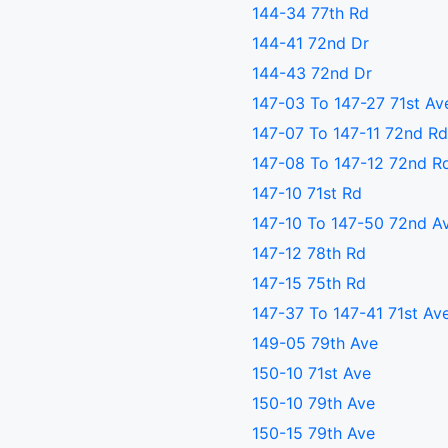
144-34 77th Rd
144-41 72nd Dr
144-43 72nd Dr
147-03 To 147-27 71st Av
147-07 To 147-11 72nd Rd
147-08 To 147-12 72nd R
147-10 71st Rd
147-10 To 147-50 72nd A
147-12 78th Rd
147-15 75th Rd
147-37 To 147-41 71st Av
149-05 79th Ave
150-10 71st Ave
150-10 79th Ave
150-15 79th Ave