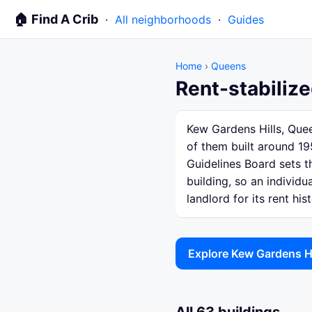
🏠 Find A Crib
·
All neighborhoods
·
Guides
Home
›
Queens
Rent-stabilize
Kew Gardens Hills, Quee
of them built around 19
Guidelines Board sets th
building, so an individ
landlord for its rent hist
Explore Kew Gardens H