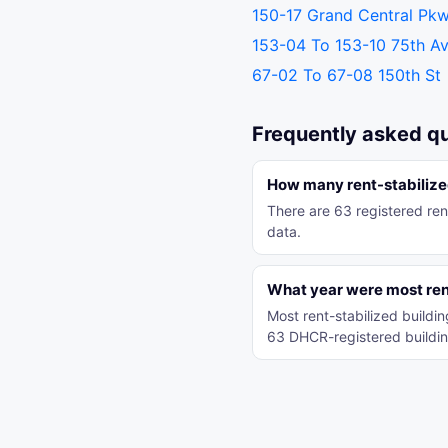
150-17 Grand Central Pk
153-04 To 153-10 75th A
67-02 To 67-08 150th St
Frequently asked q
How many rent-stabilized
There are 63 registered ren
data.
What year were most rent
Most rent-stabilized build
63 DHCR-registered buildin