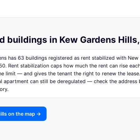
d buildings in Kew Gardens Hills
ns has 63 buildings registered as rent stabilized with Ne
50. Rent stabilization caps how much the rent can rise eac
e limit — and gives the tenant the right to renew the lease.
ual apartment can still be deregulated — check the address
ory.
ills on the map →