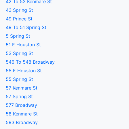
42 To 52 Kenmare St
43 Spring St
49 Prince St
49 To 51 Spring St
5 Spring St
51 E Houston St
53 Spring St
546 To 548 Broadway
55 E Houston St
55 Spring St
57 Kenmare St
57 Spring St
577 Broadway
58 Kenmare St
593 Broadway