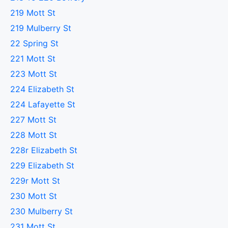
219 Mott St
219 Mulberry St
22 Spring St
221 Mott St
223 Mott St
224 Elizabeth St
224 Lafayette St
227 Mott St
228 Mott St
228r Elizabeth St
229 Elizabeth St
229r Mott St
230 Mott St
230 Mulberry St
231 Mott St