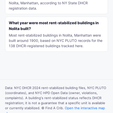
Nolita, Manhattan, according to NY State DHCR
registration data.
What year were most rent-stabilized buildings in
Nolita built?
Most rent-stabilized buildings in Nolita, Manhattan were
built around 1900, based on NYC PLUTO records for the
138 DHCR-registered buildings tracked here.
Data: NYC DHCR 2024 rent-stabilized building files, NYC PLUTO
(coordinates), and NYC HPD Open Data (owner, violations,
complaints). A building's rent-stabilized status reflects DHCR
registration; it is not a guarantee that a specific unit is available
or currently stabilized. © Find A Crib.
Open the interactive map