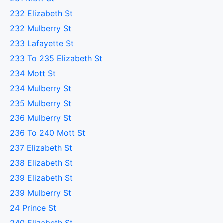
232 Elizabeth St
232 Mulberry St
233 Lafayette St
233 To 235 Elizabeth St
234 Mott St
234 Mulberry St
235 Mulberry St
236 Mulberry St
236 To 240 Mott St
237 Elizabeth St
238 Elizabeth St
239 Elizabeth St
239 Mulberry St
24 Prince St
240 Elizabeth St