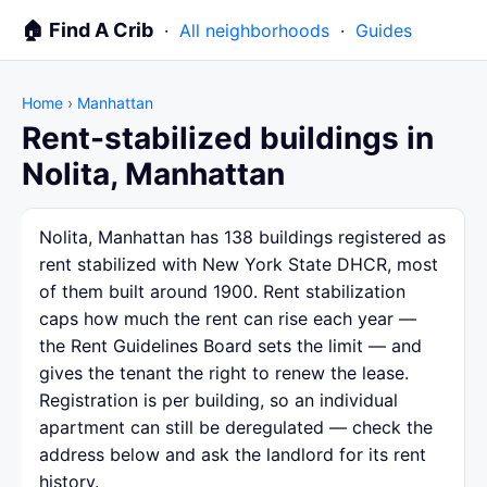
🏠 Find A Crib
·
All neighborhoods
·
Guides
Home
›
Manhattan
Rent-stabilized buildings in
Nolita, Manhattan
Nolita, Manhattan has 138 buildings registered as
rent stabilized with New York State DHCR, most
of them built around 1900. Rent stabilization
caps how much the rent can rise each year —
the Rent Guidelines Board sets the limit — and
gives the tenant the right to renew the lease.
Registration is per building, so an individual
apartment can still be deregulated — check the
address below and ask the landlord for its rent
history.