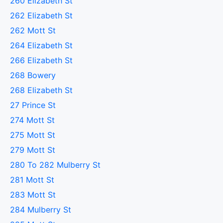
260 Elizabeth St
262 Elizabeth St
262 Mott St
264 Elizabeth St
266 Elizabeth St
268 Bowery
268 Elizabeth St
27 Prince St
274 Mott St
275 Mott St
279 Mott St
280 To 282 Mulberry St
281 Mott St
283 Mott St
284 Mulberry St