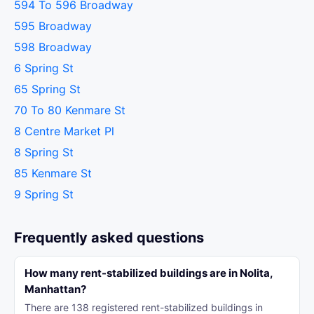
594 To 596 Broadway
595 Broadway
598 Broadway
6 Spring St
65 Spring St
70 To 80 Kenmare St
8 Centre Market Pl
8 Spring St
85 Kenmare St
9 Spring St
Frequently asked questions
How many rent-stabilized buildings are in Nolita,
Manhattan?
There are 138 registered rent-stabilized buildings in