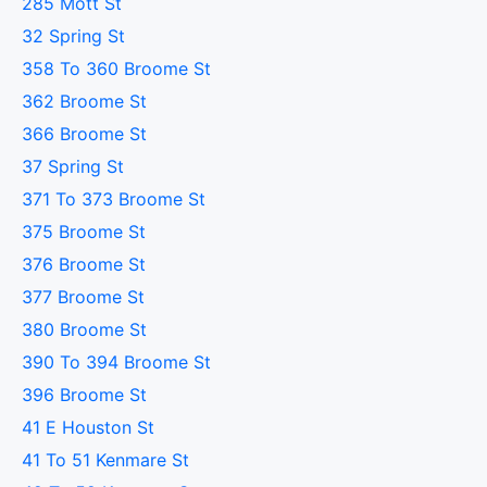
285 Mott St
32 Spring St
358 To 360 Broome St
362 Broome St
366 Broome St
37 Spring St
371 To 373 Broome St
375 Broome St
376 Broome St
377 Broome St
380 Broome St
390 To 394 Broome St
396 Broome St
41 E Houston St
41 To 51 Kenmare St