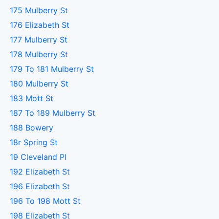
175 Mulberry St
176 Elizabeth St
177 Mulberry St
178 Mulberry St
179 To 181 Mulberry St
180 Mulberry St
183 Mott St
187 To 189 Mulberry St
188 Bowery
18r Spring St
19 Cleveland Pl
192 Elizabeth St
196 Elizabeth St
196 To 198 Mott St
198 Elizabeth St