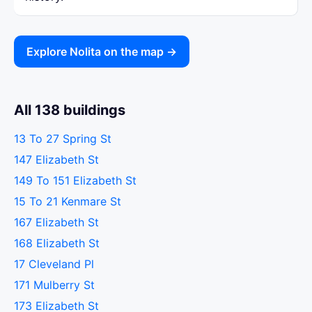
Explore Nolita on the map →
All 138 buildings
13 To 27 Spring St
147 Elizabeth St
149 To 151 Elizabeth St
15 To 21 Kenmare St
167 Elizabeth St
168 Elizabeth St
17 Cleveland Pl
171 Mulberry St
173 Elizabeth St