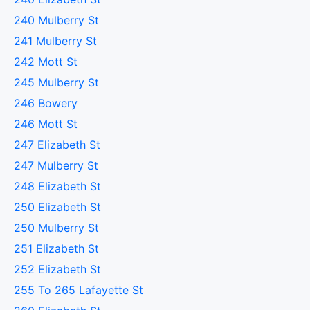
240 Mulberry St
241 Mulberry St
242 Mott St
245 Mulberry St
246 Bowery
246 Mott St
247 Elizabeth St
247 Mulberry St
248 Elizabeth St
250 Elizabeth St
250 Mulberry St
251 Elizabeth St
252 Elizabeth St
255 To 265 Lafayette St