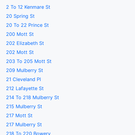
2 To 12 Kenmare St
20 Spring St
20 To 22 Prince St
200 Mott St
202 Elizabeth St
202 Mott St
203 To 205 Mott St
209 Mulberry St
21 Cleveland Pl
212 Lafayette St
214 To 218 Mulberry St
215 Mulberry St
217 Mott St
217 Mulberry St
218 To 220 Bowery