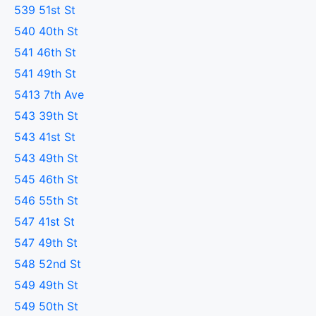
539 51st St
540 40th St
541 46th St
541 49th St
5413 7th Ave
543 39th St
543 41st St
543 49th St
545 46th St
546 55th St
547 41st St
547 49th St
548 52nd St
549 49th St
549 50th St