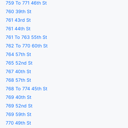
759 To 771 46th St
760 39th St
761 43rd St
761 44th St
761 To 763 55th St
762 To 770 60th St
764 57th St
765 52nd St
767 40th St
768 57th St
768 To 774 45th St
769 40th St
769 52nd St
769 59th St
770 49th St