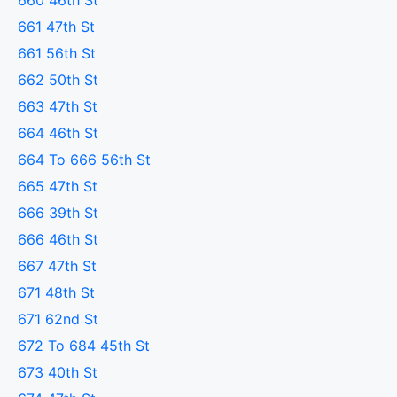
660 46th St
661 47th St
661 56th St
662 50th St
663 47th St
664 46th St
664 To 666 56th St
665 47th St
666 39th St
666 46th St
667 47th St
671 48th St
671 62nd St
672 To 684 45th St
673 40th St