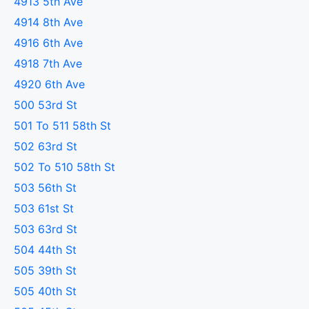
4913 5th Ave
4914 8th Ave
4916 6th Ave
4918 7th Ave
4920 6th Ave
500 53rd St
501 To 511 58th St
502 63rd St
502 To 510 58th St
503 56th St
503 61st St
503 63rd St
504 44th St
505 39th St
505 40th St