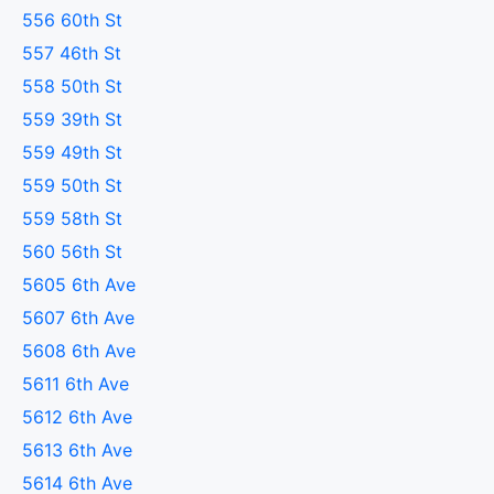
556 60th St
557 46th St
558 50th St
559 39th St
559 49th St
559 50th St
559 58th St
560 56th St
5605 6th Ave
5607 6th Ave
5608 6th Ave
5611 6th Ave
5612 6th Ave
5613 6th Ave
5614 6th Ave