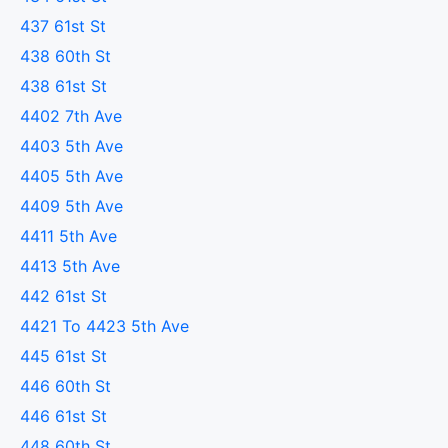
437 61st St
438 60th St
438 61st St
4402 7th Ave
4403 5th Ave
4405 5th Ave
4409 5th Ave
4411 5th Ave
4413 5th Ave
442 61st St
4421 To 4423 5th Ave
445 61st St
446 60th St
446 61st St
448 60th St