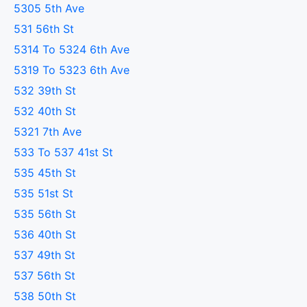
5305 5th Ave
531 56th St
5314 To 5324 6th Ave
5319 To 5323 6th Ave
532 39th St
532 40th St
5321 7th Ave
533 To 537 41st St
535 45th St
535 51st St
535 56th St
536 40th St
537 49th St
537 56th St
538 50th St