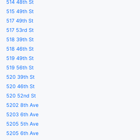
514 48th St
515 49th St
517 49th St
517 53rd St
518 39th St
518 46th St
519 49th St
519 56th St
520 39th St
520 46th St
520 52nd St
5202 8th Ave
5203 6th Ave
5205 5th Ave
5205 6th Ave