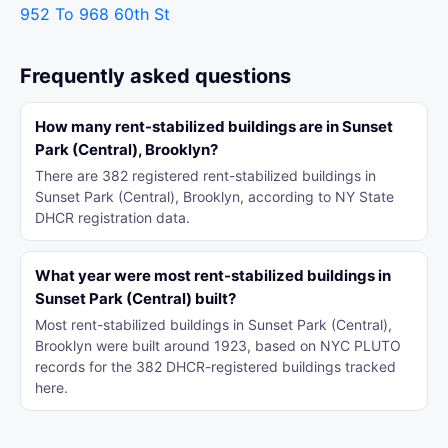
952 To 968 60th St
Frequently asked questions
How many rent-stabilized buildings are in Sunset
Park (Central), Brooklyn?
There are 382 registered rent-stabilized buildings in
Sunset Park (Central), Brooklyn, according to NY State
DHCR registration data.
What year were most rent-stabilized buildings in
Sunset Park (Central) built?
Most rent-stabilized buildings in Sunset Park (Central),
Brooklyn were built around 1923, based on NYC PLUTO
records for the 382 DHCR-registered buildings tracked
here.