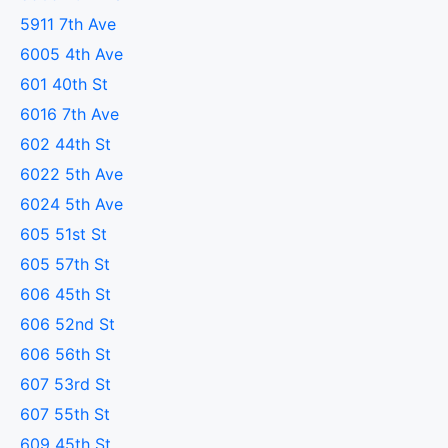
5911 7th Ave
6005 4th Ave
601 40th St
6016 7th Ave
602 44th St
6022 5th Ave
6024 5th Ave
605 51st St
605 57th St
606 45th St
606 52nd St
606 56th St
607 53rd St
607 55th St
609 45th St