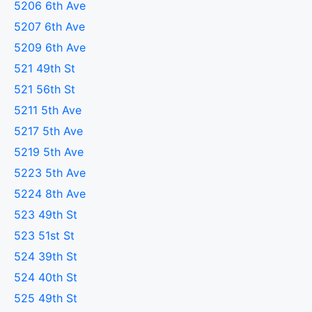
5206 6th Ave
5207 6th Ave
5209 6th Ave
521 49th St
521 56th St
5211 5th Ave
5217 5th Ave
5219 5th Ave
5223 5th Ave
5224 8th Ave
523 49th St
523 51st St
524 39th St
524 40th St
525 49th St