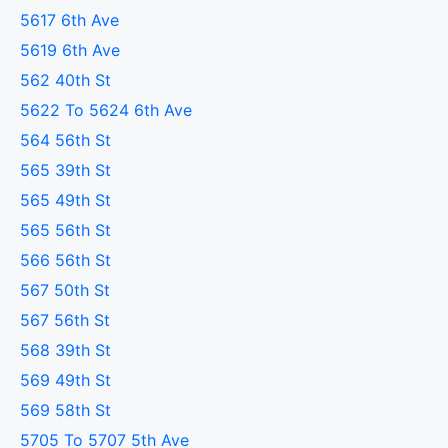
5617 6th Ave
5619 6th Ave
562 40th St
5622 To 5624 6th Ave
564 56th St
565 39th St
565 49th St
565 56th St
566 56th St
567 50th St
567 56th St
568 39th St
569 49th St
569 58th St
5705 To 5707 5th Ave