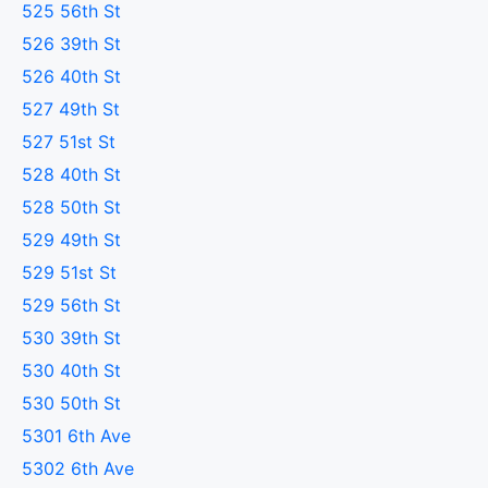
525 56th St
526 39th St
526 40th St
527 49th St
527 51st St
528 40th St
528 50th St
529 49th St
529 51st St
529 56th St
530 39th St
530 40th St
530 50th St
5301 6th Ave
5302 6th Ave