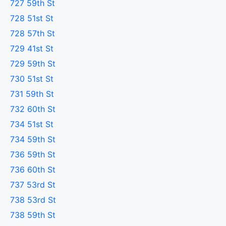
727 59th St
728 51st St
728 57th St
729 41st St
729 59th St
730 51st St
731 59th St
732 60th St
734 51st St
734 59th St
736 59th St
736 60th St
737 53rd St
738 53rd St
738 59th St