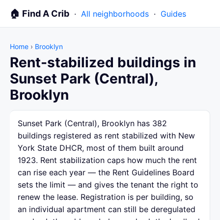
🏠 Find A Crib
·
All neighborhoods
·
Guides
Home
›
Brooklyn
Rent-stabilized buildings in
Sunset Park (Central),
Brooklyn
Sunset Park (Central), Brooklyn has 382
buildings registered as rent stabilized with New
York State DHCR, most of them built around
1923. Rent stabilization caps how much the rent
can rise each year — the Rent Guidelines Board
sets the limit — and gives the tenant the right to
renew the lease. Registration is per building, so
an individual apartment can still be deregulated