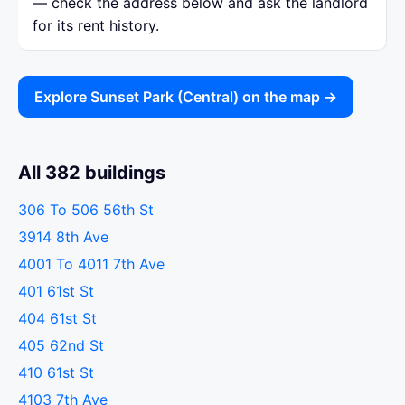
— check the address below and ask the landlord
for its rent history.
Explore Sunset Park (Central) on the map →
All 382 buildings
306 To 506 56th St
3914 8th Ave
4001 To 4011 7th Ave
401 61st St
404 61st St
405 62nd St
410 61st St
4103 7th Ave