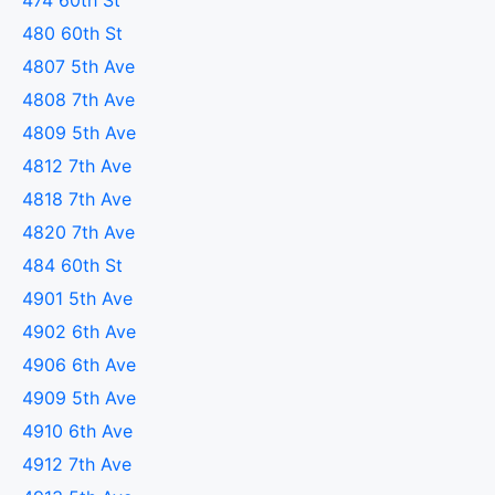
474 60th St
480 60th St
4807 5th Ave
4808 7th Ave
4809 5th Ave
4812 7th Ave
4818 7th Ave
4820 7th Ave
484 60th St
4901 5th Ave
4902 6th Ave
4906 6th Ave
4909 5th Ave
4910 6th Ave
4912 7th Ave