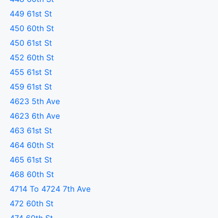
449 61st St
450 60th St
450 61st St
452 60th St
455 61st St
459 61st St
4623 5th Ave
4623 6th Ave
463 61st St
464 60th St
465 61st St
468 60th St
4714 To 4724 7th Ave
472 60th St