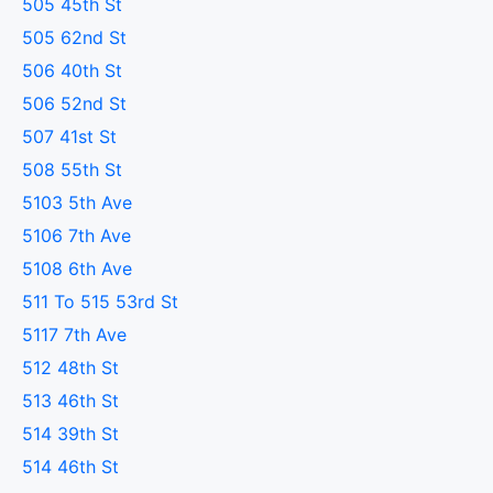
505 45th St
505 62nd St
506 40th St
506 52nd St
507 41st St
508 55th St
5103 5th Ave
5106 7th Ave
5108 6th Ave
511 To 515 53rd St
5117 7th Ave
512 48th St
513 46th St
514 39th St
514 46th St