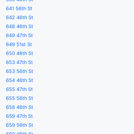
641 56th St
642 46th St
648 46th St
649 47th St
649 51st St
650 46th St
653 47th St
653 56th St
654 46th St
655 47th St
655 56th St
658 46th St
659 47th St
659 56th St