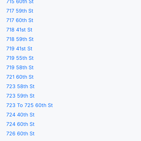
715 60th St
717 59th St
717 60th St
718 41st St
718 59th St
719 41st St
719 55th St
719 58th St
721 60th St
723 58th St
723 59th St
723 To 725 60th St
724 40th St
724 60th St
726 60th St