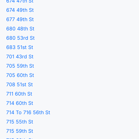
674 47th St
674 49th St
677 49th St
680 48th St
680 53rd St
683 51st St
701 43rd St
705 59th St
705 60th St
708 51st St
711 60th St
714 60th St
714 To 716 56th St
715 55th St
715 59th St