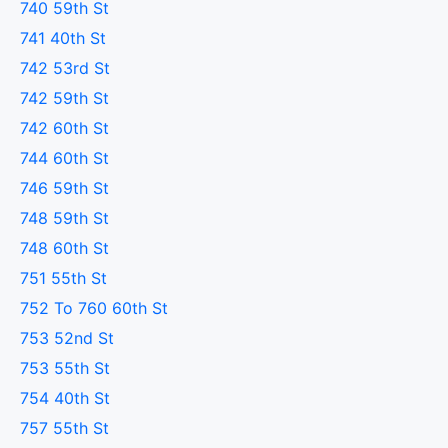
740 59th St
741 40th St
742 53rd St
742 59th St
742 60th St
744 60th St
746 59th St
748 59th St
748 60th St
751 55th St
752 To 760 60th St
753 52nd St
753 55th St
754 40th St
757 55th St