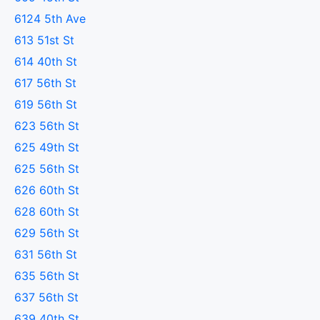
6124 5th Ave
613 51st St
614 40th St
617 56th St
619 56th St
623 56th St
625 49th St
625 56th St
626 60th St
628 60th St
629 56th St
631 56th St
635 56th St
637 56th St
639 40th St