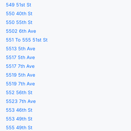
549 51st St
550 40th St
550 55th St
5502 6th Ave
551 To 555 51st St
5513 5th Ave
5517 5th Ave
5517 7th Ave
5519 5th Ave
5519 7th Ave
552 56th St
5523 7th Ave
553 46th St
553 49th St
555 49th St