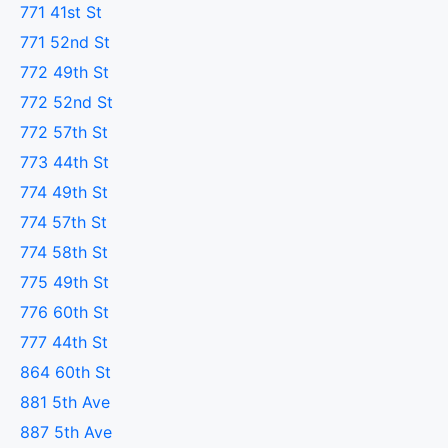
771 41st St
771 52nd St
772 49th St
772 52nd St
772 57th St
773 44th St
774 49th St
774 57th St
774 58th St
775 49th St
776 60th St
777 44th St
864 60th St
881 5th Ave
887 5th Ave