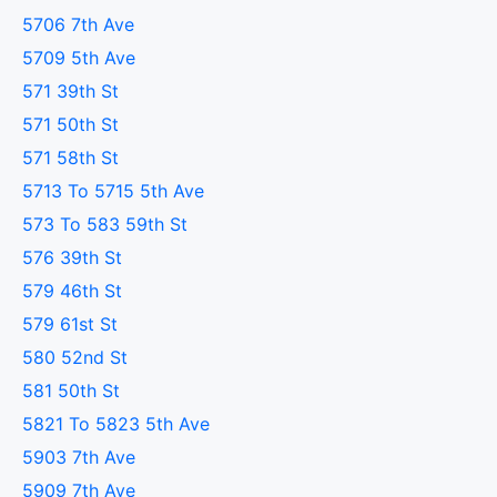
5706 7th Ave
5709 5th Ave
571 39th St
571 50th St
571 58th St
5713 To 5715 5th Ave
573 To 583 59th St
576 39th St
579 46th St
579 61st St
580 52nd St
581 50th St
5821 To 5823 5th Ave
5903 7th Ave
5909 7th Ave