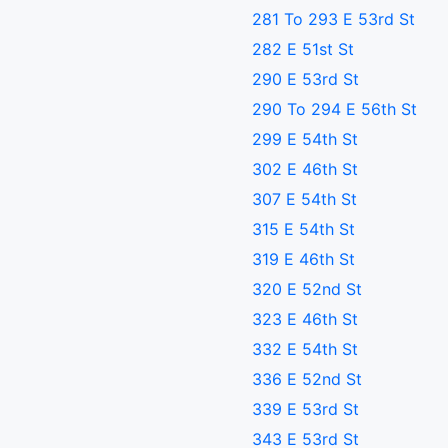
281 To 293 E 53rd St
282 E 51st St
290 E 53rd St
290 To 294 E 56th St
299 E 54th St
302 E 46th St
307 E 54th St
315 E 54th St
319 E 46th St
320 E 52nd St
323 E 46th St
332 E 54th St
336 E 52nd St
339 E 53rd St
343 E 53rd St