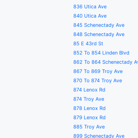
836 Utica Ave
840 Utica Ave
845 Schenectady Ave
848 Schenectady Ave
85 E 43rd St
852 To 854 Linden Blvd
862 To 864 Schenectady A
867 To 869 Troy Ave
870 To 874 Troy Ave
874 Lenox Rd
874 Troy Ave
878 Lenox Rd
879 Lenox Rd
885 Troy Ave
899 Schenectady Ave