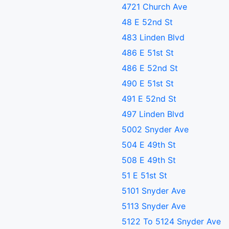
4721 Church Ave
48 E 52nd St
483 Linden Blvd
486 E 51st St
486 E 52nd St
490 E 51st St
491 E 52nd St
497 Linden Blvd
5002 Snyder Ave
504 E 49th St
508 E 49th St
51 E 51st St
5101 Snyder Ave
5113 Snyder Ave
5122 To 5124 Snyder Ave