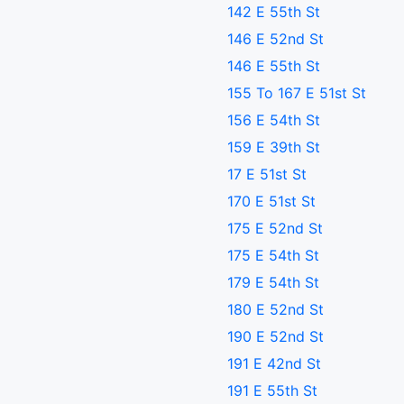
142 E 55th St
146 E 52nd St
146 E 55th St
155 To 167 E 51st St
156 E 54th St
159 E 39th St
17 E 51st St
170 E 51st St
175 E 52nd St
175 E 54th St
179 E 54th St
180 E 52nd St
190 E 52nd St
191 E 42nd St
191 E 55th St