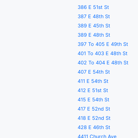
386 E 51st St
387 E 48th St
389 E 45th St
389 E 48th St
397 To 405 E 49th St
401 To 403 E 48th St
402 To 404 E 48th St
407 E 54th St
411 E 54th St
412 E 51st St
415 E 54th St
417 E 52nd St
418 E 52nd St
428 E 46th St
4411 Church Ave