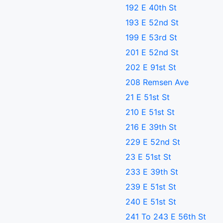
192 E 40th St
193 E 52nd St
199 E 53rd St
201 E 52nd St
202 E 91st St
208 Remsen Ave
21 E 51st St
210 E 51st St
216 E 39th St
229 E 52nd St
23 E 51st St
233 E 39th St
239 E 51st St
240 E 51st St
241 To 243 E 56th St