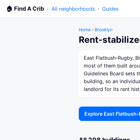
🏠 Find A Crib
·
All neighborhoods
·
Guides
Home
›
Brooklyn
Rent-stabilize
East Flatbush-Rugby, Br
most of them built arou
Guidelines Board sets th
building, so an individ
landlord for its rent hist
Explore East Flatbush