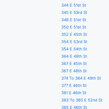
344 E 51st St
345 E 53rd St
348 E 51st St
350 E 51st St
352 E 45th St
354 E 53rd St
354 E 54th St
364 E 49th St
367 E 45th St
367 E 48th St
374 To 384 E 49th St
377 E 46th St
381 E 46th St
383 To 385 E 52nd St
385 E 46th St