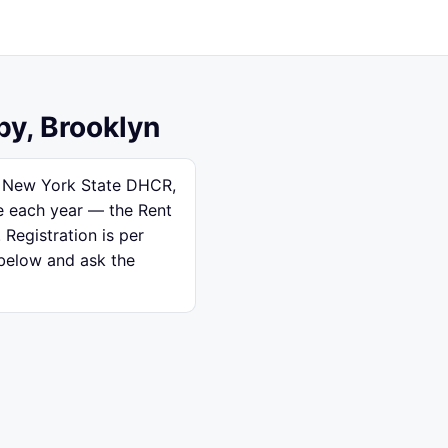
by, Brooklyn
th New York State DHCR,
se each year — the Rent
 Registration is per
 below and ask the