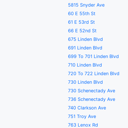
5815 Snyder Ave
60 E 55th St
61 E 53rd St
66 E 52nd St
675 Linden Blvd
691 Linden Blvd
699 To 701 Linden Blvd
710 Linden Blvd
720 To 722 Linden Blvd
730 Linden Blvd
730 Schenectady Ave
736 Schenectady Ave
740 Clarkson Ave
751 Troy Ave
763 Lenox Rd