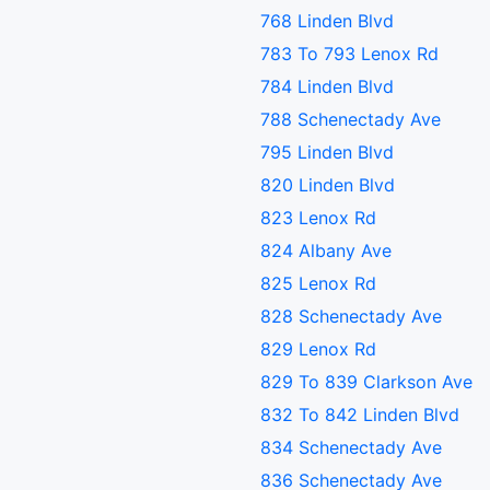
768 Linden Blvd
783 To 793 Lenox Rd
784 Linden Blvd
788 Schenectady Ave
795 Linden Blvd
820 Linden Blvd
823 Lenox Rd
824 Albany Ave
825 Lenox Rd
828 Schenectady Ave
829 Lenox Rd
829 To 839 Clarkson Ave
832 To 842 Linden Blvd
834 Schenectady Ave
836 Schenectady Ave