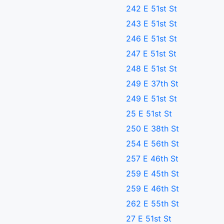
242 E 51st St
243 E 51st St
246 E 51st St
247 E 51st St
248 E 51st St
249 E 37th St
249 E 51st St
25 E 51st St
250 E 38th St
254 E 56th St
257 E 46th St
259 E 45th St
259 E 46th St
262 E 55th St
27 E 51st St