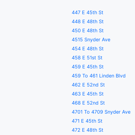
447 E 45th St
448 E 48th St
450 E 48th St
4515 Snyder Ave
454 E 48th St
458 E 51st St
459 E 45th St
459 To 461 Linden Blvd
462 E 52nd St
463 E 45th St
468 E 52nd St
4701 To 4709 Snyder Ave
471 E 45th St
472 E 48th St