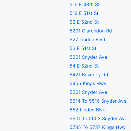
516 E 48th St
518 E 51st St
52 E 52nd St
5201 Clarendon Rd
527 Linden Blvd
53 E 51st St
5301 Snyder Ave
54 E 52nd St
5421 Beverley Rd
5455 Kings Hwy
5501 Snyder Ave
5514 To 5516 Snyder Ave
552 Linden Blvd
5601 To 5603 Snyder Ave
5735 To 5737 Kings Hwy