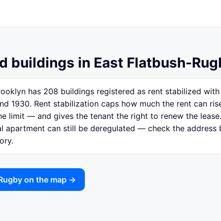
d buildings in East Flatbush-Rug
ooklyn has 208 buildings registered as rent stabilized wi
nd 1930. Rent stabilization caps how much the rent can ri
e limit — and gives the tenant the right to renew the lease.
ual apartment can still be deregulated — check the address
ory.
-Rugby on the map →