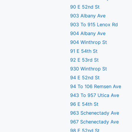
90 E 52nd St
903 Albany Ave
903 To 915 Lenox Rd
904 Albany Ave
904 Winthrop St
91 E 54th St
92 E 53rd St
930 Winthrop St
94 E 52nd St
94 To 106 Remsen Ave
943 To 957 Utica Ave
96 E 54th St
963 Schenectady Ave
967 Schenectady Ave
98 E 52nd St