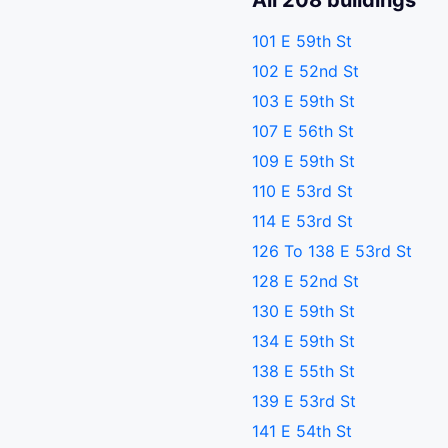
All 208 buildings
101 E 59th St
102 E 52nd St
103 E 59th St
107 E 56th St
109 E 59th St
110 E 53rd St
114 E 53rd St
126 To 138 E 53rd St
128 E 52nd St
130 E 59th St
134 E 59th St
138 E 55th St
139 E 53rd St
141 E 54th St