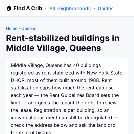
🏠 Find A Crib
·
All neighborhoods
·
Guides
Home
›
Queens
Rent-stabilized buildings in
Middle Village, Queens
Middle Village, Queens has 40 buildings
registered as rent stabilized with New York State
DHCR, most of them built around 1988. Rent
stabilization caps how much the rent can rise
each year — the Rent Guidelines Board sets the
limit — and gives the tenant the right to renew
the lease. Registration is per building, so an
individual apartment can still be deregulated —
check the address below and ask the landlord
for its rent history.