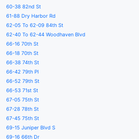
60-38 82nd St
61-88 Dry Harbor Rd
62-05 To 62-09 84th St
62-40 To 62-44 Woodhaven Blvd
66-16 70th St
66-18 70th St
66-38 74th St
66-42 79th Pl
66-52 79th St
66-53 71st St
67-05 75th St
67-28 78th St
67-45 75th St
69-15 Juniper Blvd S
69-16 66th Dr