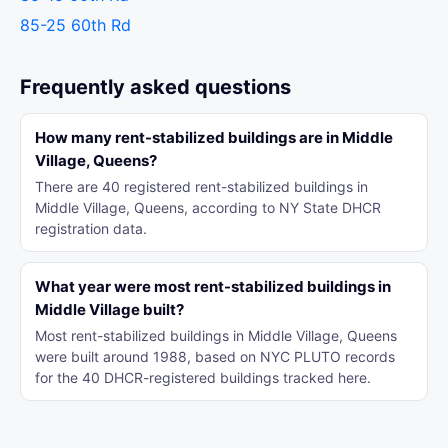
85-25 60th Rd
Frequently asked questions
How many rent-stabilized buildings are in Middle
Village, Queens?
There are 40 registered rent-stabilized buildings in
Middle Village, Queens, according to NY State DHCR
registration data.
What year were most rent-stabilized buildings in
Middle Village built?
Most rent-stabilized buildings in Middle Village, Queens
were built around 1988, based on NYC PLUTO records
for the 40 DHCR-registered buildings tracked here.