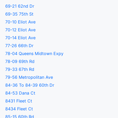
69-21 62nd Dr
69-35 75th St
70-10 Eliot Ave
70-12 Eliot Ave
70-14 Eliot Ave
77-26 66th Dr
78-04 Queens Midtown Expy
78-09 69th Rd
79-33 67th Rd
79-56 Metropolitan Ave
84-36 To 84-39 60th Dr
84-53 Dana Ct
8431 Fleet Ct
8434 Fleet Ct
85-15 60th Rd