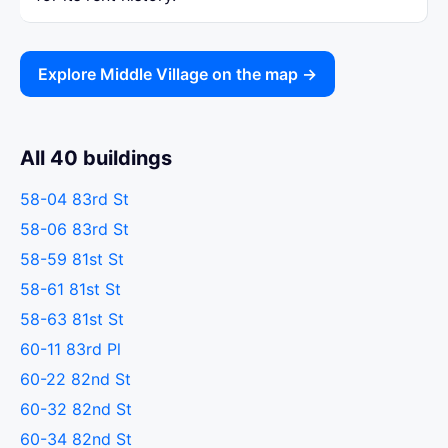
Explore Middle Village on the map →
All 40 buildings
58-04 83rd St
58-06 83rd St
58-59 81st St
58-61 81st St
58-63 81st St
60-11 83rd Pl
60-22 82nd St
60-32 82nd St
60-34 82nd St