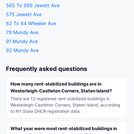
565 To 569 Jewett Ave
575 Jewett Ave
62 To 64 Wheeler Ave
79 Mundy Ave
91 Mundy Ave
92 Mundy Ave
Frequently asked questions
How many rent-stabilized buildings are in
Westerleigh-Castleton Corners, Staten Island?
There are 13 registered rent-stabilized buildings in
Westerleigh-Castleton Corners, Staten Island, according
to NY State DHCR registration data.
What year were most rent-stabilized buildings in