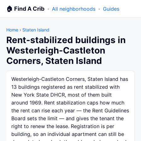
🏠 Find A Crib
·
All neighborhoods
·
Guides
Home
›
Staten Island
Rent-stabilized buildings in
Westerleigh-Castleton
Corners, Staten Island
Westerleigh-Castleton Corners, Staten Island has
13 buildings registered as rent stabilized with
New York State DHCR, most of them built
around 1969. Rent stabilization caps how much
the rent can rise each year — the Rent Guidelines
Board sets the limit — and gives the tenant the
right to renew the lease. Registration is per
building, so an individual apartment can still be