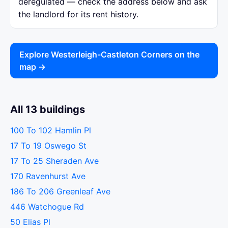
deregulated — check the address below and ask
the landlord for its rent history.
Explore Westerleigh-Castleton Corners on the
map →
All 13 buildings
100 To 102 Hamlin Pl
17 To 19 Oswego St
17 To 25 Sheraden Ave
170 Ravenhurst Ave
186 To 206 Greenleaf Ave
446 Watchogue Rd
50 Elias Pl