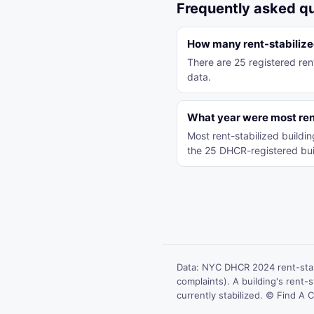
Frequently asked q
How many rent-stabilized
There are 25 registered ren
data.
What year were most rent
Most rent-stabilized build
the 25 DHCR-registered bui
Data: NYC DHCR 2024 rent-stab
complaints). A building's rent-st
currently stabilized. © Find A C