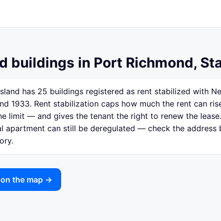
d buildings in Port Richmond, St
sland has 25 buildings registered as rent stabilized with 
nd 1933. Rent stabilization caps how much the rent can ri
e limit — and gives the tenant the right to renew the lease.
ual apartment can still be deregulated — check the address
ory.
 on the map →