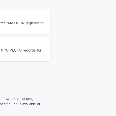
 NY State DHCR registration
on NYC PLUTO records for
 (owner, violations,
ecific unit is available or