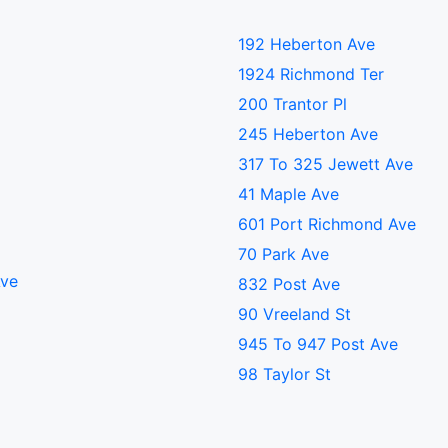
192 Heberton Ave
1924 Richmond Ter
200 Trantor Pl
245 Heberton Ave
317 To 325 Jewett Ave
41 Maple Ave
601 Port Richmond Ave
70 Park Ave
Ave
832 Post Ave
90 Vreeland St
945 To 947 Post Ave
98 Taylor St