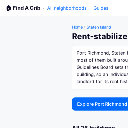
🏠 Find A Crib
·
All neighborhoods
·
Guides
Home
›
Staten Island
Rent-stabilize
Port Richmond, Staten I
most of them built arou
Guidelines Board sets th
building, so an individ
landlord for its rent hist
Explore Port Richmond