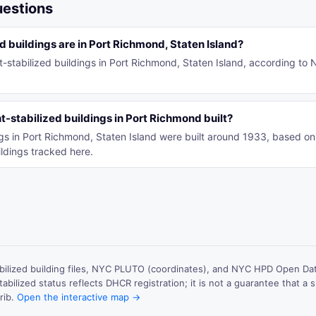
uestions
 buildings are in Port Richmond, Staten Island?
t-stabilized buildings in Port Richmond, Staten Island, according to
-stabilized buildings in Port Richmond built?
ings in Port Richmond, Staten Island were built around 1933, based 
ldings tracked here.
ilized building files, NYC PLUTO (coordinates), and NYC HPD Open Data
abilized status reflects DHCR registration; it is not a guarantee that a sp
rib.
Open the interactive map →