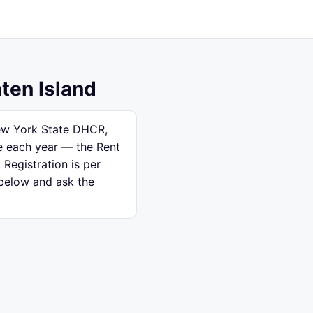
aten Island
New York State DHCR,
se each year — the Rent
 Registration is per
 below and ask the