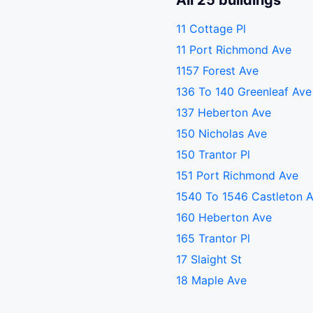
All 25 buildings
11 Cottage Pl
11 Port Richmond Ave
1157 Forest Ave
136 To 140 Greenleaf Ave
137 Heberton Ave
150 Nicholas Ave
150 Trantor Pl
151 Port Richmond Ave
1540 To 1546 Castleton 
160 Heberton Ave
165 Trantor Pl
17 Slaight St
18 Maple Ave