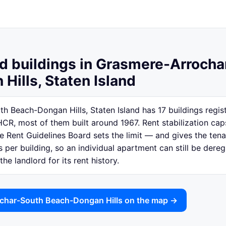
ed buildings in Grasmere-Arroch
Hills, Staten Island
 Beach-Dongan Hills, Staten Island has 17 buildings regist
CR, most of them built around 1967. Rent stabilization ca
e Rent Guidelines Board sets the limit — and gives the tena
is per building, so an individual apartment can still be der
e landlord for its rent history.
char-South Beach-Dongan Hills on the map →