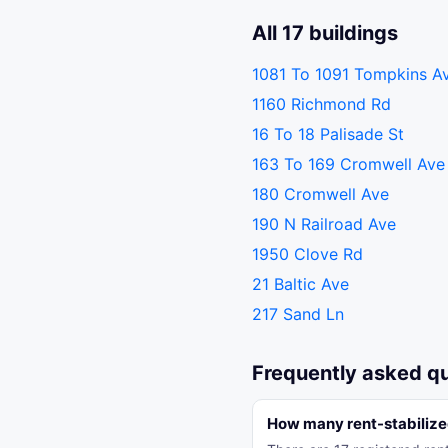
All 17 buildings
1081 To 1091 Tompkins A
1160 Richmond Rd
16 To 18 Palisade St
163 To 169 Cromwell Ave
180 Cromwell Ave
190 N Railroad Ave
1950 Clove Rd
21 Baltic Ave
217 Sand Ln
Frequently asked q
How many rent-stabilize