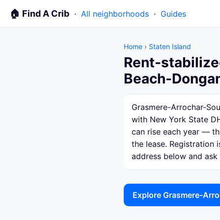
🏠 Find A Crib
·
All neighborhoods
·
Guides
Home
›
Staten Island
Rent-stabiliz
Beach-Dongan 
Grasmere-Arrochar-South
with New York State DH
can rise each year — th
the lease. Registration 
address below and ask th
Explore Grasmere-Arro