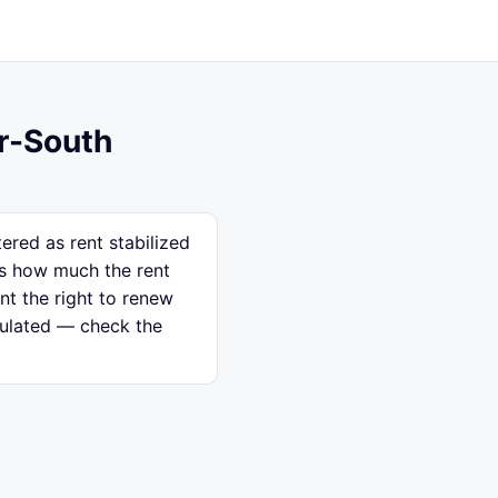
ar-South
ered as rent stabilized
ps how much the rent
nt the right to renew
egulated — check the