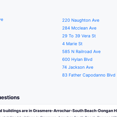
ve
220 Naughton Ave
284 Mcclean Ave
29 To 39 Vera St
4 Marie St
585 N Railroad Ave
600 Hylan Blvd
74 Jackson Ave
83 Father Capodanno Blvd
uestions
d buildings are in Grasmere-Arrochar-South Beach-Dongan Hil