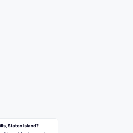
ls, Staten Island?