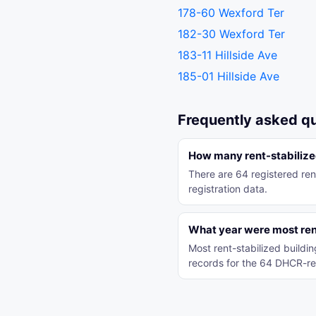
178-60 Wexford Ter
182-30 Wexford Ter
183-11 Hillside Ave
185-01 Hillside Ave
Frequently asked q
How many rent-stabilize
There are 64 registered re
registration data.
What year were most rent
Most rent-stabilized build
records for the 64 DHCR-re