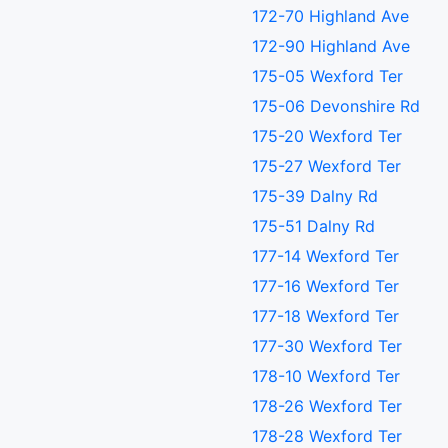
172-70 Highland Ave
172-90 Highland Ave
175-05 Wexford Ter
175-06 Devonshire Rd
175-20 Wexford Ter
175-27 Wexford Ter
175-39 Dalny Rd
175-51 Dalny Rd
177-14 Wexford Ter
177-16 Wexford Ter
177-18 Wexford Ter
177-30 Wexford Ter
178-10 Wexford Ter
178-26 Wexford Ter
178-28 Wexford Ter