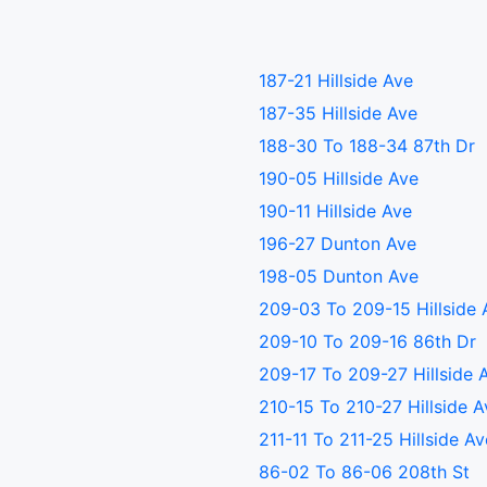
187-21 Hillside Ave
187-35 Hillside Ave
188-30 To 188-34 87th Dr
190-05 Hillside Ave
190-11 Hillside Ave
196-27 Dunton Ave
198-05 Dunton Ave
209-03 To 209-15 Hillside 
209-10 To 209-16 86th Dr
209-17 To 209-27 Hillside 
210-15 To 210-27 Hillside 
211-11 To 211-25 Hillside A
86-02 To 86-06 208th St