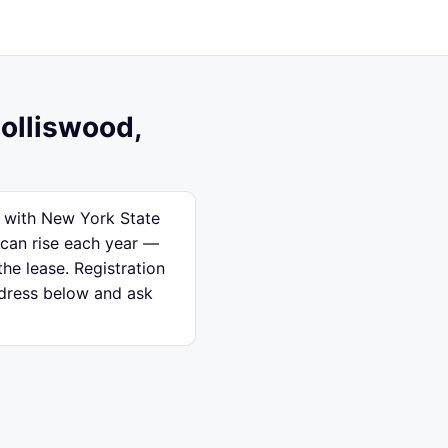
Holliswood,
d with New York State
 can rise each year —
the lease. Registration
ddress below and ask