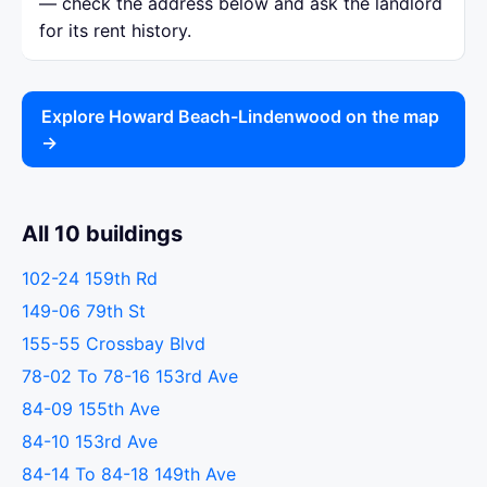
— check the address below and ask the landlord
for its rent history.
Explore Howard Beach-Lindenwood on the map
→
All 10 buildings
102-24 159th Rd
149-06 79th St
155-55 Crossbay Blvd
78-02 To 78-16 153rd Ave
84-09 155th Ave
84-10 153rd Ave
84-14 To 84-18 149th Ave