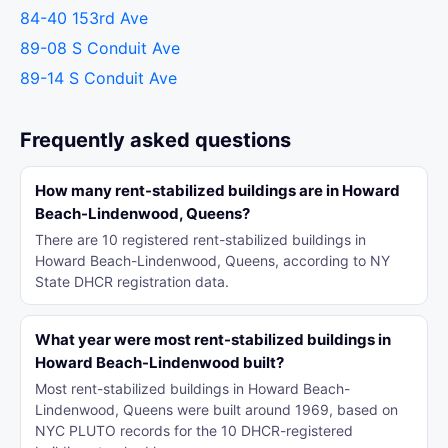
84-40 153rd Ave
89-08 S Conduit Ave
89-14 S Conduit Ave
Frequently asked questions
How many rent-stabilized buildings are in Howard
Beach-Lindenwood, Queens?
There are 10 registered rent-stabilized buildings in
Howard Beach-Lindenwood, Queens, according to NY
State DHCR registration data.
What year were most rent-stabilized buildings in
Howard Beach-Lindenwood built?
Most rent-stabilized buildings in Howard Beach-
Lindenwood, Queens were built around 1969, based on
NYC PLUTO records for the 10 DHCR-registered