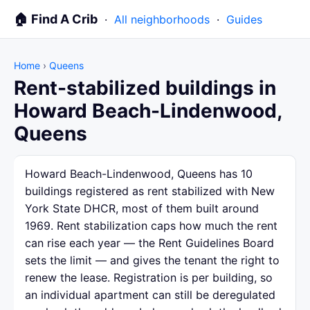
🏠 Find A Crib
·
All neighborhoods
·
Guides
Home
›
Queens
Rent-stabilized buildings in
Howard Beach-Lindenwood,
Queens
Howard Beach-Lindenwood, Queens has 10
buildings registered as rent stabilized with New
York State DHCR, most of them built around
1969. Rent stabilization caps how much the rent
can rise each year — the Rent Guidelines Board
sets the limit — and gives the tenant the right to
renew the lease. Registration is per building, so
an individual apartment can still be deregulated