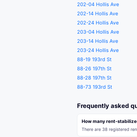
202-04 Hollis Ave
202-14 Hollis Ave
202-24 Hollis Ave
203-04 Hollis Ave
203-14 Hollis Ave
203-24 Hollis Ave
88-19 193rd St
88-26 197th St
88-28 197th St
88-73 193rd St
Frequently asked q
How many rent-stabilized
There are 38 registered ren