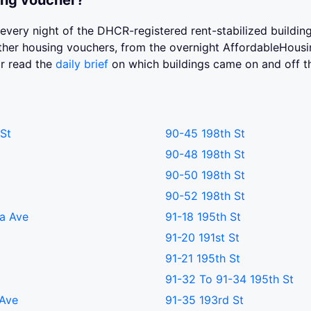
ing voucher?
st every night of the DHCR-registered rent-stabilized buildi
 other housing vouchers, from the overnight AffordableHou
or read the
daily brief
on which buildings came on and off t
St
90-45 198th St
90-48 198th St
90-50 198th St
90-52 198th St
a Ave
91-18 195th St
91-20 191st St
91-21 195th St
91-32 To 91-34 195th St
 Ave
91-35 193rd St