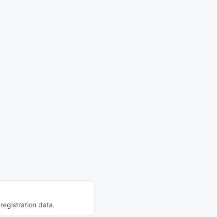
registration data.