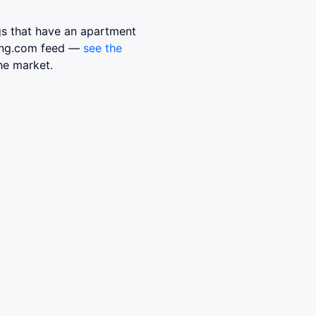
ngs that have an apartment
sing.com feed —
see the
he market.