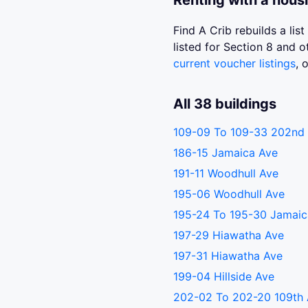
Renting with a hous
Find A Crib rebuilds a li
listed for Section 8 and
current voucher listings
, 
All 38 buildings
109-09 To 109-33 202nd 
186-15 Jamaica Ave
191-11 Woodhull Ave
195-06 Woodhull Ave
195-24 To 195-30 Jamaic
197-29 Hiawatha Ave
197-31 Hiawatha Ave
199-04 Hillside Ave
202-02 To 202-20 109th