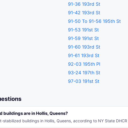
91-36 193rd St
91-42 193rd St
91-50 To 91-56 195th St
91-53 191st St
91-59 191st St
91-60 193rd St
91-61 193rd St
92-03 195th Pl
93-24 197th St
97-03 191st St
uestions
 buildings are in Hollis, Queens?
t-stabilized buildings in Hollis, Queens, according to NY State DHCR 