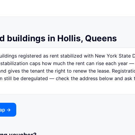
d buildings in Hollis, Queens
uildings registered as rent stabilized with New York Stat
 stabilization caps how much the rent can rise each year —
nd gives the tenant the right to renew the lease. Registratio
n still be deregulated — check the address below and ask th
map →