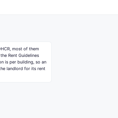
e DHCR, most of them
 the Rent Guidelines
n is per building, so an
e landlord for its rent