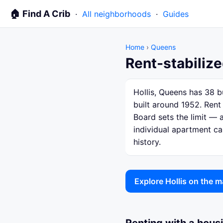
🏠 Find A Crib
·
All neighborhoods
·
Guides
Home
›
Queens
Rent-stabilize
Hollis, Queens has 38 b
built around 1952. Rent
Board sets the limit — a
individual apartment ca
history.
Explore Hollis on the 