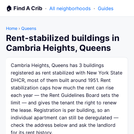
🏠 Find A Crib
·
All neighborhoods
·
Guides
Home
›
Queens
Rent-stabilized buildings in
Cambria Heights, Queens
Cambria Heights, Queens has 3 buildings
registered as rent stabilized with New York State
DHCR, most of them built around 1951. Rent
stabilization caps how much the rent can rise
each year — the Rent Guidelines Board sets the
limit — and gives the tenant the right to renew
the lease. Registration is per building, so an
individual apartment can still be deregulated —
check the address below and ask the landlord
for its rent history.