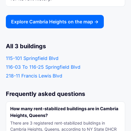
Explore Cambria Heights on the map →
All 3 buildings
115-101 Springfield Blvd
116-03 To 116-25 Springfield Blvd
218-11 Francis Lewis Blvd
Frequently asked questions
How many rent-stabilized buildings are in Cambria
Heights, Queens?
There are 3 registered rent-stabilized buildings in
Cambria Heights, Queens, according to NY State DHCR