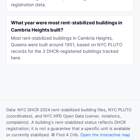
registration data.
What year were most rent-stabilized buildings in
Cambria Heights built?
Most rent-stabilized buildings in Cambria Heights,
Queens were built around 1951, based on NYC PLUTO
records for the 3 DHCR-registered buildings tracked
here.
Data: NYC DHCR 2024 rent-stabilized building files, NYC PLUTO
(coordinates), and NYC HPD Open Data (owner, violations,
complaints). A building's rent-stabilized status reflects DHCR
registration; it is not a guarantee that a specific unit is available
or currently stabilized. © Find A Crib.
Open the interactive map