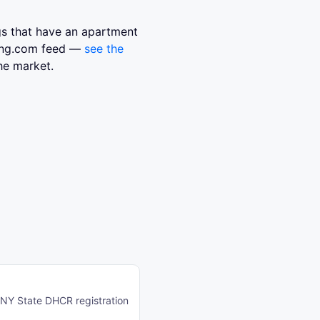
ngs that have an apartment
sing.com feed —
see the
he market.
o NY State DHCR registration