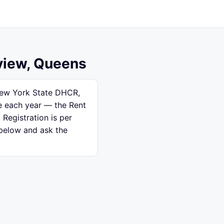
rview, Queens
 New York State DHCR,
se each year — the Rent
 Registration is per
 below and ask the