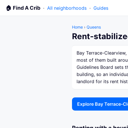
🏠 Find A Crib
·
All neighborhoods
·
Guides
Home
›
Queens
Rent-stabiliz
Bay Terrace-Clearview, 
most of them built arou
Guidelines Board sets th
building, so an individ
landlord for its rent hist
Explore Bay Terrace-C