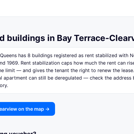
ed buildings in Bay Terrace-Clea
Queens has 8 buildings registered as rent stabilized with
nd 1969. Rent stabilization caps how much the rent can ri
e limit — and gives the tenant the right to renew the lease.
ual apartment can still be deregulated — check the address
ory.
learview on the map →