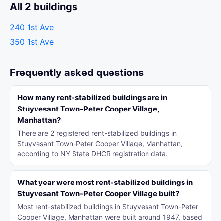
All 2 buildings
240 1st Ave
350 1st Ave
Frequently asked questions
How many rent-stabilized buildings are in
Stuyvesant Town-Peter Cooper Village,
Manhattan?
There are 2 registered rent-stabilized buildings in
Stuyvesant Town-Peter Cooper Village, Manhattan,
according to NY State DHCR registration data.
What year were most rent-stabilized buildings in
Stuyvesant Town-Peter Cooper Village built?
Most rent-stabilized buildings in Stuyvesant Town-Peter
Cooper Village, Manhattan were built around 1947, based