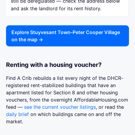
still be deregulated — check the address below
and ask the landlord for its rent history.
Explore Stuyvesant Town-Peter Cooper Village
on the map →
Renting with a housing voucher?
Find A Crib rebuilds a list every night of the DHCR-
registered rent-stabilized buildings that have an
apartment listed for Section 8 and other housing
vouchers, from the overnight AffordableHousing.com
feed —
see the current voucher listings
, or read the
daily brief
on which buildings came on and off the
market.