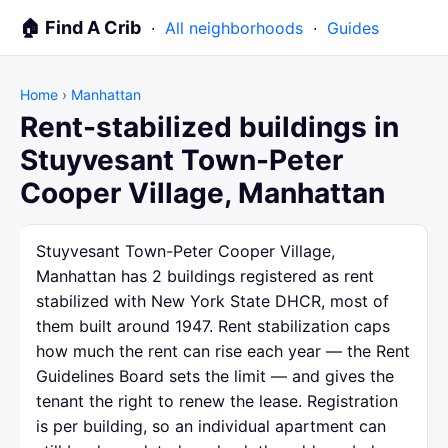
🏠 Find A Crib
·
All neighborhoods
·
Guides
Home
›
Manhattan
Rent-stabilized buildings in
Stuyvesant Town-Peter
Cooper Village, Manhattan
Stuyvesant Town-Peter Cooper Village,
Manhattan has 2 buildings registered as rent
stabilized with New York State DHCR, most of
them built around 1947. Rent stabilization caps
how much the rent can rise each year — the Rent
Guidelines Board sets the limit — and gives the
tenant the right to renew the lease. Registration
is per building, so an individual apartment can