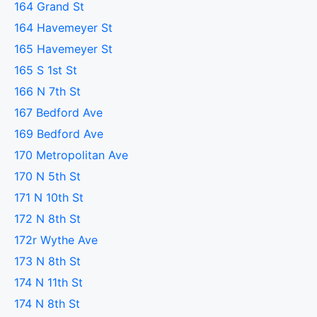
164 Grand St
164 Havemeyer St
165 Havemeyer St
165 S 1st St
166 N 7th St
167 Bedford Ave
169 Bedford Ave
170 Metropolitan Ave
170 N 5th St
171 N 10th St
172 N 8th St
172r Wythe Ave
173 N 8th St
174 N 11th St
174 N 8th St