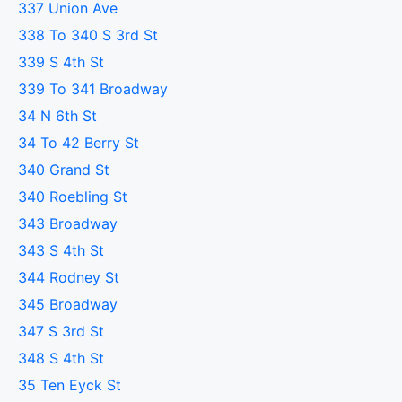
337 Union Ave
338 To 340 S 3rd St
339 S 4th St
339 To 341 Broadway
34 N 6th St
34 To 42 Berry St
340 Grand St
340 Roebling St
343 Broadway
343 S 4th St
344 Rodney St
345 Broadway
347 S 3rd St
348 S 4th St
35 Ten Eyck St