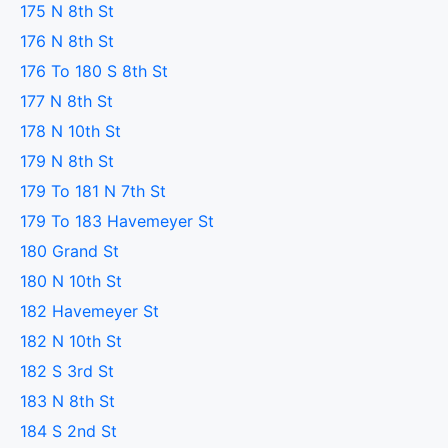
175 N 8th St
176 N 8th St
176 To 180 S 8th St
177 N 8th St
178 N 10th St
179 N 8th St
179 To 181 N 7th St
179 To 183 Havemeyer St
180 Grand St
180 N 10th St
182 Havemeyer St
182 N 10th St
182 S 3rd St
183 N 8th St
184 S 2nd St