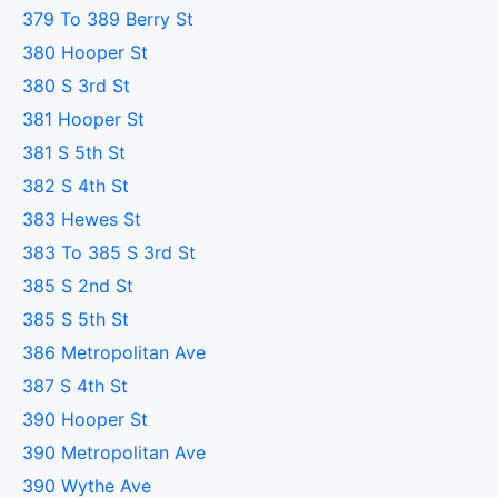
379 To 389 Berry St
380 Hooper St
380 S 3rd St
381 Hooper St
381 S 5th St
382 S 4th St
383 Hewes St
383 To 385 S 3rd St
385 S 2nd St
385 S 5th St
386 Metropolitan Ave
387 S 4th St
390 Hooper St
390 Metropolitan Ave
390 Wythe Ave