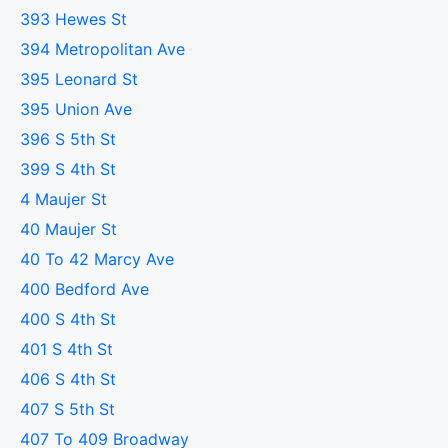
393 Hewes St
394 Metropolitan Ave
395 Leonard St
395 Union Ave
396 S 5th St
399 S 4th St
4 Maujer St
40 Maujer St
40 To 42 Marcy Ave
400 Bedford Ave
400 S 4th St
401 S 4th St
406 S 4th St
407 S 5th St
407 To 409 Broadway