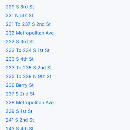
229 S 3rd St
231 N 5th St
231 To 237 S 2nd St
232 Metropolitan Ave
232 S 3rd St
232 To 234 S 1st St
233 S 4th St
233 To 235 S 2nd St
235 To 239 N 9th St
236 Berry St
237 S 2nd St
238 Metropolitan Ave
239 S 1st St
241 S 2nd St
243 S 4th St