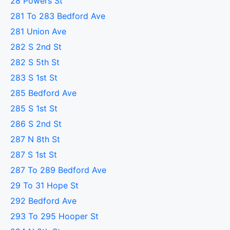
28 Powers St
281 To 283 Bedford Ave
281 Union Ave
282 S 2nd St
282 S 5th St
283 S 1st St
285 Bedford Ave
285 S 1st St
286 S 2nd St
287 N 8th St
287 S 1st St
287 To 289 Bedford Ave
29 To 31 Hope St
292 Bedford Ave
293 To 295 Hooper St