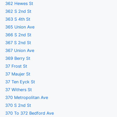
362 Hewes St
362 S 2nd St
363 S 4th St
365 Union Ave
366 S 2nd St
367 S 2nd St
367 Union Ave
369 Berry St
37 Frost St
37 Maujer St
37 Ten Eyck St
37 Withers St
370 Metropolitan Ave
370 S 2nd St
370 To 372 Bedford Ave