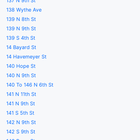
137 N 9th St
138 Wythe Ave
139 N 8th St
139 N 9th St
139 S 4th St
14 Bayard St
14 Havemeyer St
140 Hope St
140 N 9th St
140 To 146 N 6th St
141 N 11th St
141 N 9th St
141 S 5th St
142 N 9th St
142 S 9th St