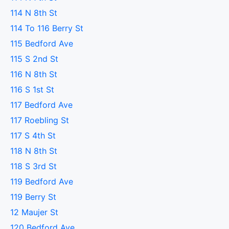
114 N 8th St
114 To 116 Berry St
115 Bedford Ave
115 S 2nd St
116 N 8th St
116 S 1st St
117 Bedford Ave
117 Roebling St
117 S 4th St
118 N 8th St
118 S 3rd St
119 Bedford Ave
119 Berry St
12 Maujer St
120 Bedford Ave