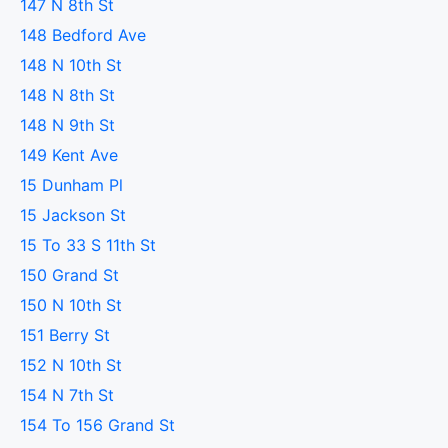
147 N 8th St
148 Bedford Ave
148 N 10th St
148 N 8th St
148 N 9th St
149 Kent Ave
15 Dunham Pl
15 Jackson St
15 To 33 S 11th St
150 Grand St
150 N 10th St
151 Berry St
152 N 10th St
154 N 7th St
154 To 156 Grand St