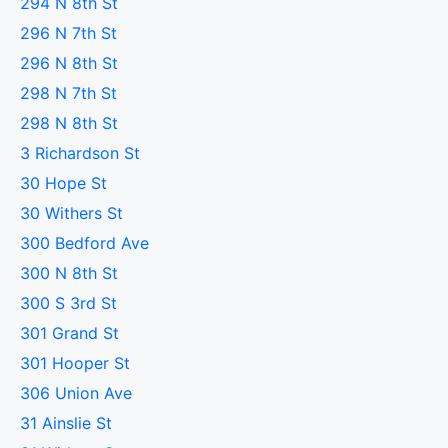
294 N 8th St
296 N 7th St
296 N 8th St
298 N 7th St
298 N 8th St
3 Richardson St
30 Hope St
30 Withers St
300 Bedford Ave
300 N 8th St
300 S 3rd St
301 Grand St
301 Hooper St
306 Union Ave
31 Ainslie St