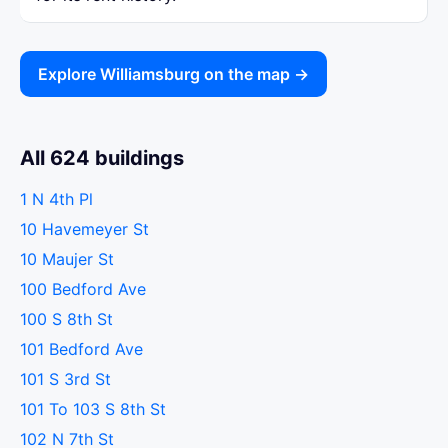
Explore Williamsburg on the map →
All 624 buildings
1 N 4th Pl
10 Havemeyer St
10 Maujer St
100 Bedford Ave
100 S 8th St
101 Bedford Ave
101 S 3rd St
101 To 103 S 8th St
102 N 7th St