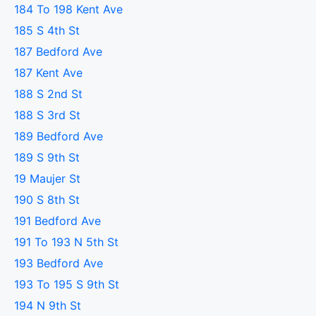
184 To 198 Kent Ave
185 S 4th St
187 Bedford Ave
187 Kent Ave
188 S 2nd St
188 S 3rd St
189 Bedford Ave
189 S 9th St
19 Maujer St
190 S 8th St
191 Bedford Ave
191 To 193 N 5th St
193 Bedford Ave
193 To 195 S 9th St
194 N 9th St