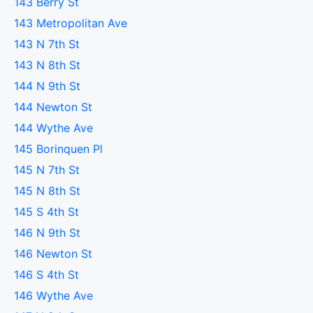
143 Berry St
143 Metropolitan Ave
143 N 7th St
143 N 8th St
144 N 9th St
144 Newton St
144 Wythe Ave
145 Borinquen Pl
145 N 7th St
145 N 8th St
145 S 4th St
146 N 9th St
146 Newton St
146 S 4th St
146 Wythe Ave