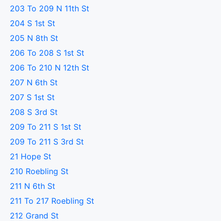
203 To 209 N 11th St
204 S 1st St
205 N 8th St
206 To 208 S 1st St
206 To 210 N 12th St
207 N 6th St
207 S 1st St
208 S 3rd St
209 To 211 S 1st St
209 To 211 S 3rd St
21 Hope St
210 Roebling St
211 N 6th St
211 To 217 Roebling St
212 Grand St