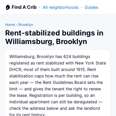
🏠 Find A Crib
·
All neighborhoods
·
Guides
Home
›
Brooklyn
Rent-stabilized buildings in
Williamsburg, Brooklyn
Williamsburg, Brooklyn has 624 buildings
registered as rent stabilized with New York State
DHCR, most of them built around 1915. Rent
stabilization caps how much the rent can rise
each year — the Rent Guidelines Board sets the
limit — and gives the tenant the right to renew
the lease. Registration is per building, so an
individual apartment can still be deregulated —
check the address below and ask the landlord
for its rent history.