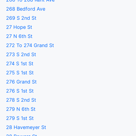
268 Bedford Ave
269 S 2nd St
27 Hope St
27 N 6th St
272 To 274 Grand St
273 S 2nd St
274 S 1st St
275 S 1st St
276 Grand St
276 S 1st St
278 S 2nd St
279 N 6th St
279 S 1st St
28 Havemeyer St