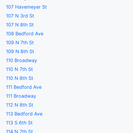
107 Havemeyer St
107 N 3rd St
107 N 8th St
108 Bedford Ave
109 N 7th St
109 N 8th St
110 Broadway
110 N 7th St
110 N 8th St
111 Bedford Ave
111 Broadway
112 N 8th St
113 Bedford Ave
113 S 6th St
114 N 7th St