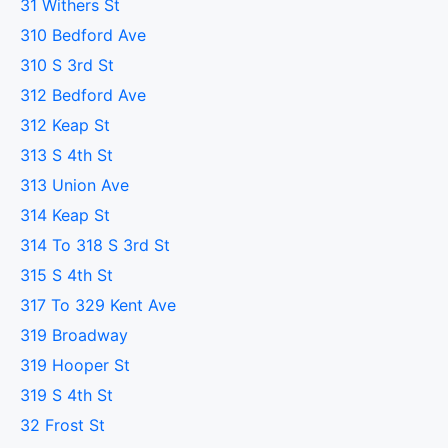
31 Withers St
310 Bedford Ave
310 S 3rd St
312 Bedford Ave
312 Keap St
313 S 4th St
313 Union Ave
314 Keap St
314 To 318 S 3rd St
315 S 4th St
317 To 329 Kent Ave
319 Broadway
319 Hooper St
319 S 4th St
32 Frost St