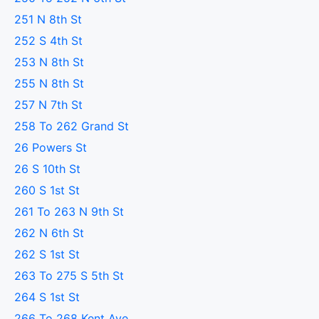
251 N 8th St
252 S 4th St
253 N 8th St
255 N 8th St
257 N 7th St
258 To 262 Grand St
26 Powers St
26 S 10th St
260 S 1st St
261 To 263 N 9th St
262 N 6th St
262 S 1st St
263 To 275 S 5th St
264 S 1st St
266 To 268 Kent Ave