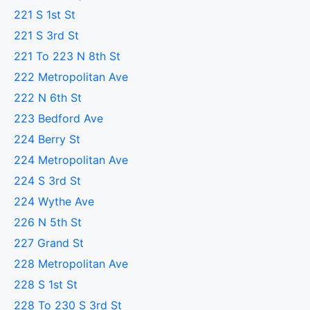
221 S 1st St
221 S 3rd St
221 To 223 N 8th St
222 Metropolitan Ave
222 N 6th St
223 Bedford Ave
224 Berry St
224 Metropolitan Ave
224 S 3rd St
224 Wythe Ave
226 N 5th St
227 Grand St
228 Metropolitan Ave
228 S 1st St
228 To 230 S 3rd St