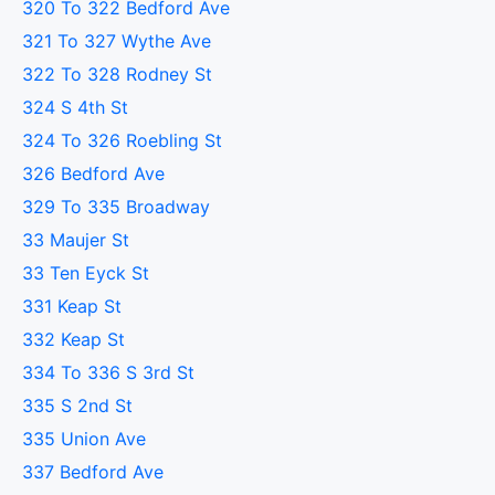
320 To 322 Bedford Ave
321 To 327 Wythe Ave
322 To 328 Rodney St
324 S 4th St
324 To 326 Roebling St
326 Bedford Ave
329 To 335 Broadway
33 Maujer St
33 Ten Eyck St
331 Keap St
332 Keap St
334 To 336 S 3rd St
335 S 2nd St
335 Union Ave
337 Bedford Ave