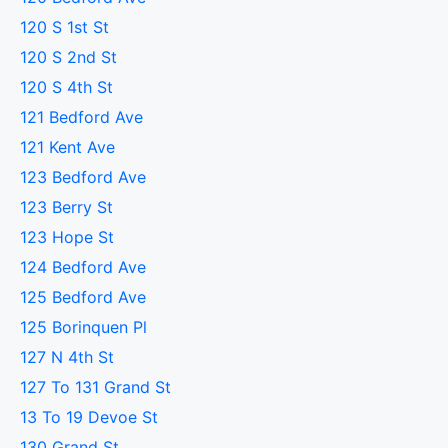
120 S 1st St
120 S 2nd St
120 S 4th St
121 Bedford Ave
121 Kent Ave
123 Bedford Ave
123 Berry St
123 Hope St
124 Bedford Ave
125 Bedford Ave
125 Borinquen Pl
127 N 4th St
127 To 131 Grand St
13 To 19 Devoe St
130 Grand St