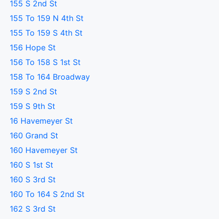
155 S 2nd St
155 To 159 N 4th St
155 To 159 S 4th St
156 Hope St
156 To 158 S 1st St
158 To 164 Broadway
159 S 2nd St
159 S 9th St
16 Havemeyer St
160 Grand St
160 Havemeyer St
160 S 1st St
160 S 3rd St
160 To 164 S 2nd St
162 S 3rd St