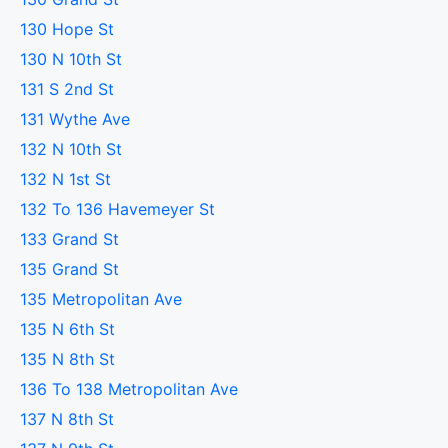
130 Hope St
130 N 10th St
131 S 2nd St
131 Wythe Ave
132 N 10th St
132 N 1st St
132 To 136 Havemeyer St
133 Grand St
135 Grand St
135 Metropolitan Ave
135 N 6th St
135 N 8th St
136 To 138 Metropolitan Ave
137 N 8th St