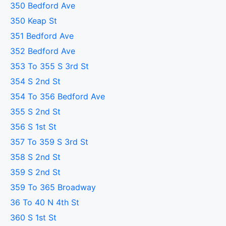
350 Bedford Ave
350 Keap St
351 Bedford Ave
352 Bedford Ave
353 To 355 S 3rd St
354 S 2nd St
354 To 356 Bedford Ave
355 S 2nd St
356 S 1st St
357 To 359 S 3rd St
358 S 2nd St
359 S 2nd St
359 To 365 Broadway
36 To 40 N 4th St
360 S 1st St