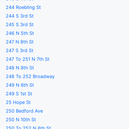
244 Roebling St
244 S 3rd St
245 S 3rd St
246 N 5th St
247 N 8th St
247 S 3rd St
247 To 251 N 7th St
248 N 8th St
248 To 252 Broadway
249 N 8th St
249 S 1st St
25 Hope St
250 Bedford Ave
250 N 10th St
250 To 252 N 6th St