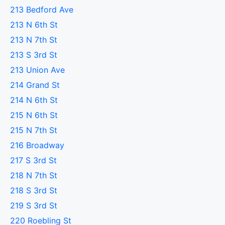
213 Bedford Ave
213 N 6th St
213 N 7th St
213 S 3rd St
213 Union Ave
214 Grand St
214 N 6th St
215 N 6th St
215 N 7th St
216 Broadway
217 S 3rd St
218 N 7th St
218 S 3rd St
219 S 3rd St
220 Roebling St