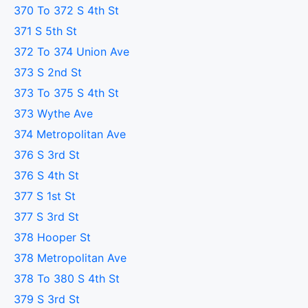
370 To 372 S 4th St
371 S 5th St
372 To 374 Union Ave
373 S 2nd St
373 To 375 S 4th St
373 Wythe Ave
374 Metropolitan Ave
376 S 3rd St
376 S 4th St
377 S 1st St
377 S 3rd St
378 Hooper St
378 Metropolitan Ave
378 To 380 S 4th St
379 S 3rd St