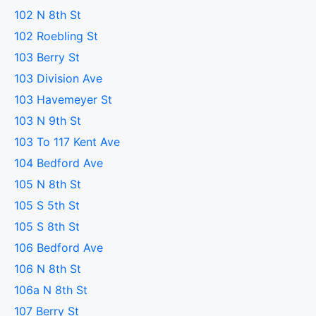
102 N 8th St
102 Roebling St
103 Berry St
103 Division Ave
103 Havemeyer St
103 N 9th St
103 To 117 Kent Ave
104 Bedford Ave
105 N 8th St
105 S 5th St
105 S 8th St
106 Bedford Ave
106 N 8th St
106a N 8th St
107 Berry St