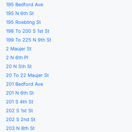
195 Bedford Ave
195 N 6th St
195 Roebling St
198 To 200 S 1st St
199 To 225 N 9th St
2 Maujer St
2 N 6th Pl
20 N 5th St
20 To 22 Maujer St
201 Bedford Ave
201 N 6th St
201 S 4th St
202 S 1st St
202 S 2nd St
203 N 8th St