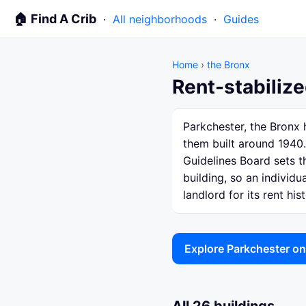
🏠 Find A Crib
·
All neighborhoods
·
Guides
Home
›
the Bronx
Rent-stabilize
Parkchester, the Bronx 
them built around 1940.
Guidelines Board sets th
building, so an individ
landlord for its rent hist
Explore Parkchester o