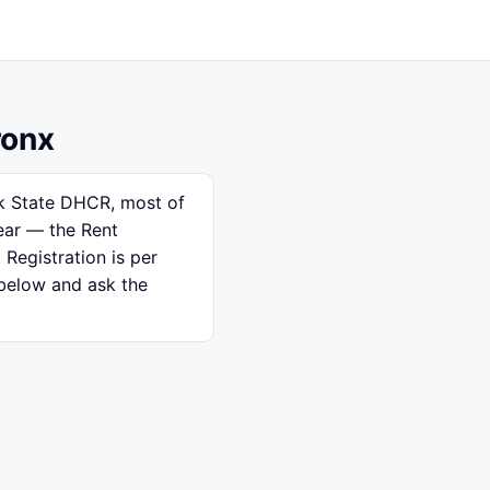
ronx
rk State DHCR, most of
ear — the Rent
 Registration is per
 below and ask the