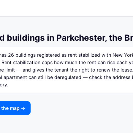
d buildings in Parkchester, the B
has 26 buildings registered as rent stabilized with New Yo
 Rent stabilization caps how much the rent can rise each y
e limit — and gives the tenant the right to renew the lease.
ual apartment can still be deregulated — check the address
ory.
n the map →