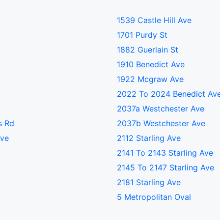
1539 Castle Hill Ave
1701 Purdy St
1882 Guerlain St
1910 Benedict Ave
1922 Mcgraw Ave
2022 To 2024 Benedict Av
2037a Westchester Ave
s Rd
2037b Westchester Ave
Ave
2112 Starling Ave
2141 To 2143 Starling Ave
2145 To 2147 Starling Ave
2181 Starling Ave
5 Metropolitan Oval