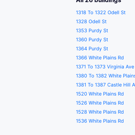
All 26 buildings
1318 To 1322 Odell St
1328 Odell St
1353 Purdy St
1360 Purdy St
1364 Purdy St
1366 White Plains Rd
1371 To 1373 Virginia Ave
1380 To 1382 White Plain
1381 To 1387 Castle Hill 
1520 White Plains Rd
1526 White Plains Rd
1528 White Plains Rd
1536 White Plains Rd