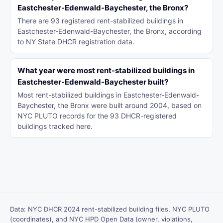
Eastchester-Edenwald-Baychester, the Bronx?
There are 93 registered rent-stabilized buildings in
Eastchester-Edenwald-Baychester, the Bronx, according
to NY State DHCR registration data.
What year were most rent-stabilized buildings in
Eastchester-Edenwald-Baychester built?
Most rent-stabilized buildings in Eastchester-Edenwald-
Baychester, the Bronx were built around 2004, based on
NYC PLUTO records for the 93 DHCR-registered
buildings tracked here.
Data: NYC DHCR 2024 rent-stabilized building files, NYC PLUTO
(coordinates), and NYC HPD Open Data (owner, violations,