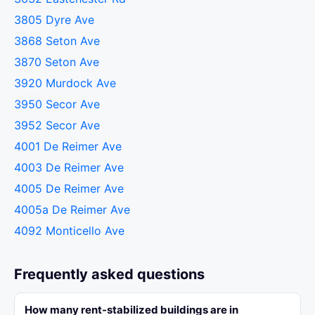
3805 Dyre Ave
3868 Seton Ave
3870 Seton Ave
3920 Murdock Ave
3950 Secor Ave
3952 Secor Ave
4001 De Reimer Ave
4003 De Reimer Ave
4005 De Reimer Ave
4005a De Reimer Ave
4092 Monticello Ave
Frequently asked questions
How many rent-stabilized buildings are in