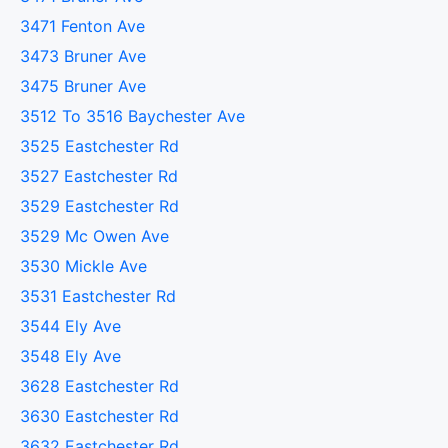
3471 Fenton Ave
3473 Bruner Ave
3475 Bruner Ave
3512 To 3516 Baychester Ave
3525 Eastchester Rd
3527 Eastchester Rd
3529 Eastchester Rd
3529 Mc Owen Ave
3530 Mickle Ave
3531 Eastchester Rd
3544 Ely Ave
3548 Ely Ave
3628 Eastchester Rd
3630 Eastchester Rd
3632 Eastchester Rd