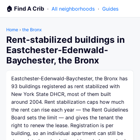
🏠 Find A Crib
·
All neighborhoods
·
Guides
Home
›
the Bronx
Rent-stabilized buildings in
Eastchester-Edenwald-
Baychester, the Bronx
Eastchester-Edenwald-Baychester, the Bronx has
93 buildings registered as rent stabilized with
New York State DHCR, most of them built
around 2004. Rent stabilization caps how much
the rent can rise each year — the Rent Guidelines
Board sets the limit — and gives the tenant the
right to renew the lease. Registration is per
building, so an individual apartment can still be