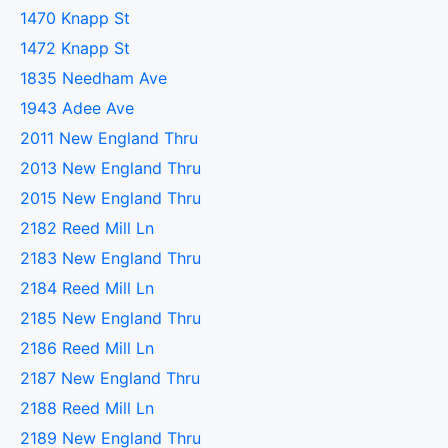
1470 Knapp St
1472 Knapp St
1835 Needham Ave
1943 Adee Ave
2011 New England Thru
2013 New England Thru
2015 New England Thru
2182 Reed Mill Ln
2183 New England Thru
2184 Reed Mill Ln
2185 New England Thru
2186 Reed Mill Ln
2187 New England Thru
2188 Reed Mill Ln
2189 New England Thru