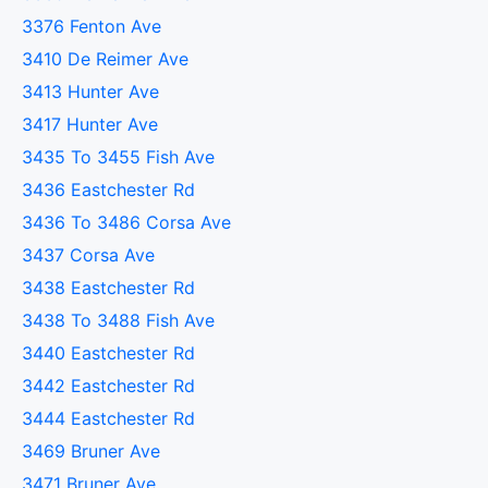
3376 Fenton Ave
3410 De Reimer Ave
3413 Hunter Ave
3417 Hunter Ave
3435 To 3455 Fish Ave
3436 Eastchester Rd
3436 To 3486 Corsa Ave
3437 Corsa Ave
3438 Eastchester Rd
3438 To 3488 Fish Ave
3440 Eastchester Rd
3442 Eastchester Rd
3444 Eastchester Rd
3469 Bruner Ave
3471 Bruner Ave