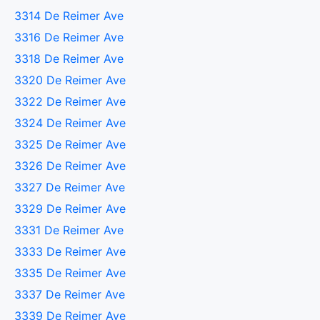
3314 De Reimer Ave
3316 De Reimer Ave
3318 De Reimer Ave
3320 De Reimer Ave
3322 De Reimer Ave
3324 De Reimer Ave
3325 De Reimer Ave
3326 De Reimer Ave
3327 De Reimer Ave
3329 De Reimer Ave
3331 De Reimer Ave
3333 De Reimer Ave
3335 De Reimer Ave
3337 De Reimer Ave
3339 De Reimer Ave