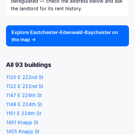
deregulated — check the address below and ask
the landlord for its rent history.
Explore Eastchester-Edenwald-Baychester on
the map →
All 93 buildings
1120 E 222nd St
1122 E 222nd St
1147 E 224th St
1149 E 224th St
1151 E 224th St
1451 Knapp St
1455 Knapp St