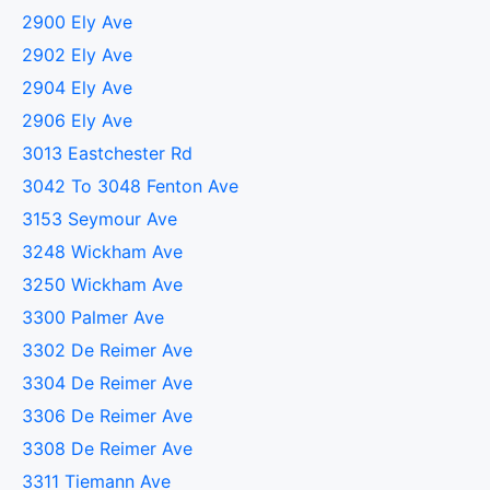
2900 Ely Ave
2902 Ely Ave
2904 Ely Ave
2906 Ely Ave
3013 Eastchester Rd
3042 To 3048 Fenton Ave
3153 Seymour Ave
3248 Wickham Ave
3250 Wickham Ave
3300 Palmer Ave
3302 De Reimer Ave
3304 De Reimer Ave
3306 De Reimer Ave
3308 De Reimer Ave
3311 Tiemann Ave