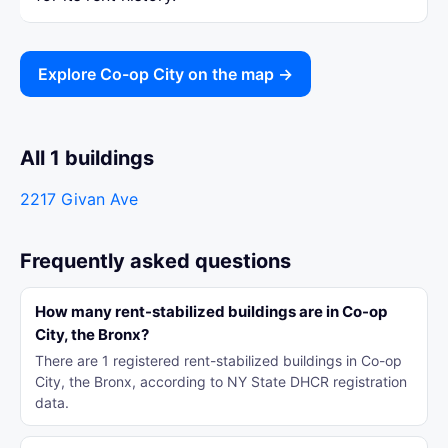
Explore Co-op City on the map →
All 1 buildings
2217 Givan Ave
Frequently asked questions
How many rent-stabilized buildings are in Co-op
City, the Bronx?
There are 1 registered rent-stabilized buildings in Co-op
City, the Bronx, according to NY State DHCR registration
data.