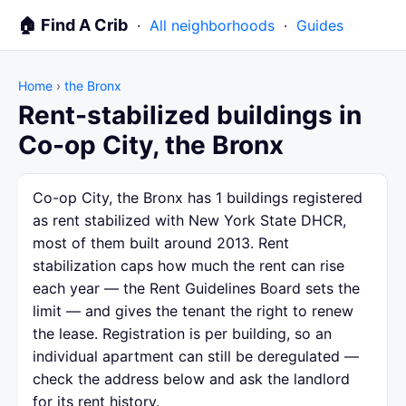
🏠 Find A Crib
·
All neighborhoods
·
Guides
Home
›
the Bronx
Rent-stabilized buildings in
Co-op City, the Bronx
Co-op City, the Bronx has 1 buildings registered
as rent stabilized with New York State DHCR,
most of them built around 2013. Rent
stabilization caps how much the rent can rise
each year — the Rent Guidelines Board sets the
limit — and gives the tenant the right to renew
the lease. Registration is per building, so an
individual apartment can still be deregulated —
check the address below and ask the landlord
for its rent history.