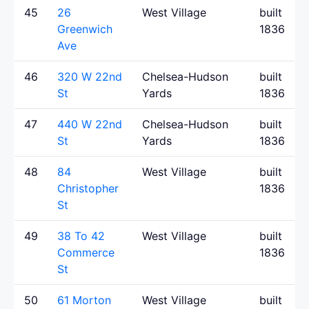
45
26
West Village
built
Greenwich
1836
Ave
46
320 W 22nd
Chelsea-Hudson
built
St
Yards
1836
47
440 W 22nd
Chelsea-Hudson
built
St
Yards
1836
48
84
West Village
built
Christopher
1836
St
49
38 To 42
West Village
built
Commerce
1836
St
50
61 Morton
West Village
built