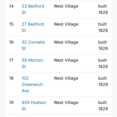
14
23 Bedford
West Village
built
St
1828
15
27 Bedford
West Village
built
St
1828
16
32 Cornelia
West Village
built
St
1828
17
59 Morton
West Village
built
St
1828
18
102
West Village
built
Greenwich
1829
Ave
19
459 Hudson
West Village
built
St
1829