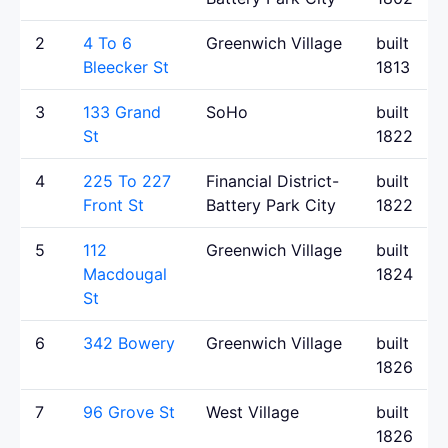
2
4 To 6
Greenwich Village
built
Bleecker St
1813
3
133 Grand
SoHo
built
St
1822
4
225 To 227
Financial District-
built
Front St
Battery Park City
1822
5
112
Greenwich Village
built
Macdougal
1824
St
6
342 Bowery
Greenwich Village
built
1826
7
96 Grove St
West Village
built
1826