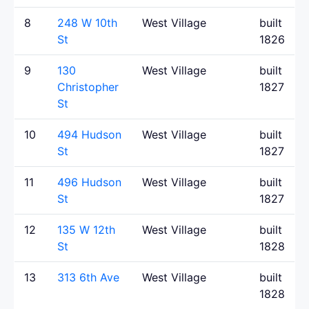
8
248 W 10th
West Village
built
St
1826
9
130
West Village
built
Christopher
1827
St
10
494 Hudson
West Village
built
St
1827
11
496 Hudson
West Village
built
St
1827
12
135 W 12th
West Village
built
St
1828
13
313 6th Ave
West Village
built
1828