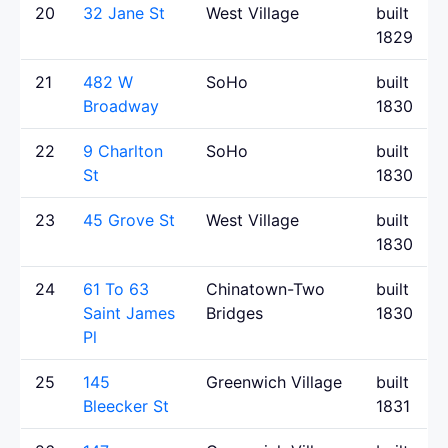
20
32 Jane St
West Village
built
1829
21
482 W
SoHo
built
Broadway
1830
22
9 Charlton
SoHo
built
St
1830
23
45 Grove St
West Village
built
1830
24
61 To 63
Chinatown-Two
built
Saint James
Bridges
1830
Pl
25
145
Greenwich Village
built
Bleecker St
1831