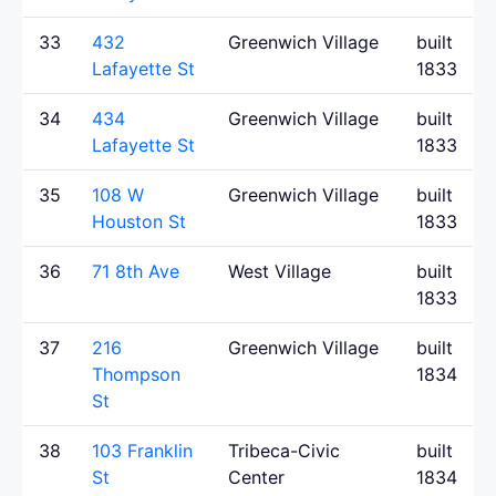
33
432
Greenwich Village
built
Lafayette St
1833
34
434
Greenwich Village
built
Lafayette St
1833
35
108 W
Greenwich Village
built
Houston St
1833
36
71 8th Ave
West Village
built
1833
37
216
Greenwich Village
built
Thompson
1834
St
38
103 Franklin
Tribeca-Civic
built
St
Center
1834