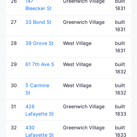
26
147
Greenwich Village
built
Bleecker St
1831
27
33 Bond St
Greenwich Village
built
1831
28
39 Grove St
West Village
built
1831
29
61 7th Ave S
West Village
built
1832
30
5 Carmine
West Village
built
St
1832
31
428
Greenwich Village
built
Lafayette St
1833
32
430
Greenwich Village
built
Lafayette St
1833