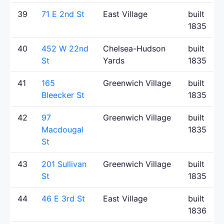
39
71 E 2nd St
East Village
built
1835
40
452 W 22nd
Chelsea-Hudson
built
St
Yards
1835
41
165
Greenwich Village
built
Bleecker St
1835
42
97
Greenwich Village
built
Macdougal
1835
St
43
201 Sullivan
Greenwich Village
built
St
1835
44
46 E 3rd St
East Village
built
1836