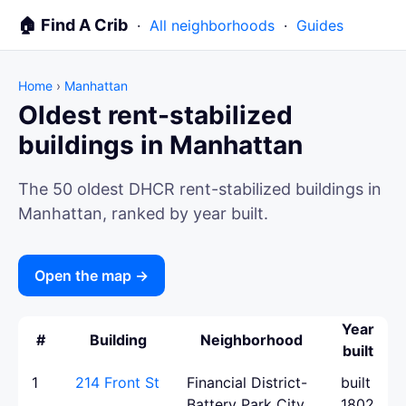
🏠 Find A Crib
·
All neighborhoods
·
Guides
Home
›
Manhattan
Oldest rent-stabilized
buildings in Manhattan
The 50 oldest DHCR rent-stabilized buildings in
Manhattan, ranked by year built.
Open the map →
Year
#
Building
Neighborhood
built
1
214 Front St
Financial District-
built
Battery Park City
1802